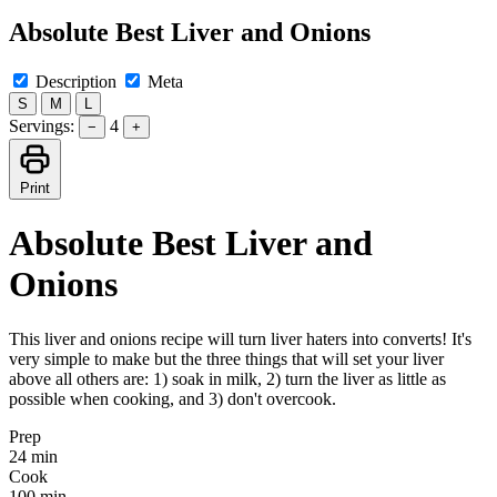
Absolute Best Liver and Onions
Description
Meta
S
M
L
Servings:
4
−
+
Print
Absolute Best Liver and
Onions
This liver and onions recipe will turn liver haters into converts! It's
very simple to make but the three things that will set your liver
above all others are: 1) soak in milk, 2) turn the liver as little as
possible when cooking, and 3) don't overcook.
Prep
24 min
Cook
100 min