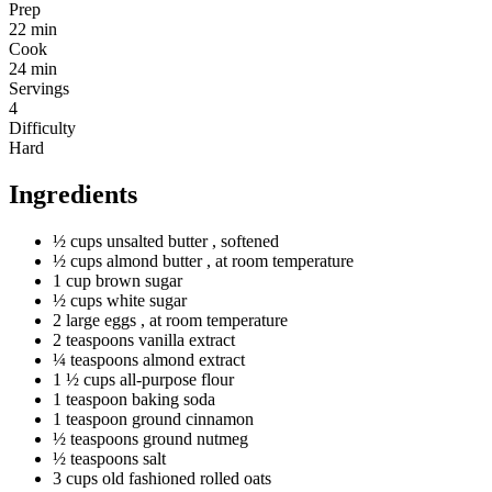
Prep
22 min
Cook
24 min
Servings
4
Difficulty
Hard
Ingredients
½
cups
unsalted butter
, softened
½
cups
almond butter
, at room temperature
1
cup
brown sugar
½
cups
white sugar
2
large
eggs
, at room temperature
2
teaspoons
vanilla extract
¼
teaspoons
almond extract
1 ½
cups
all-purpose flour
1
teaspoon
baking soda
1
teaspoon
ground cinnamon
½
teaspoons
ground nutmeg
½
teaspoons
salt
3
cups
old fashioned rolled oats