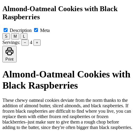
Almond-Oatmeal Cookies with Black
Raspberries
Description
Meta
S
M
L
Servings:
4
−
+
Print
Almond-Oatmeal Cookies with
Black Raspberries
These chewy oatmeal cookies deviate from the norm thanks to the
addition of almond butter, sliced almonds, and black raspberries. If
frozen black raspberries are difficult to find where you live, you can
replace them with either frozen red raspberries or frozen
blackberries–just make sure to give them a rough chop before
adding to the batter, since they're often bigger than black raspberries.