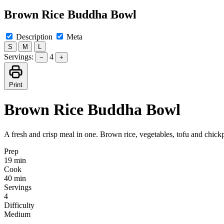
Brown Rice Buddha Bowl
Description
Meta
S
M
L
Servings:
4
−
+
Print
Brown Rice Buddha Bowl
A fresh and crisp meal in one. Brown rice, vegetables, tofu and chick
Prep
19 min
Cook
40 min
Servings
4
Difficulty
Medium