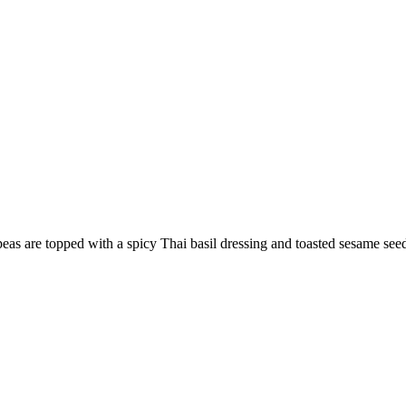
peas are topped with a spicy Thai basil dressing and toasted sesame see