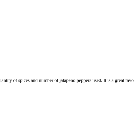
tity of spices and number of jalapeno peppers used. It is a great favo