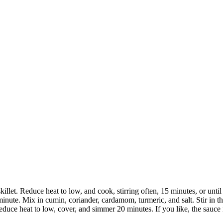
skillet. Reduce heat to low, and cook, stirring often, 15 minutes, or unti
minute. Mix in cumin, coriander, cardamom, turmeric, and salt. Stir in t
educe heat to low, cover, and simmer 20 minutes. If you like, the sauce m