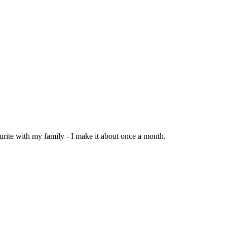
urite with my family - I make it about once a month.