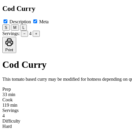
Cod Curry
Description
Meta
S
M
L
Servings:
4
−
+
Print
Cod Curry
This tomato based curry may be modified for hotness depending on quan
Prep
33 min
Cook
119 min
Servings
4
Difficulty
Hard