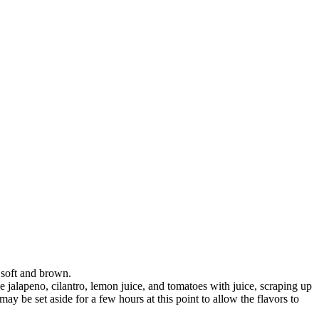
l soft and brown.
he jalapeno, cilantro, lemon juice, and tomatoes with juice, scraping up
ay be set aside for a few hours at this point to allow the flavors to