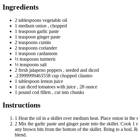
Ingredients
2
tablespoons
vegetable oil
1
medium
onion
, chopped
1
teaspoon
garlic paste
1
teaspoon
ginger paste
2
teaspoons
cumin
2
teaspoons
coriander
1
teaspoon
cardamom
½
teaspoons
turmeric
½
teaspoons
salt
2
fresh
jalapeno peppers
, seeded and diced
.23999999463558 cup chopped cilantro
1
tablespoon
lemon juice
1
can
diced tomatoes with juice
, 28 ounce
1
pound
cod fillets
, cut into chunks
Instructions
1
Heat the oil in a skillet over medium heat. Place onion in the 
2
Mix the garlic paste and ginger paste into the skillet. Cook 1 
any brown bits from the bottom of the skillet. Bring to a boil. R
blend.