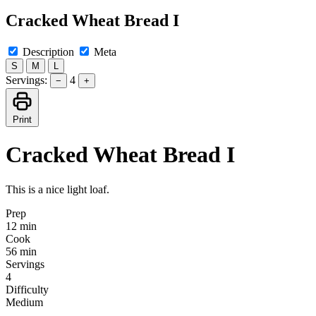
Cracked Wheat Bread I
Description
Meta
S
M
L
Servings:
4
−
+
Print
Cracked Wheat Bread I
This is a nice light loaf.
Prep
12 min
Cook
56 min
Servings
4
Difficulty
Medium