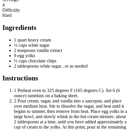
4
Difficulty
Hard
Ingredients
1
quart
heavy cream
½
cups
white sugar
2
teaspoons
vanilla extract
9
egg
yolks
½
cups
chocolate chips
2
tablespoons
white sugar
, or as needed
Instructions
1
Preheat oven to 325 degrees F (165 degrees C). Set 6 (6
ounce) ramekins on a baking sheet.
2
Pour cream, sugar, and vanilla into a saucepan, and place
over medium heat. Stir to dissolve the sugar, and heat until it
begins to simmer, then remove from heat. Place egg yolks in a
large bowl, and slowly whisk in the hot cream mixture, about
2 tablespoons at a time, until you have added approximately a
cup of cream to the yolks. At this point, pour in the remaining