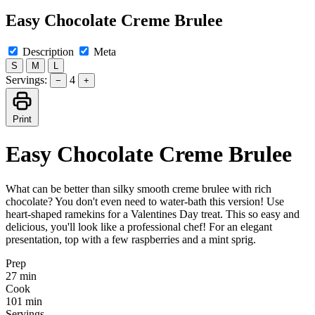
Easy Chocolate Creme Brulee
Description
Meta
S
M
L
Servings:
4
−
+
Print
Easy Chocolate Creme Brulee
What can be better than silky smooth creme brulee with rich
chocolate? You don't even need to water-bath this version! Use
heart-shaped ramekins for a Valentines Day treat. This so easy and
delicious, you'll look like a professional chef! For an elegant
presentation, top with a few raspberries and a mint sprig.
Prep
27 min
Cook
101 min
Servings