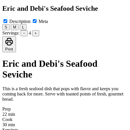
Eric and Debi's Seafood Seviche
Description
Meta
S
M
L
Servings:
4
−
+
Print
Eric and Debi's Seafood
Seviche
This is a fresh seafood dish that pops with flavor and keeps you
coming back for more. Serve with toasted points of fresh, gourmet
bread.
Prep
22 min
Cook
30 min
Servings