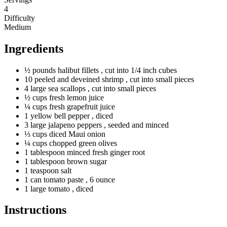
4
Difficulty
Medium
Ingredients
½
pounds
halibut fillets
, cut into 1/4 inch cubes
10
peeled
and deveined shrimp
, cut into small pieces
4
large
sea scallops
, cut into small pieces
½
cups
fresh lemon juice
¼
cups
fresh grapefruit juice
1
yellow
bell pepper
, diced
3
large
jalapeno peppers
, seeded and minced
⅓
cups
diced Maui onion
¼
cups
chopped green olives
1
tablespoon
minced fresh ginger root
1
tablespoon
brown sugar
1
teaspoon
salt
1
can
tomato paste
, 6 ounce
1
large
tomato
, diced
Instructions