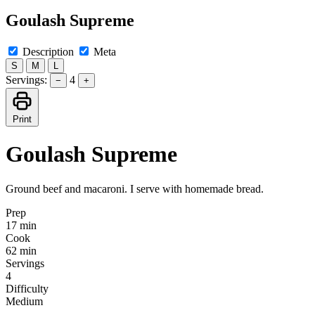
Goulash Supreme
Description
Meta
S
M
L
Servings:
4
−
+
Print
Goulash Supreme
Ground beef and macaroni. I serve with homemade bread.
Prep
17 min
Cook
62 min
Servings
4
Difficulty
Medium