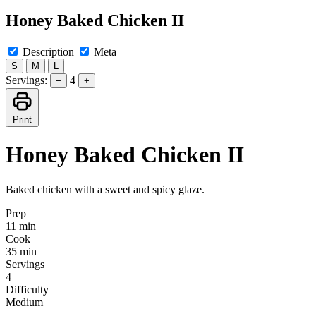
Honey Baked Chicken II
Description
Meta
S
M
L
Servings:
4
−
+
Print
Honey Baked Chicken II
Baked chicken with a sweet and spicy glaze.
Prep
11 min
Cook
35 min
Servings
4
Difficulty
Medium