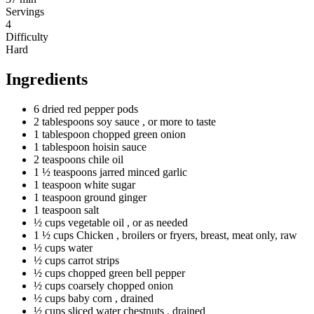
Servings
4
Difficulty
Hard
Ingredients
6
dried
red pepper pods
2
tablespoons
soy sauce
, or more to taste
1
tablespoon
chopped green onion
1
tablespoon
hoisin sauce
2
teaspoons
chile oil
1 ½
teaspoons
jarred minced garlic
1
teaspoon
white sugar
1
teaspoon
ground ginger
1
teaspoon
salt
½
cups
vegetable oil
, or as needed
1 ½
cups
Chicken
, broilers or fryers, breast, meat only, raw
½
cups
water
½
cups
carrot strips
½
cups
chopped green bell pepper
½
cups
coarsely chopped onion
½
cups
baby corn
, drained
½
cups
sliced water chestnuts
, drained