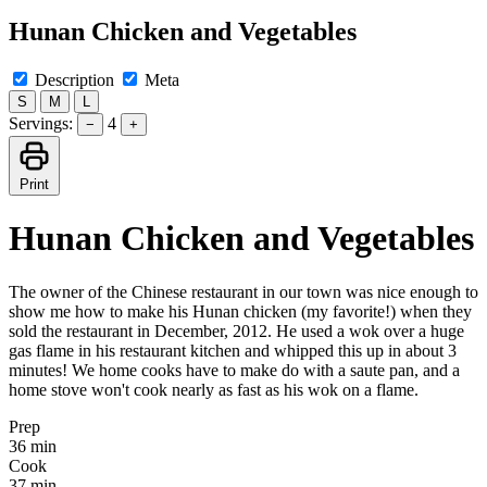
Hunan Chicken and Vegetables
Description
Meta
S
M
L
Servings:
4
−
+
Print
Hunan Chicken and Vegetables
The owner of the Chinese restaurant in our town was nice enough to
show me how to make his Hunan chicken (my favorite!) when they
sold the restaurant in December, 2012. He used a wok over a huge
gas flame in his restaurant kitchen and whipped this up in about 3
minutes! We home cooks have to make do with a saute pan, and a
home stove won't cook nearly as fast as his wok on a flame.
Prep
36 min
Cook
37 min