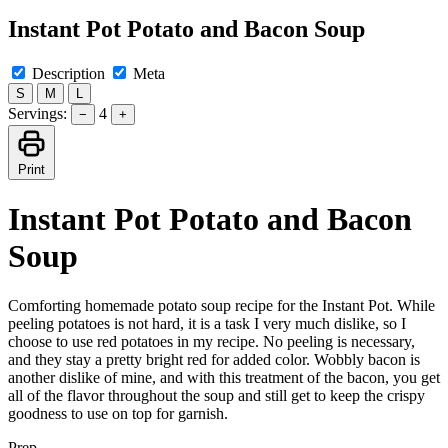
Instant Pot Potato and Bacon Soup
Description
Meta
S
M
L
Servings:
4
−
+
Print
Instant Pot Potato and Bacon
Soup
Comforting homemade potato soup recipe for the Instant Pot. While
peeling potatoes is not hard, it is a task I very much dislike, so I
choose to use red potatoes in my recipe. No peeling is necessary,
and they stay a pretty bright red for added color. Wobbly bacon is
another dislike of mine, and with this treatment of the bacon, you get
all of the flavor throughout the soup and still get to keep the crispy
goodness to use on top for garnish.
Prep