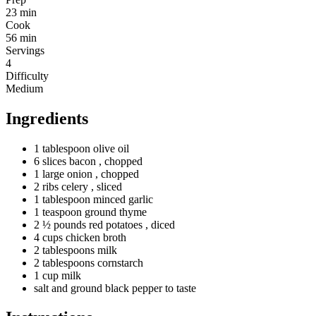
23 min
Cook
56 min
Servings
4
Difficulty
Medium
Ingredients
1
tablespoon
olive oil
6
slices
bacon
, chopped
1
large
onion
, chopped
2
ribs
celery
, sliced
1
tablespoon
minced garlic
1
teaspoon
ground thyme
2 ½
pounds
red potatoes
, diced
4
cups
chicken broth
2
tablespoons
milk
2
tablespoons
cornstarch
1
cup
milk
salt and ground black pepper to taste