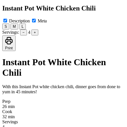
Instant Pot White Chicken Chili
Description
Meta
S
M
L
Servings:
4
−
+
Print
Instant Pot White Chicken
Chili
With this Instant Pot white chicken chili, dinner goes from done to
yum in 45 minutes!
Prep
26 min
Cook
32 min
Servings
4