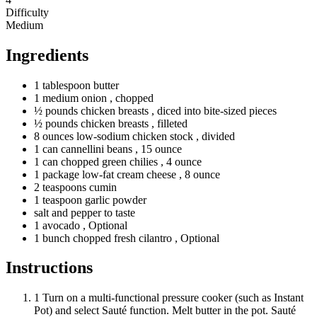
Difficulty
Medium
Ingredients
1
tablespoon
butter
1
medium
onion
, chopped
½
pounds
chicken breasts
, diced into bite-sized pieces
½
pounds
chicken breasts
, filleted
8
ounces
low-sodium chicken stock
, divided
1
can
cannellini beans
, 15 ounce
1
can
chopped green chilies
, 4 ounce
1
package
low-fat cream cheese
, 8 ounce
2
teaspoons
cumin
1
teaspoon
garlic powder
salt and pepper to taste
1
avocado
, Optional
1
bunch
chopped fresh cilantro
, Optional
Instructions
1
Turn on a multi-functional pressure cooker (such as Instant
Pot) and select Sauté function. Melt butter in the pot. Sauté