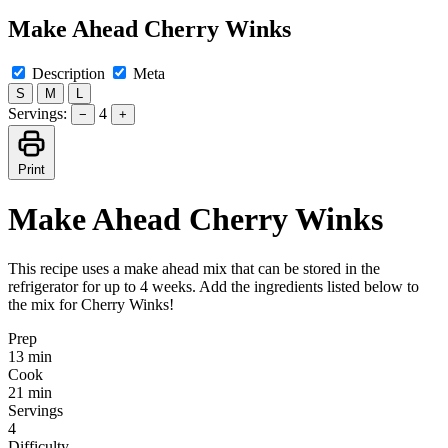
Make Ahead Cherry Winks
Description
Meta
S
M
L
Servings:
4
−
+
Print
Make Ahead Cherry Winks
This recipe uses a make ahead mix that can be stored in the
refrigerator for up to 4 weeks. Add the ingredients listed below to
the mix for Cherry Winks!
Prep
13 min
Cook
21 min
Servings
4
Difficulty