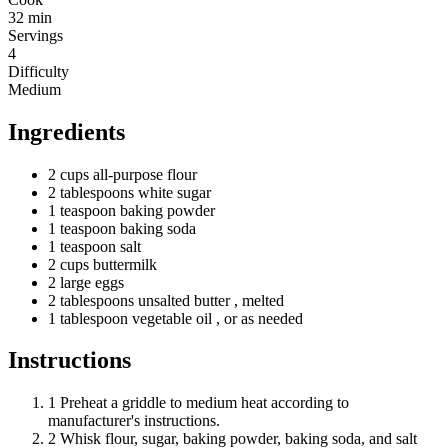
32 min
Servings
4
Difficulty
Medium
Ingredients
2
cups
all-purpose flour
2
tablespoons
white sugar
1
teaspoon
baking powder
1
teaspoon
baking soda
1
teaspoon
salt
2
cups
buttermilk
2
large
eggs
2
tablespoons
unsalted butter
, melted
1
tablespoon
vegetable oil
, or as needed
Instructions
1
Preheat a griddle to medium heat according to
manufacturer's instructions.
2
Whisk flour, sugar, baking powder, baking soda, and salt