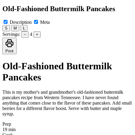
Old-Fashioned Buttermilk Pancakes
Description
Meta
S
M
L
Servings:
4
−
+
Print
Old-Fashioned Buttermilk
Pancakes
This is my mother's and grandmother's old-fashioned buttermilk
pancakes recipe from Western Tennessee. I have never found
anything that comes close to the flavor of these pancakes. Add small
berries for a different flavor boost. Serve with butter and maple
syrup.
Prep
19 min
Cook