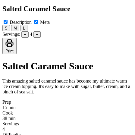
Salted Caramel Sauce
Description
Meta
S
M
L
Servings:
4
−
+
Print
Salted Caramel Sauce
This amazing salted caramel sauce has become my ultimate warm
ice cream topping. It's easy to make with sugar, butter, cream, and a
pinch of sea salt.
Prep
15 min
Cook
38 min
Servings
4
Difficulty