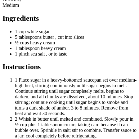
Medium
Ingredients
1
cup
white sugar
5
tablespoons
butter
, cut into slices
½
cups
heavy cream
1
tablespoon
heavy cream
1
pinch
sea salt
, or to taste
Instructions
1
Place sugar in a heavy-bottomed saucepan set over medium-
high heat, stirring continuously until sugar begins to melt.
Continue stirring until sugar completely melts, begins to
darken, and all chunks are dissolved, about 10 minutes. Stop
stirring; continue cooking until sugar begins to smoke and
turns a dark shade of amber, 3 to 8 minutes. Remove from
heat and wait 30 seconds.
2
Whisk in butter until melted and combined. Slowly pour in
½ cup plus 1 tablespoon cream, taking care because it can
bubble over. Sprinkle in salt; stir to combine. Transfer sauce to
a jar; cool completely before refrigerating.