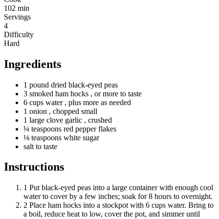
102 min
Servings
4
Difficulty
Hard
Ingredients
1
pound
dried black-eyed peas
3
smoked
ham hocks
, or more to taste
6
cups
water
, plus more as needed
1 onion
, chopped small
1
large
clove garlic
, crushed
¼
teaspoons
red pepper flakes
⅛
teaspoons
white sugar
salt to taste
Instructions
1
Put black-eyed peas into a large container with enough cool
water to cover by a few inches; soak for 8 hours to overnight.
2
Place ham hocks into a stockpot with 6 cups water. Bring to
a boil, reduce heat to low, cover the pot, and simmer until