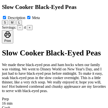
Slow Cooker Black-Eyed Peas
Description
Meta
S
M
L
Servings:
4
−
+
Print
Slow Cooker Black-Eyed Peas
We made these black-eyed peas and ham hocks when our family
was visiting. We went to Disney World on New Year's Day, and I
just had to have black-eyed peas before midnight. To make it easy,
soak black-eyed peas in the slow cooker overnight. This is a little
thinner, like a very rich soup. We really enjoyed it; hope you will,
too! Hot buttered cornbread and chunky applesauce are my favorites
to serve with black-eyed peas.
Prep
16 min
Cook