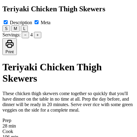
Teriyaki Chicken Thigh Skewers
Description
Meta
S
M
L
Servings:
4
−
+
Print
Teriyaki Chicken Thigh
Skewers
These chicken thigh skewers come together so quickly that you'll
have dinner on the table in no time at all. Prep the day before, and
dinner will be ready in 20 minutes. Serve over rice with some green
veggies on the side for a complete meal.
Prep
28 min
Cook
106 min