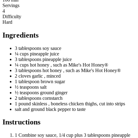
Servings
4
Difficulty
Hard
Ingredients
3
tablespoons
soy sauce
¼
cups
pineapple juice
3
tablespoons
pineapple juice
¼
cups
hot honey
, such as Mike's Hot Honey®
3
tablespoons
hot honey
, such as Mike's Hot Honey®
2
cloves
garlic
, minced
1
tablespoon
brown sugar
½
teaspoons
salt
½
teaspoons
ground ginger
2
tablespoons
cornstarch
1
pound
skinless
, boneless chicken thighs, cut into strips
salt and ground black pepper to taste
Instructions
1
Combine soy sauce, 1/4 cup plus 3 tablespoons pineapple