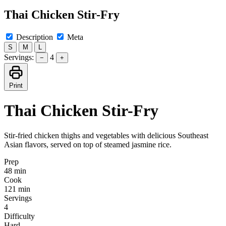
Thai Chicken Stir-Fry
Description
Meta
S
M
L
Servings:
4
−
+
Print
Thai Chicken Stir-Fry
Stir-fried chicken thighs and vegetables with delicious Southeast
Asian flavors, served on top of steamed jasmine rice.
Prep
48 min
Cook
121 min
Servings
4
Difficulty
Hard