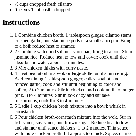
½
cups
chopped fresh cilantro
6
leaves
Thai basil
, chopped
Instructions
1
Combine chicken broth, 1 tablespoon ginger, cilantro stems,
crushed garlic, and star anise pods in a small saucepan. Bring
to a boil; reduce heat to simmer.
2
Combine water and salt in a saucepan; bring to a boil. Stir in
jasmine rice. Reduce heat to low and cover; cook until rice
absorbs the water, about 15 minutes.
3
Mix chicken thighs with curry paste.
4
Heat peanut oil in a wok or large skillet until shimmering.
Add remaining 1 tablespoon ginger, chiles, shallot, and
minced garlic; cook and stir until beginning to color and
soften, 2 to 3 minutes. Stir in chicken and cook until no longer
pink, 3 to 4 minutes. Stir in bok choy and shiitake
mushrooms; cook for 3 to 4 minutes.
5
Ladle 1 cup chicken broth mixture into a bowl; whisk in
cornstarch.
6
Pour chicken broth-cornstarch mixture into the wok. Stir in
fish sauce, soy sauce, and brown sugar. Reduce heat to low
and simmer until sauce thickens, 1 to 2 minutes. Thin sauce
with more chicken broth if it appears too thick. Squeeze lime