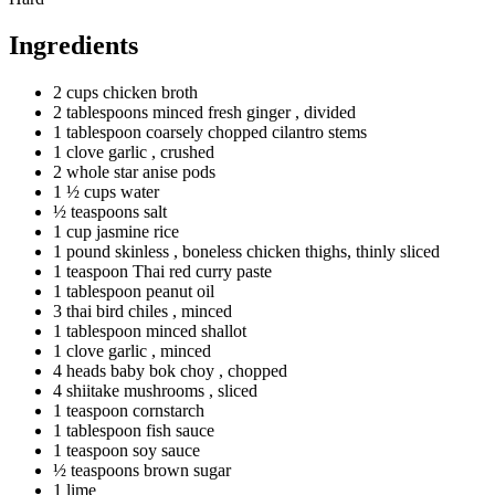
Ingredients
2
cups
chicken broth
2
tablespoons
minced fresh ginger
, divided
1
tablespoon
coarsely chopped cilantro stems
1
clove
garlic
, crushed
2
whole
star anise pods
1 ½
cups
water
½
teaspoons
salt
1
cup
jasmine rice
1
pound
skinless
, boneless chicken thighs, thinly sliced
1
teaspoon
Thai red curry paste
1
tablespoon
peanut oil
3
thai
bird chiles
, minced
1
tablespoon
minced shallot
1
clove
garlic
, minced
4
heads
baby bok choy
, chopped
4
shiitake
mushrooms
, sliced
1
teaspoon
cornstarch
1
tablespoon
fish sauce
1
teaspoon
soy sauce
½
teaspoons
brown sugar
1 lime