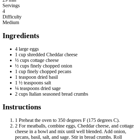
Servings
4
Difficulty
Medium
Ingredients
4
large
eggs
1
cup
shredded Cheddar cheese
½
cups
cottage cheese
½
cups
finely chopped onion
1
cup
finely chopped pecans
1
teaspoon
dried basil
1 ½
teaspoons
salt
¼
teaspoons
dried sage
2
cups
Italian seasoned bread crumbs
Instructions
1
Preheat the oven to 350 degrees F (175 degrees C).
2
For meatballs, combine eggs, Cheddar cheese, and cottage
cheese in a bowl and mix until well blended. Add onion,
pecans, basil, salt, and sage. Stir in bread crumbs. Roll