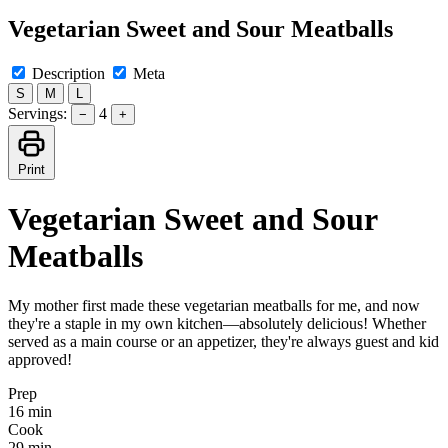
Vegetarian Sweet and Sour Meatballs
Description
Meta
S
M
L
Servings:
4
−
+
Print
Vegetarian Sweet and Sour
Meatballs
My mother first made these vegetarian meatballs for me, and now
they're a staple in my own kitchen—absolutely delicious! Whether
served as a main course or an appetizer, they're always guest and kid
approved!
Prep
16 min
Cook
29 min