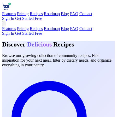
Features
Pricing
Recipes
Roadmap
Blog
FAQ
Contact
Sign In
Get Started Free
Features
Pricing
Recipes
Roadmap
Blog
FAQ
Contact
Sign In
Get Started Free
Discover
Delicious
Recipes
Browse our growing collection of community recipes. Find
inspiration for your next meal, filter by dietary needs, and organize
everything in your pantry.