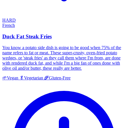
HARD
French
Duck Fat Steak Fries
You know a potato side dish is going to be good when 75% of the
name refers to fat or meat. These super-crusty, oven-fried potato
wedges, or 'steak fries' as they call them where I'm from, are done
with rendered duck fat, and while I'm a big fan of ones done with
olive oil and/or butter, these really are better.
🌱
Vegan
🥬
Vegetarian
🌾
Gluten-Free