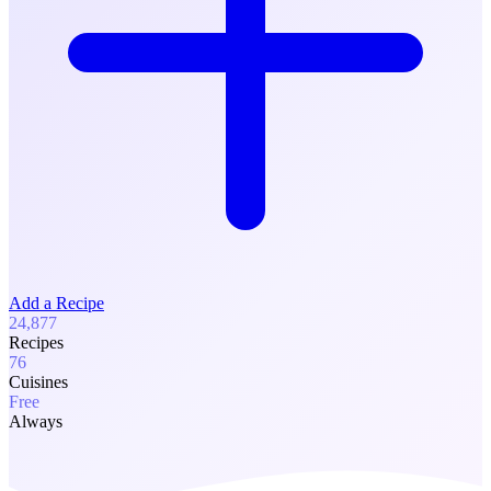
Add a Recipe
24,877
Recipes
76
Cuisines
Free
Always