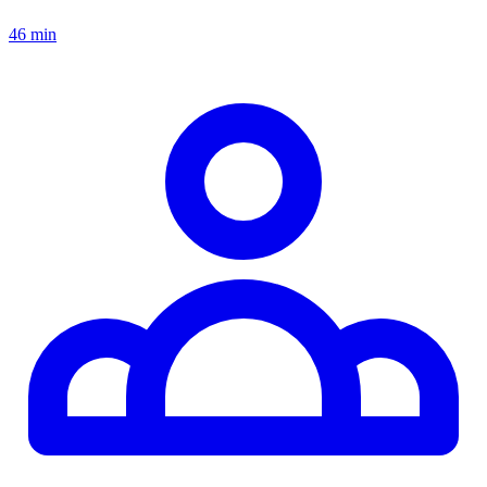
46 min