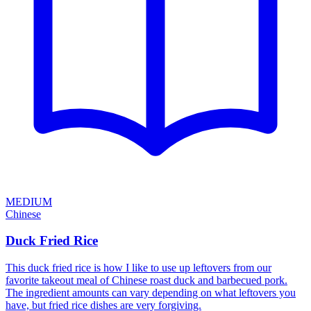
MEDIUM
Chinese
Duck Fried Rice
This duck fried rice is how I like to use up leftovers from our
favorite takeout meal of Chinese roast duck and barbecued pork.
The ingredient amounts can vary depending on what leftovers you
have, but fried rice dishes are very forgiving.