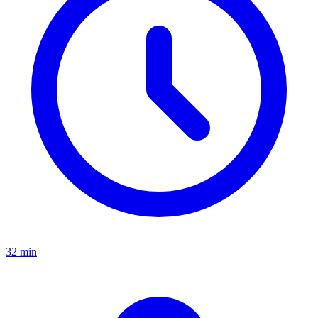
32 min