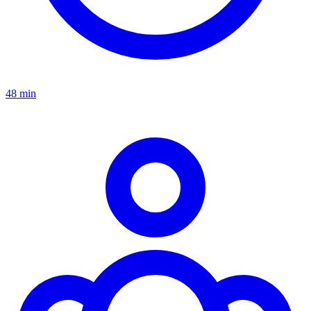
48 min