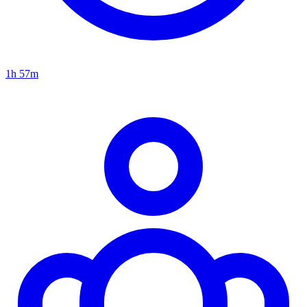
1h 57m