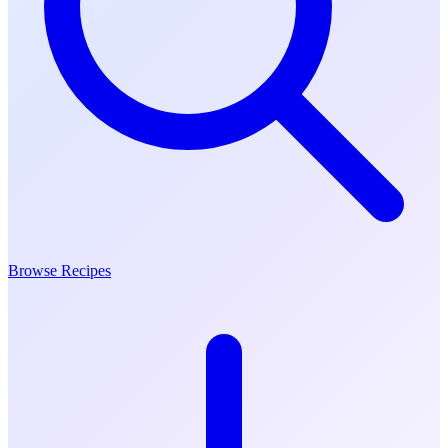
Browse Recipes