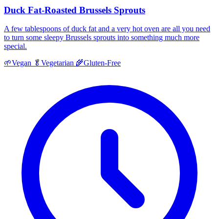
Duck Fat-Roasted Brussels Sprouts
A few tablespoons of duck fat and a very hot oven are all you need
to turn some sleepy Brussels sprouts into something much more
special.
🌱
Vegan
🥬
Vegetarian
🌾
Gluten-Free