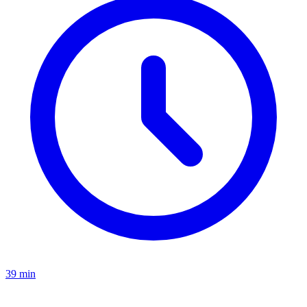
39 min