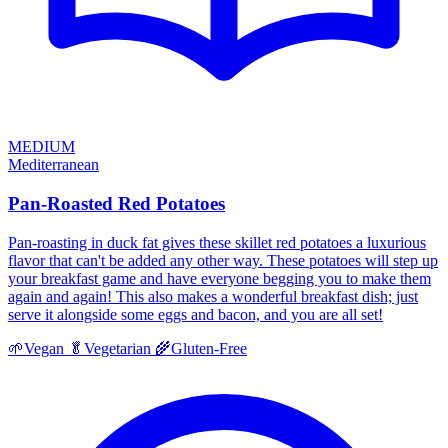
MEDIUM
Mediterranean
Pan-Roasted Red Potatoes
Pan-roasting in duck fat gives these skillet red potatoes a luxurious
flavor that can't be added any other way. These potatoes will step up
your breakfast game and have everyone begging you to make them
again and again! This also makes a wonderful breakfast dish; just
serve it alongside some eggs and bacon, and you are all set!
🌱
Vegan
🥬
Vegetarian
🌾
Gluten-Free