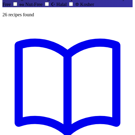
Free
🥜
Nut-Free
☪️
Halal
✡️
Kosher
26
recipes found