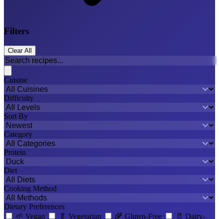
Filters
Clear All
Cuisine
Difficulty
Sort By
Category
Protein
Diet
Cooking Method
Dietary Preferences
🌱
Vegan
🥬
Vegetarian
🌾
Gluten-Free
🥛
Dairy-