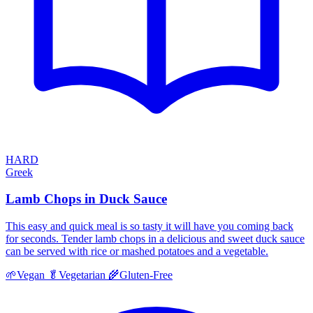
HARD
Greek
Lamb Chops in Duck Sauce
This easy and quick meal is so tasty it will have you coming back
for seconds. Tender lamb chops in a delicious and sweet duck sauce
can be served with rice or mashed potatoes and a vegetable.
🌱
Vegan
🥬
Vegetarian
🌾
Gluten-Free