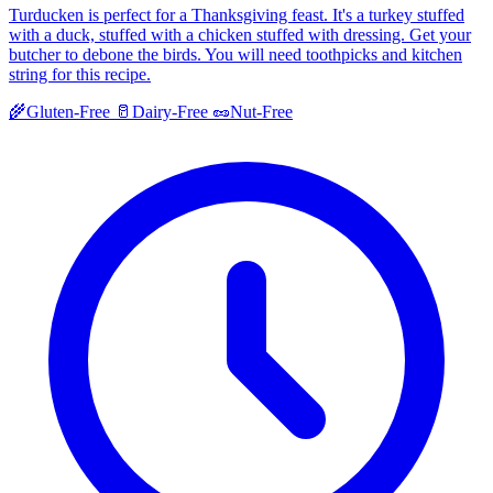
Turducken is perfect for a Thanksgiving feast. It's a turkey stuffed
with a duck, stuffed with a chicken stuffed with dressing. Get your
butcher to debone the birds. You will need toothpicks and kitchen
string for this recipe.
🌾
Gluten-Free
🥛
Dairy-Free
🥜
Nut-Free