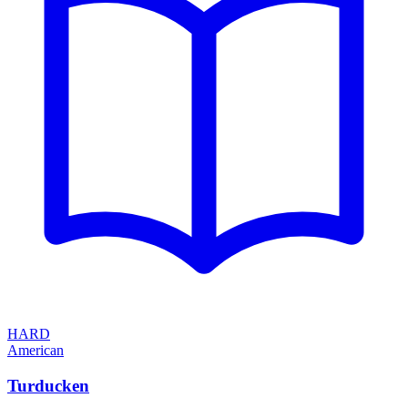
HARD
American
Turducken