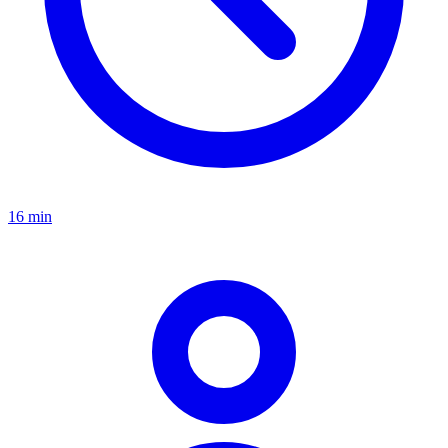
16 min