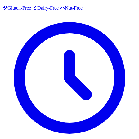
🌾
Gluten-Free
🥛
Dairy-Free
🥜
Nut-Free