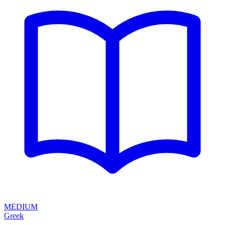
MEDIUM
Greek