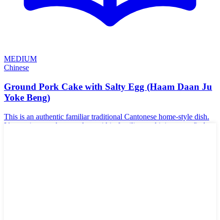
MEDIUM
Chinese
Ground Pork Cake with Salty Egg (Haam Daan Ju
Yoke Beng)
This is an authentic familiar traditional Cantonese home-style dish.
It's a recipe mostly passed on within families, and it is rare to find
this dish in any Asian restaurant. Trust me though, it is VERY good.
It's actually intentionally salty tasting, so it goes very well with white
rice. Salty eggs are also called a Haam Daan- you can find them at
all Asian supermarkets.
🌾
Gluten-Free
🥜
Nut-Free