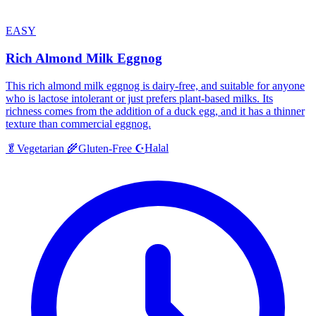
EASY
Rich Almond Milk Eggnog
This rich almond milk eggnog is dairy-free, and suitable for anyone
who is lactose intolerant or just prefers plant-based milks. Its
richness comes from the addition of a duck egg, and it has a thinner
texture than commercial eggnog.
Halal
🥬
Vegetarian
🌾
Gluten-Free
☪️