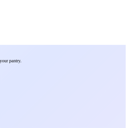
your pantry.