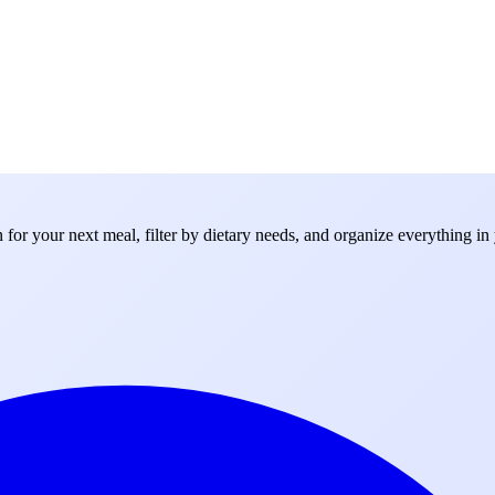
for your next meal, filter by dietary needs, and organize everything in 