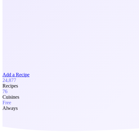
Add a Recipe
24,877
Recipes
76
Cuisines
Free
Always