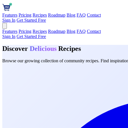
Features
Pricing
Recipes
Roadmap
Blog
FAQ
Contact
Sign In
Get Started Free
Features
Pricing
Recipes
Roadmap
Blog
FAQ
Contact
Sign In
Get Started Free
Discover
Delicious
Recipes
Browse our growing collection of community recipes. Find inspiration 