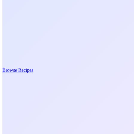
Browse Recipes