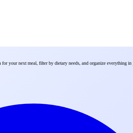
for your next meal, filter by dietary needs, and organize everything in 