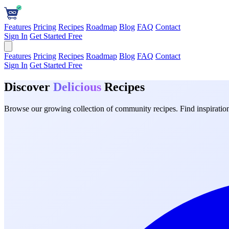
Features
Pricing
Recipes
Roadmap
Blog
FAQ
Contact
Sign In
Get Started Free
Features
Pricing
Recipes
Roadmap
Blog
FAQ
Contact
Sign In
Get Started Free
Discover
Delicious
Recipes
Browse our growing collection of community recipes. Find inspiration 