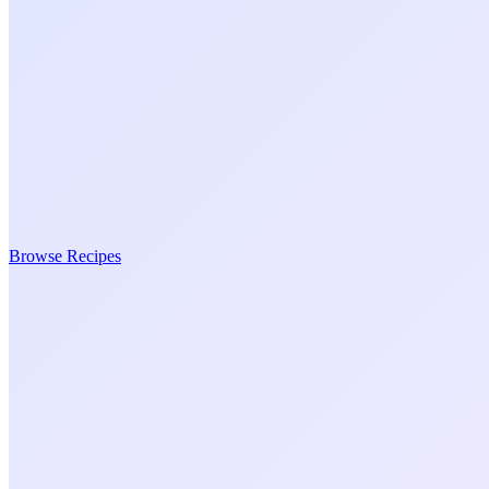
Browse Recipes