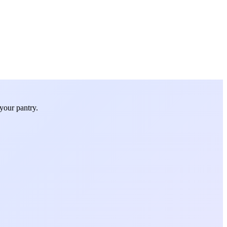
your pantry.