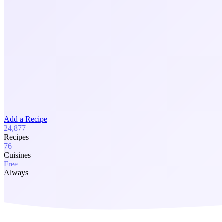
Add a Recipe
24,877
Recipes
76
Cuisines
Free
Always