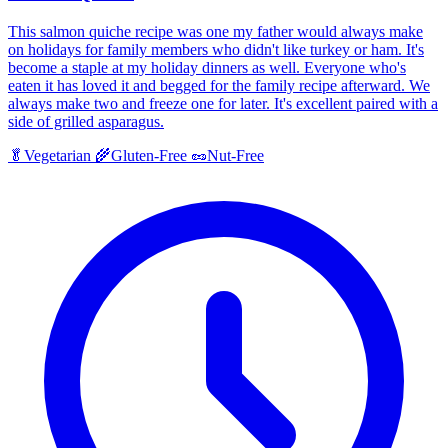
This salmon quiche recipe was one my father would always make
on holidays for family members who didn't like turkey or ham. It's
become a staple at my holiday dinners as well. Everyone who's
eaten it has loved it and begged for the family recipe afterward. We
always make two and freeze one for later. It's excellent paired with a
side of grilled asparagus.
🥬
Vegetarian
🌾
Gluten-Free
🥜
Nut-Free