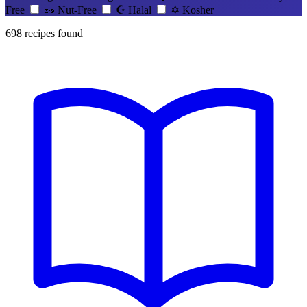
Free
🥜
Nut-Free
☪️
Halal
✡️
Kosher
698
recipes found