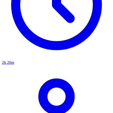
2h 26m