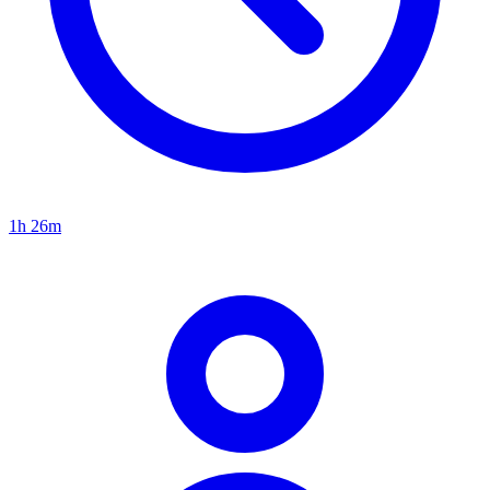
1h 26m