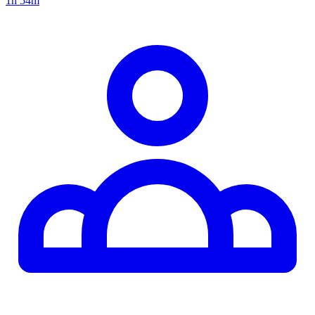
1h 54m