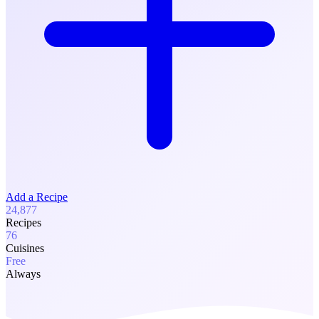
Add a Recipe
24,877
Recipes
76
Cuisines
Free
Always