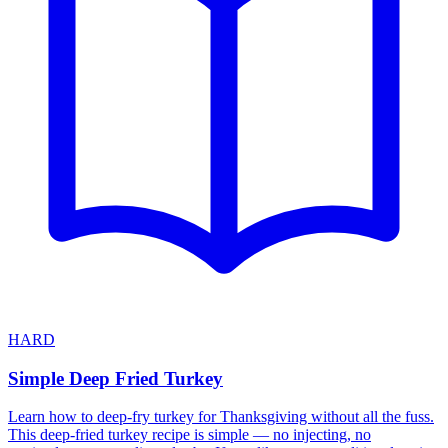
HARD
Simple Deep Fried Turkey
Learn how to deep-fry turkey for Thanksgiving without all the fuss.
This deep-fried turkey recipe is simple — no injecting, no