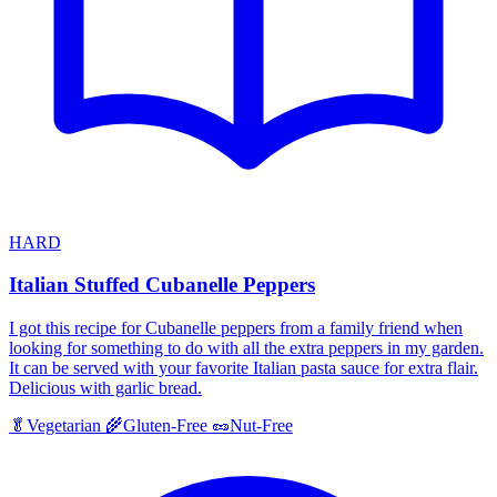
HARD
Italian Stuffed Cubanelle Peppers
I got this recipe for Cubanelle peppers from a family friend when
looking for something to do with all the extra peppers in my garden.
It can be served with your favorite Italian pasta sauce for extra flair.
Delicious with garlic bread.
🥬
Vegetarian
🌾
Gluten-Free
🥜
Nut-Free