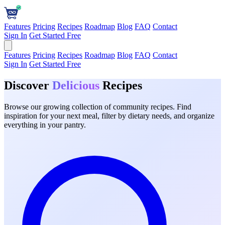
Features
Pricing
Recipes
Roadmap
Blog
FAQ
Contact
Sign In
Get Started Free
Features
Pricing
Recipes
Roadmap
Blog
FAQ
Contact
Sign In
Get Started Free
Discover
Delicious
Recipes
Browse our growing collection of community recipes. Find
inspiration for your next meal, filter by dietary needs, and organize
everything in your pantry.