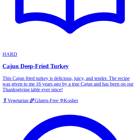
HARD
Cajun Deep-Fried Turkey
This Cajun fried turkey is delicious, juicy, and tender. The recipe
was given to me 16 years ago by a true Cajun and has been on our
Thanksgiving table ever since!
Kosher
🥬
Vegetarian
🌾
Gluten-Free
✡️