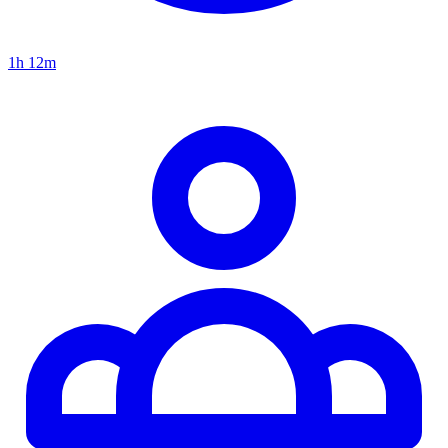
1h 12m