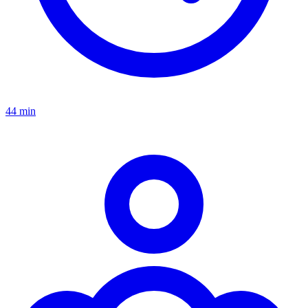
44 min