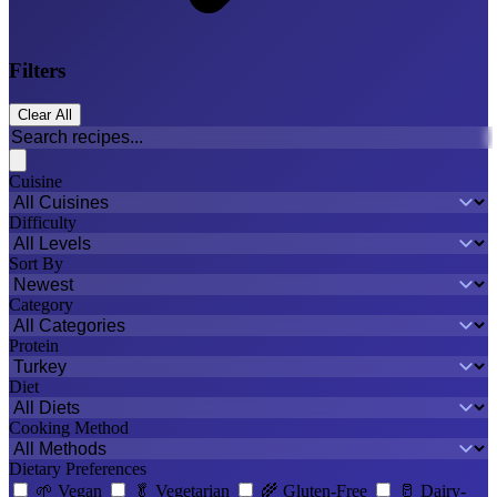
Filters
Clear All
Cuisine
Difficulty
Sort By
Category
Protein
Diet
Cooking Method
Dietary Preferences
🌱
Vegan
🥬
Vegetarian
🌾
Gluten-Free
🥛
Dairy-