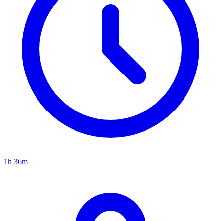
1h 36m