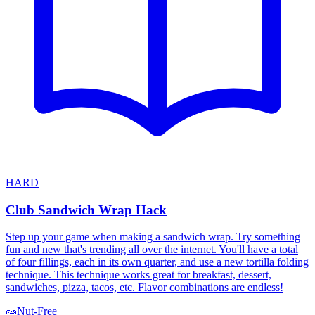
HARD
Club Sandwich Wrap Hack
Step up your game when making a sandwich wrap. Try something
fun and new that's trending all over the internet. You'll have a total
of four fillings, each in its own quarter, and use a new tortilla folding
technique. This technique works great for breakfast, dessert,
sandwiches, pizza, tacos, etc. Flavor combinations are endless!
🥜
Nut-Free