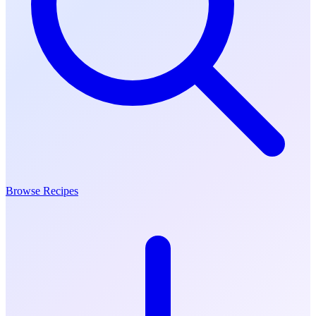
Browse Recipes