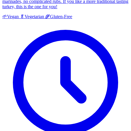
marinades, no complicated rubs. If you like a more traditional tasting
turkey, this is the one for you!
🌱
Vegan
🥬
Vegetarian
🌾
Gluten-Free