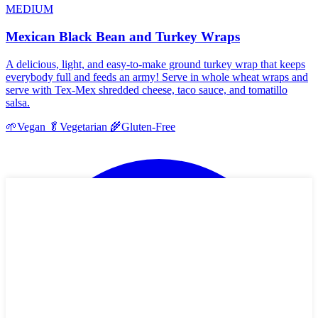
MEDIUM
Mexican Black Bean and Turkey Wraps
A delicious, light, and easy-to-make ground turkey wrap that keeps
everybody full and feeds an army! Serve in whole wheat wraps and
serve with Tex-Mex shredded cheese, taco sauce, and tomatillo
salsa.
🌱
Vegan
🥬
Vegetarian
🌾
Gluten-Free