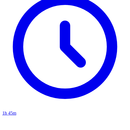
1h 45m