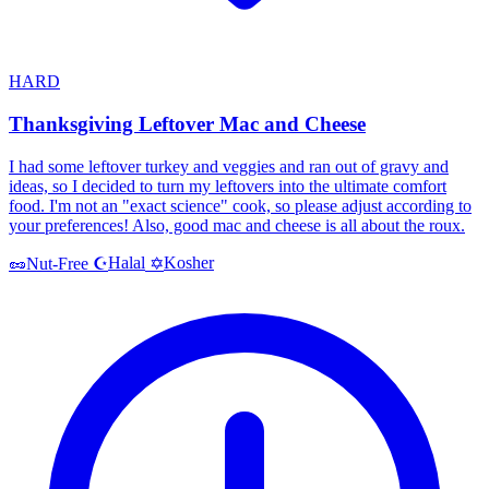
HARD
Thanksgiving Leftover Mac and Cheese
I had some leftover turkey and veggies and ran out of gravy and
ideas, so I decided to turn my leftovers into the ultimate comfort
food. I'm not an "exact science" cook, so please adjust according to
your preferences! Also, good mac and cheese is all about the roux.
Halal
Kosher
🥜
Nut-Free
☪️
✡️