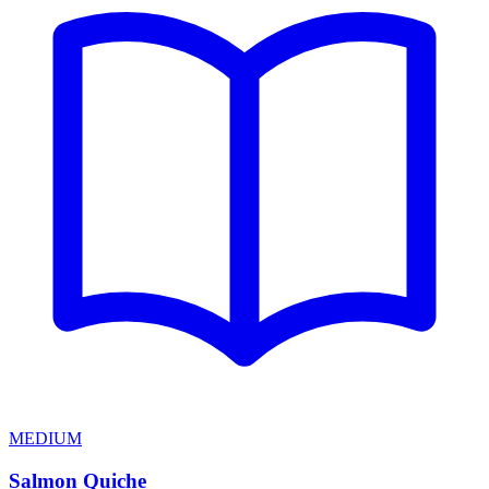
MEDIUM
Salmon Quiche