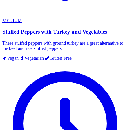
MEDIUM
Stuffed Peppers with Turkey and Vegetables
These stuffed peppers with ground turkey are a great alternative to
the beef and rice stuffed peppers.
🌱
Vegan
🥬
Vegetarian
🌾
Gluten-Free