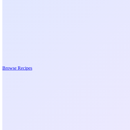
Browse Recipes