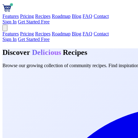
Features
Pricing
Recipes
Roadmap
Blog
FAQ
Contact
Sign In
Get Started Free
Features
Pricing
Recipes
Roadmap
Blog
FAQ
Contact
Sign In
Get Started Free
Discover
Delicious
Recipes
Browse our growing collection of community recipes. Find inspiration 