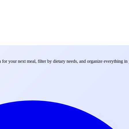
for your next meal, filter by dietary needs, and organize everything in 