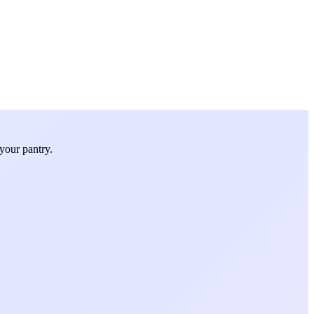
your pantry.