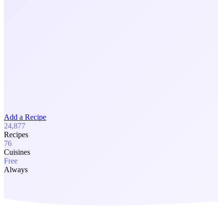
Add a Recipe
24,877
Recipes
76
Cuisines
Free
Always