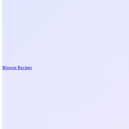
Browse Recipes