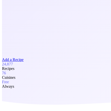
Add a Recipe
24,877
Recipes
76
Cuisines
Free
Always