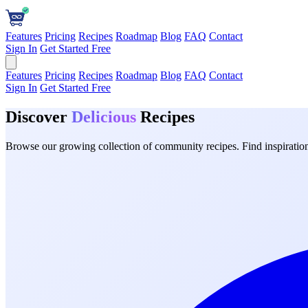
Features
Pricing
Recipes
Roadmap
Blog
FAQ
Contact
Sign In
Get Started Free
Features
Pricing
Recipes
Roadmap
Blog
FAQ
Contact
Sign In
Get Started Free
Discover
Delicious
Recipes
Browse our growing collection of community recipes. Find inspiration 