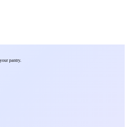
your pantry.