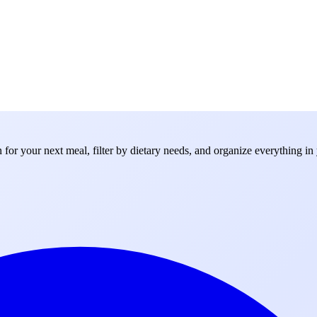
for your next meal, filter by dietary needs, and organize everything in 