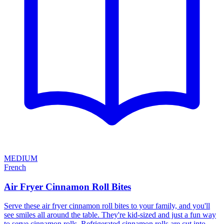
MEDIUM
French
Air Fryer Cinnamon Roll Bites
Serve these air fryer cinnamon roll bites to your family, and you'll
see smiles all around the table. They're kid-sized and just a fun way
to serve cinnamon rolls. Refrigerated cinnamon rolls are cut into