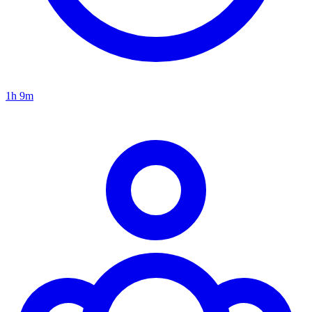
1h 9m