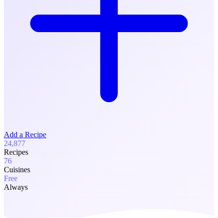
Add a Recipe
24,877
Recipes
76
Cuisines
Free
Always