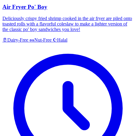
Air Fryer Po' Boy
Deliciously crispy fried shrimp cooked in the air fryer are piled onto
toasted rolls with a flavorful coleslaw to make a lighter version of
the classic po' boy sandwiches you love!
Halal
🥛
Dairy-Free
🥜
Nut-Free
☪️