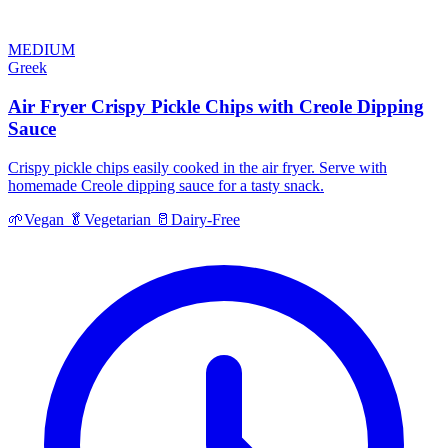
MEDIUM
Greek
Air Fryer Crispy Pickle Chips with Creole Dipping
Sauce
Crispy pickle chips easily cooked in the air fryer. Serve with
homemade Creole dipping sauce for a tasty snack.
🌱
Vegan
🥬
Vegetarian
🥛
Dairy-Free