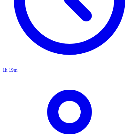
1h 19m