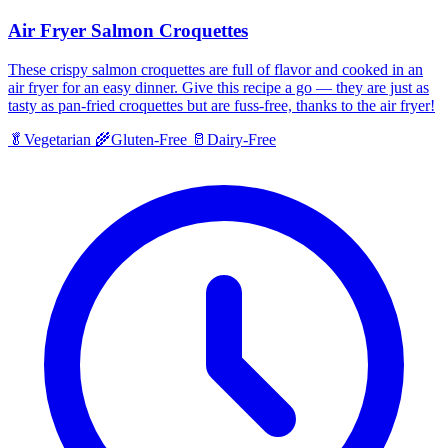
Air Fryer Salmon Croquettes
These crispy salmon croquettes are full of flavor and cooked in an
air fryer for an easy dinner. Give this recipe a go — they are just as
tasty as pan-fried croquettes but are fuss-free, thanks to the air fryer!
🥬
Vegetarian
🌾
Gluten-Free
🥛
Dairy-Free