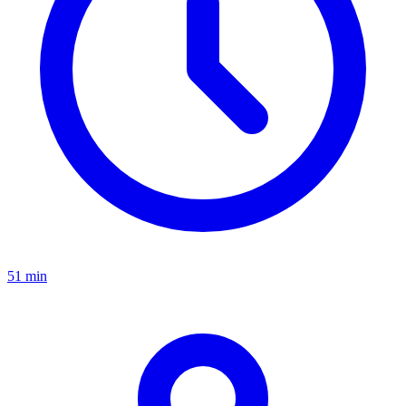
51 min