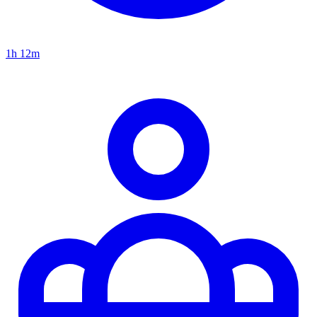
1h 12m