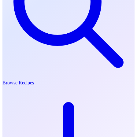
Browse Recipes