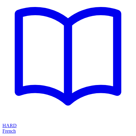
HARD
French