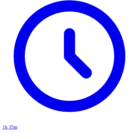
1h 35m