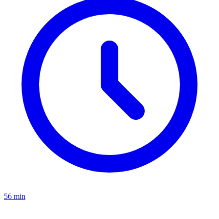
56 min