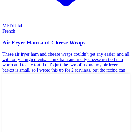
MEDIUM
French
Air Fryer Ham and Cheese Wraps
These air fryer ham and cheese wraps couldn't get any easier, and all
with only 5 ingredients. Think ham and melty cheese nestled in a
warm and toasty tortilla. It's just the two of us and my air fryer
basket is small, so I wrote this up for 2 servings, but the recipe can
easily be doubled if you have a large air fryer or want to work in
batches.
🥬
Vegetarian
🥜
Nut-Free