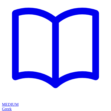
MEDIUM
Greek