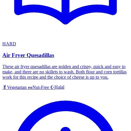
HARD
Air Fryer Quesadillas
These air fryer quesadillas are golden and crispy, quick and easy to
make, and there are no skillets to wash. Both flour and corn tortillas
work for this recipe and the choice of cheese is up to you.
Halal
🥬
Vegetarian
🥜
Nut-Free
☪️