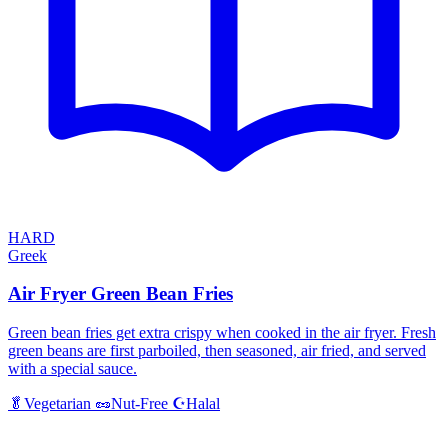
HARD
Greek
Air Fryer Green Bean Fries
Green bean fries get extra crispy when cooked in the air fryer. Fresh
green beans are first parboiled, then seasoned, air fried, and served
with a special sauce.
Halal
🥬
Vegetarian
🥜
Nut-Free
☪️