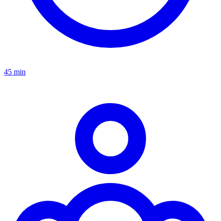
45 min