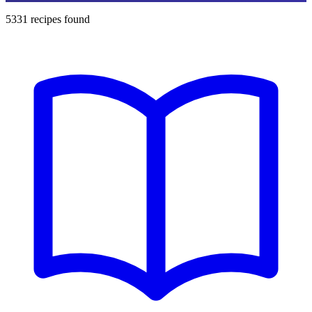
5331
recipes found