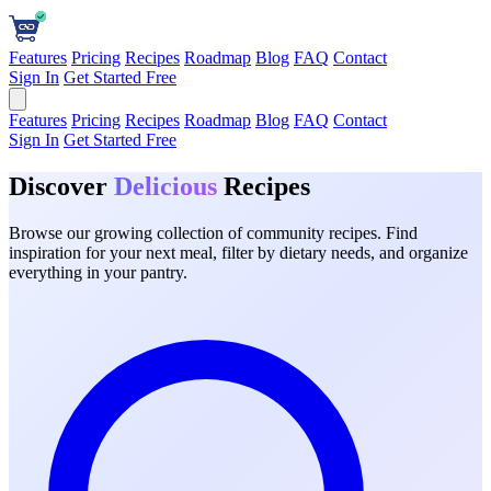
Features
Pricing
Recipes
Roadmap
Blog
FAQ
Contact
Sign In
Get Started Free
Features
Pricing
Recipes
Roadmap
Blog
FAQ
Contact
Sign In
Get Started Free
Discover
Delicious
Recipes
Browse our growing collection of community recipes. Find
inspiration for your next meal, filter by dietary needs, and organize
everything in your pantry.