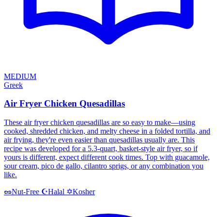
MEDIUM
Greek
Air Fryer Chicken Quesadillas
These air fryer chicken quesadillas are so easy to make—using
cooked, shredded chicken, and melty cheese in a folded tortilla, and
air frying, they're even easier than quesadillas usually are. This
recipe was developed for a 5.3-quart, basket-style air fryer, so if
yours is different, expect different cook times. Top with guacamole,
sour cream, pico de gallo, cilantro sprigs, or any combination you
like.
Halal
Kosher
🥜
Nut-Free
☪️
✡️