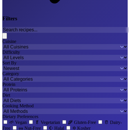
Filters
Cuisine
Difficulty
Sort By
Category
Protein
Diet
Cooking Method
Dietary Preferences
🌱
Vegan
🥬
Vegetarian
🌾
Gluten-Free
🥛
Dairy-
Free
🥜
Nut-Free
☪️
Halal
✡️
Kosher