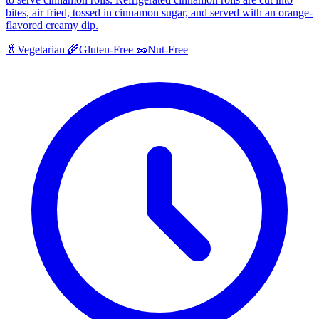
bites, air fried, tossed in cinnamon sugar, and served with an orange-
flavored creamy dip.
🥬
Vegetarian
🌾
Gluten-Free
🥜
Nut-Free