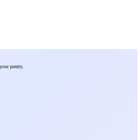
your pantry.