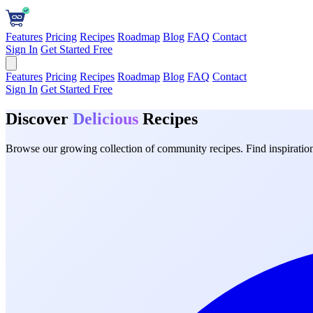
Features
Pricing
Recipes
Roadmap
Blog
FAQ
Contact
Sign In
Get Started Free
Features
Pricing
Recipes
Roadmap
Blog
FAQ
Contact
Sign In
Get Started Free
Discover
Delicious
Recipes
Browse our growing collection of community recipes. Find inspiration 