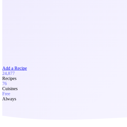
Add a Recipe
24,877
Recipes
76
Cuisines
Free
Always