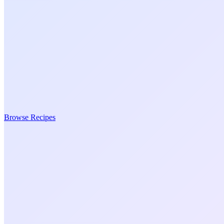
Browse Recipes