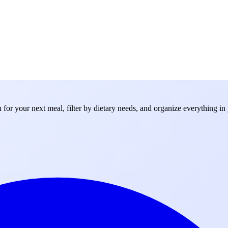
for your next meal, filter by dietary needs, and organize everything in 