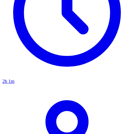
2h 1m