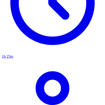
1h 25m