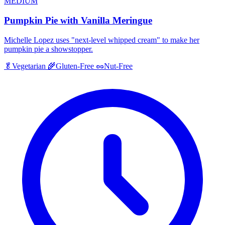
MEDIUM
Pumpkin Pie with Vanilla Meringue
Michelle Lopez uses "next-level whipped cream" to make her
pumpkin pie a showstopper.
🥬
Vegetarian
🌾
Gluten-Free
🥜
Nut-Free