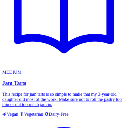
MEDIUM
Jam Tarts
This recipe for jam tarts is so simple to make that my 3-year-old
daughter did most of the work. Make sure not to roll the pastry too
thin or put too much jam in.
🌱
Vegan
🥬
Vegetarian
🥛
Dairy-Free