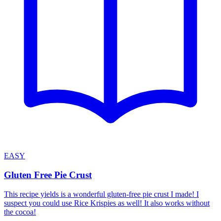
EASY
Gluten Free Pie Crust
This recipe yields is a wonderful gluten-free pie crust I made! I
suspect you could use Rice Krispies as well! It also works without
the cocoa!