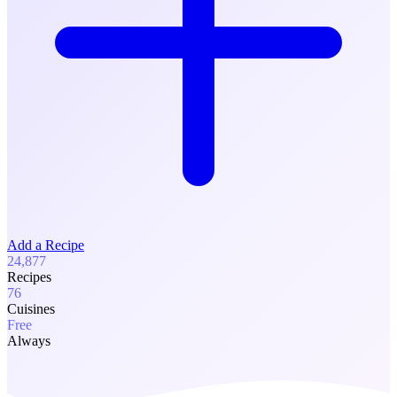
Add a Recipe
24,877
Recipes
76
Cuisines
Free
Always