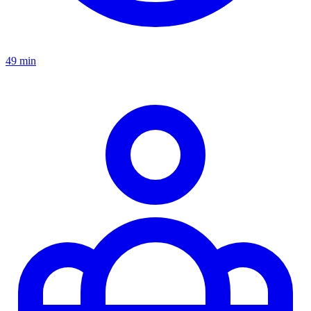
49 min