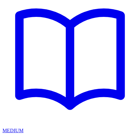
MEDIUM