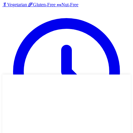
🥬
Vegetarian
🌾
Gluten-Free
🥜
Nut-Free