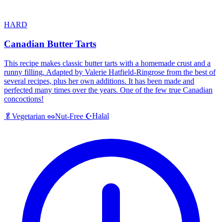
HARD
Canadian Butter Tarts
This recipe makes classic butter tarts with a homemade crust and a
runny filling. Adapted by Valerie Hatfield-Ringrose from the best of
several recipes, plus her own additions. It has been made and
perfected many times over the years. One of the few true Canadian
concoctions!
Halal
🥬
Vegetarian
🥜
Nut-Free
☪️