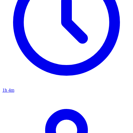
1h 4m