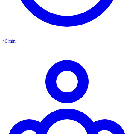
46 min