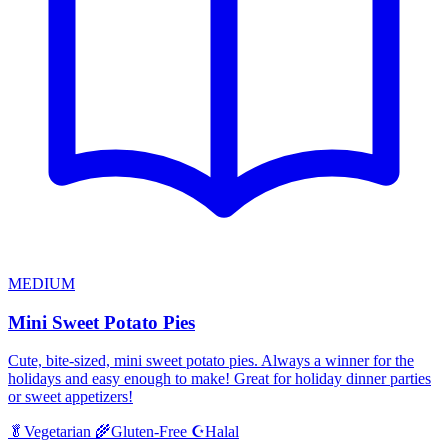
MEDIUM
Mini Sweet Potato Pies
Cute, bite-sized, mini sweet potato pies. Always a winner for the
holidays and easy enough to make! Great for holiday dinner parties
or sweet appetizers!
Halal
🥬
Vegetarian
🌾
Gluten-Free
☪️