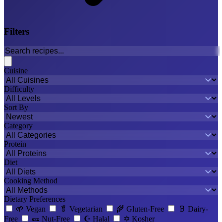
Filters
Cuisine
Difficulty
Sort By
Category
Protein
Diet
Cooking Method
Dietary Preferences
🌱
Vegan
🥬
Vegetarian
🌾
Gluten-Free
🥛
Dairy-
Free
🥜
Nut-Free
☪️
Halal
✡️
Kosher