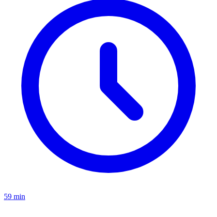
59 min