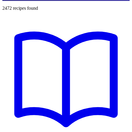
2472
recipes found