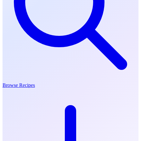
Browse Recipes