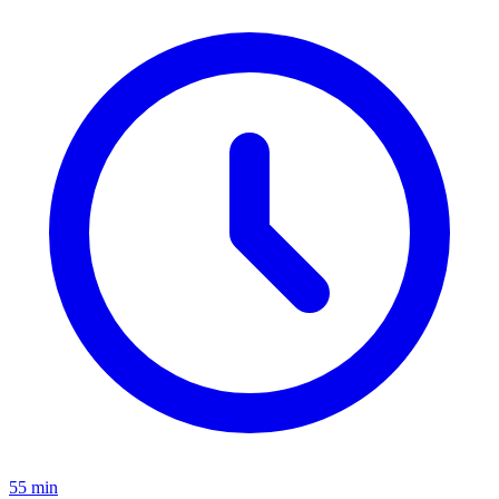
55 min