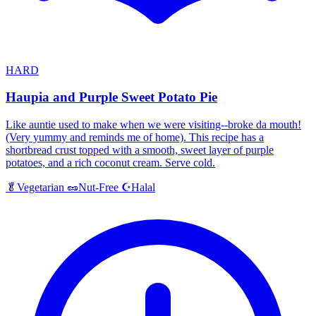
HARD
Haupia and Purple Sweet Potato Pie
Like auntie used to make when we were visiting--broke da mouth!
(Very yummy and reminds me of home). This recipe has a
shortbread crust topped with a smooth, sweet layer of purple
potatoes, and a rich coconut cream. Serve cold.
Halal
🥬
Vegetarian
🥜
Nut-Free
☪️