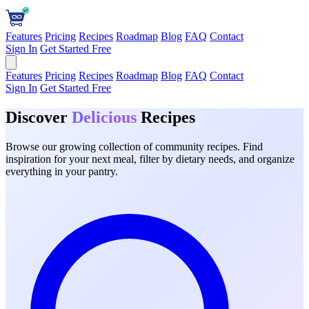
Features
Pricing
Recipes
Roadmap
Blog
FAQ
Contact
Sign In
Get Started Free
Features
Pricing
Recipes
Roadmap
Blog
FAQ
Contact
Sign In
Get Started Free
Discover
Delicious
Recipes
Browse our growing collection of community recipes. Find
inspiration for your next meal, filter by dietary needs, and organize
everything in your pantry.