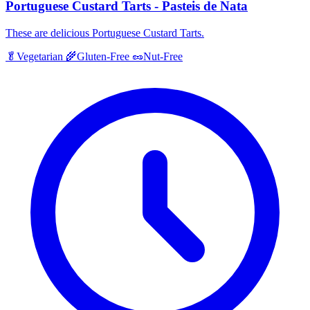
Portuguese Custard Tarts - Pasteis de Nata
These are delicious Portuguese Custard Tarts.
🥬
Vegetarian
🌾
Gluten-Free
🥜
Nut-Free