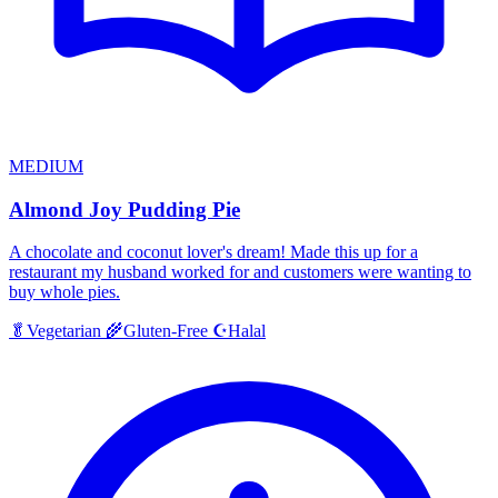
MEDIUM
Almond Joy Pudding Pie
A chocolate and coconut lover's dream! Made this up for a
restaurant my husband worked for and customers were wanting to
buy whole pies.
Halal
🥬
Vegetarian
🌾
Gluten-Free
☪️