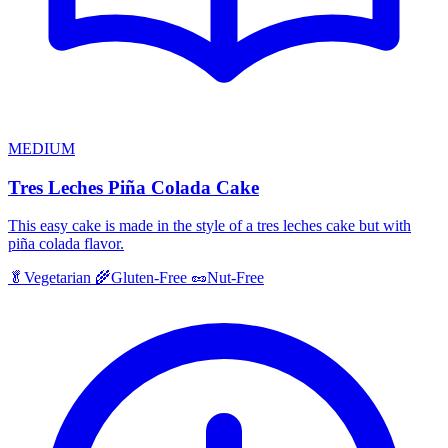
MEDIUM
Tres Leches Piña Colada Cake
This easy cake is made in the style of a tres leches cake but with
piña colada flavor.
🥬
Vegetarian
🌾
Gluten-Free
🥜
Nut-Free