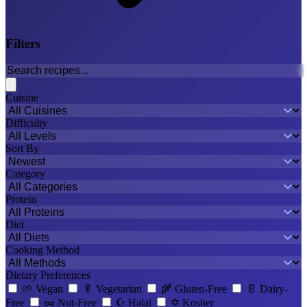
Filters
Cuisine
Difficulty
Sort By
Category
Protein
Diet
Cooking Method
Dietary Preferences
🌱
Vegan
🥬
Vegetarian
🌾
Gluten-Free
🥛
Dairy-
Free
🥜
Nut-Free
☪️
Halal
✡️
Kosher