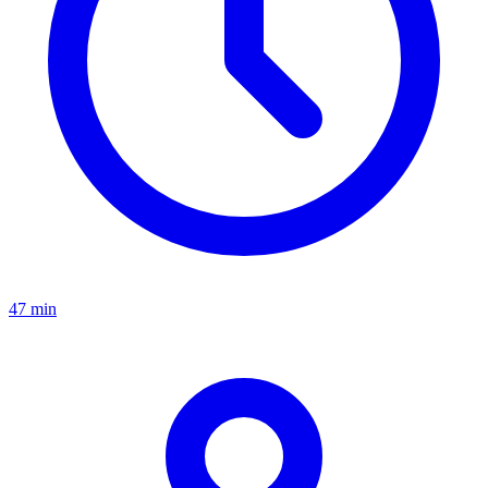
47 min