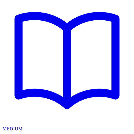
MEDIUM