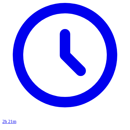
2h 21m