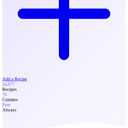
Add a Recipe
24,877
Recipes
76
Cuisines
Free
Always