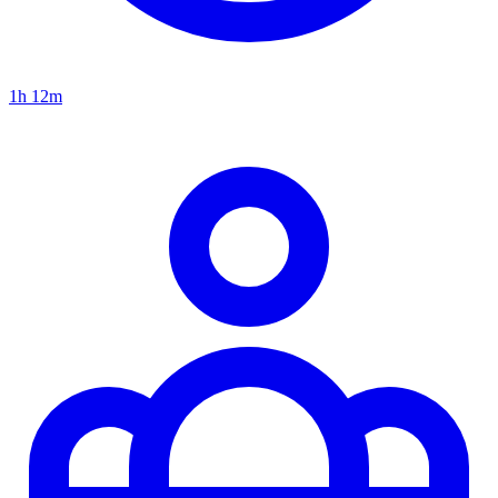
1h 12m