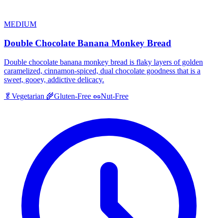
MEDIUM
Double Chocolate Banana Monkey Bread
Double chocolate banana monkey bread is flaky layers of golden
caramelized, cinnamon-spiced, dual chocolate goodness that is a
sweet, gooey, addictive delicacy.
🥬
Vegetarian
🌾
Gluten-Free
🥜
Nut-Free