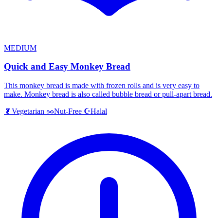
MEDIUM
Quick and Easy Monkey Bread
This monkey bread is made with frozen rolls and is very easy to
make. Monkey bread is also called bubble bread or pull-apart bread.
Halal
🥬
Vegetarian
🥜
Nut-Free
☪️