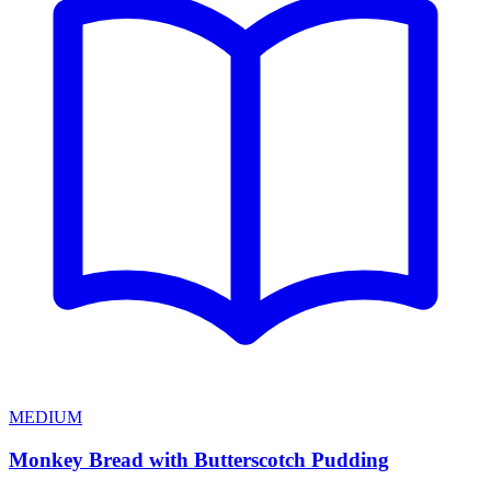
MEDIUM
Monkey Bread with Butterscotch Pudding