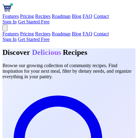
Features
Pricing
Recipes
Roadmap
Blog
FAQ
Contact
Sign In
Get Started Free
Features
Pricing
Recipes
Roadmap
Blog
FAQ
Contact
Sign In
Get Started Free
Discover
Delicious
Recipes
Browse our growing collection of community recipes. Find
inspiration for your next meal, filter by dietary needs, and organize
everything in your pantry.