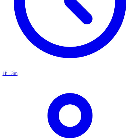
1h 13m