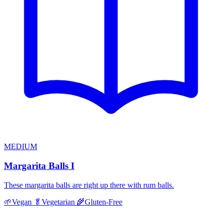
MEDIUM
Margarita Balls I
These margarita balls are right up there with rum balls.
🌱
Vegan
🥬
Vegetarian
🌾
Gluten-Free