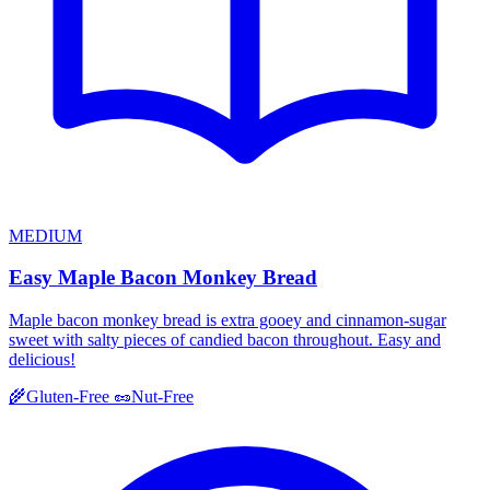
MEDIUM
Easy Maple Bacon Monkey Bread
Maple bacon monkey bread is extra gooey and cinnamon-sugar
sweet with salty pieces of candied bacon throughout. Easy and
delicious!
🌾
Gluten-Free
🥜
Nut-Free