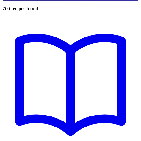
700
recipes found