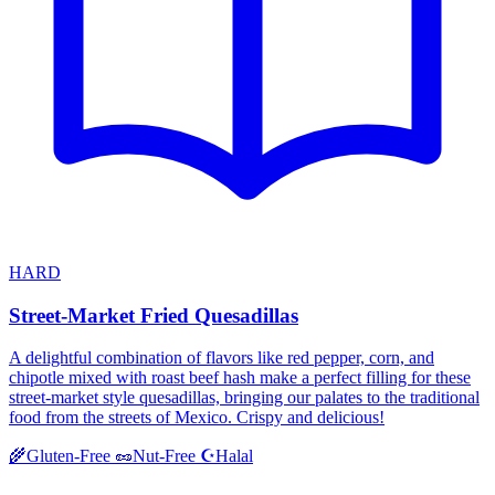
HARD
Street-Market Fried Quesadillas
A delightful combination of flavors like red pepper, corn, and
chipotle mixed with roast beef hash make a perfect filling for these
street-market style quesadillas, bringing our palates to the traditional
food from the streets of Mexico. Crispy and delicious!
Halal
🌾
Gluten-Free
🥜
Nut-Free
☪️