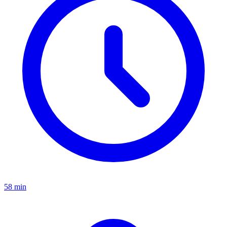
58 min