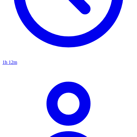
1h 12m