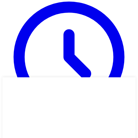
33 min