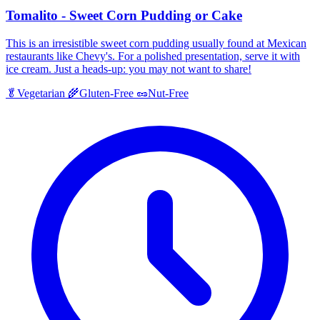
Tomalito - Sweet Corn Pudding or Cake
This is an irresistible sweet corn pudding usually found at Mexican
restaurants like Chevy's. For a polished presentation, serve it with
ice cream. Just a heads-up: you may not want to share!
🥬
Vegetarian
🌾
Gluten-Free
🥜
Nut-Free