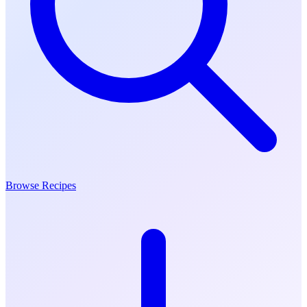
Browse Recipes