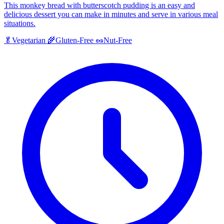
This monkey bread with butterscotch pudding is an easy and
delicious dessert you can make in minutes and serve in various meal
situations.
🥬
Vegetarian
🌾
Gluten-Free
🥜
Nut-Free