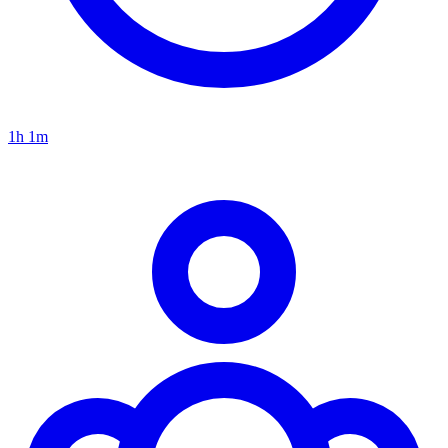
1h 1m