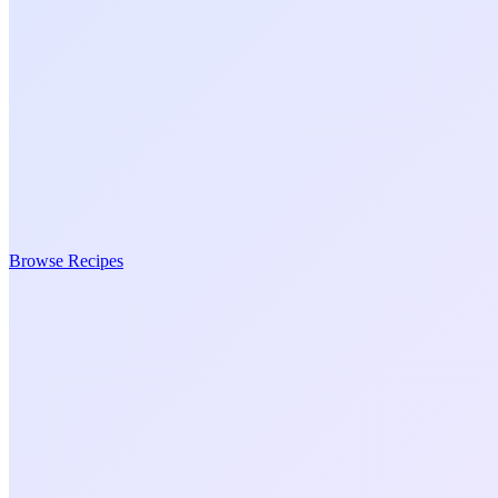
Browse Recipes