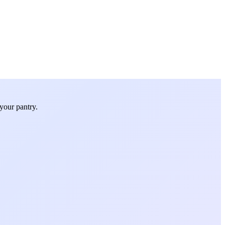
your pantry.