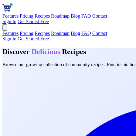
Features
Pricing
Recipes
Roadmap
Blog
FAQ
Contact
Sign In
Get Started Free
Features
Pricing
Recipes
Roadmap
Blog
FAQ
Contact
Sign In
Get Started Free
Discover
Delicious
Recipes
Browse our growing collection of community recipes. Find inspiration 