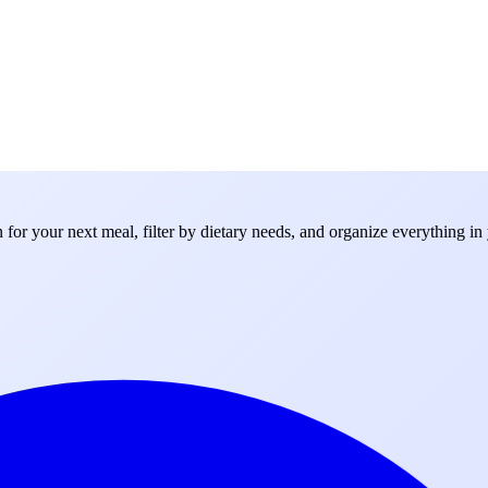
for your next meal, filter by dietary needs, and organize everything in 