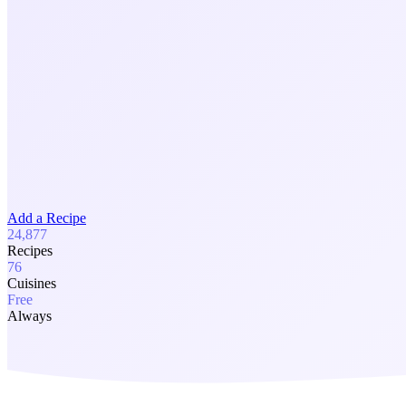
Add a Recipe
24,877
Recipes
76
Cuisines
Free
Always