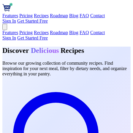
Features
Pricing
Recipes
Roadmap
Blog
FAQ
Contact
Sign In
Get Started Free
Features
Pricing
Recipes
Roadmap
Blog
FAQ
Contact
Sign In
Get Started Free
Discover
Delicious
Recipes
Browse our growing collection of community recipes. Find
inspiration for your next meal, filter by dietary needs, and organize
everything in your pantry.