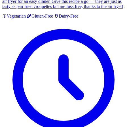
air fryer for an easy dinner. Give this recipe a go — they are just as
tasty as pan-fried croquettes but are fuss-free, thanks to the air fryer!
🥬
Vegetarian
🌾
Gluten-Free
🥛
Dairy-Free