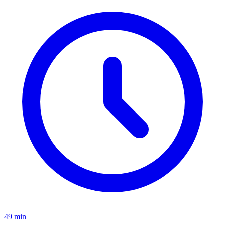
49 min