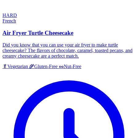
HARD
French
Air Fryer Turtle Cheesecake
Did you know that you can use your air fryer to make turtle
cheesecake? The flavors of chocolate, caramel, toasted pecans, and
creamy cheesecake are a perfect match.
🥬
Vegetarian
🌾
Gluten-Free
🥜
Nut-Free