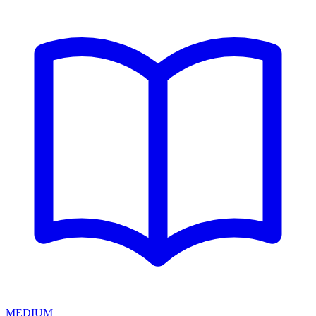
MEDIUM