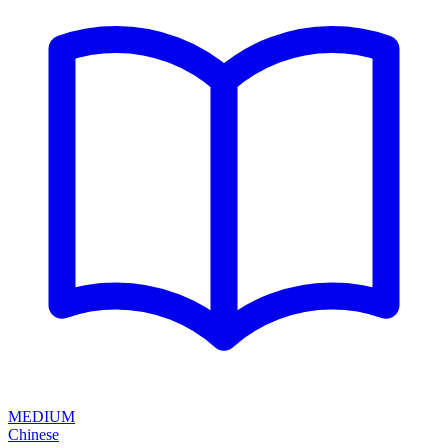
MEDIUM
Chinese