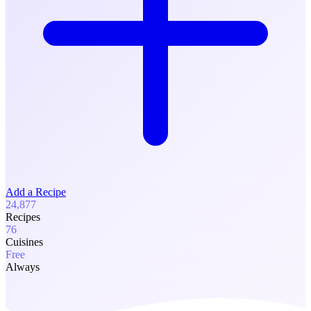
Add a Recipe
24,877
Recipes
76
Cuisines
Free
Always