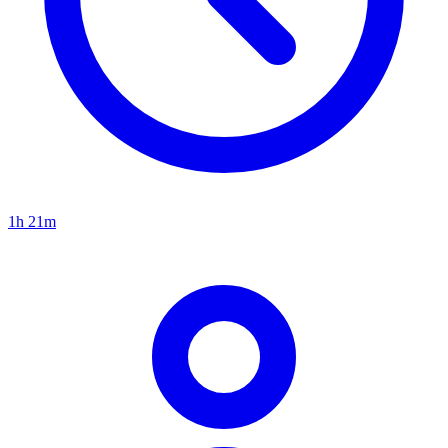
1h 21m