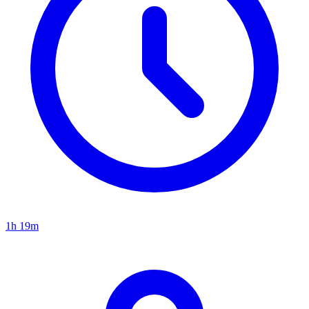
1h 19m