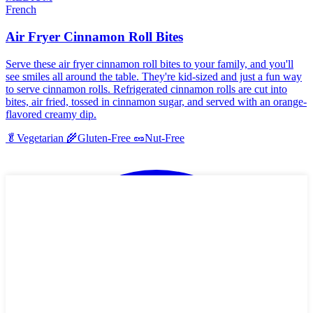
French
Air Fryer Cinnamon Roll Bites
Serve these air fryer cinnamon roll bites to your family, and you'll
see smiles all around the table. They're kid-sized and just a fun way
to serve cinnamon rolls. Refrigerated cinnamon rolls are cut into
bites, air fried, tossed in cinnamon sugar, and served with an orange-
flavored creamy dip.
🥬
Vegetarian
🌾
Gluten-Free
🥜
Nut-Free