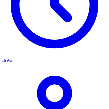
1h 9m