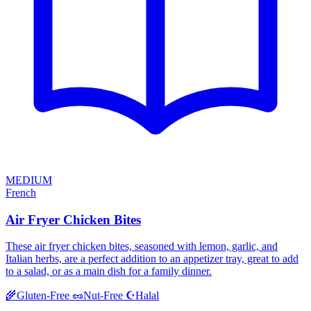
MEDIUM
French
Air Fryer Chicken Bites
These air fryer chicken bites, seasoned with lemon, garlic, and
Italian herbs, are a perfect addition to an appetizer tray, great to add
to a salad, or as a main dish for a family dinner.
Halal
🌾
Gluten-Free
🥜
Nut-Free
☪️