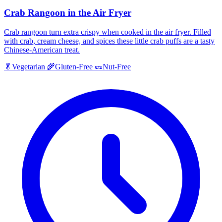
Crab Rangoon in the Air Fryer
Crab rangoon turn extra crispy when cooked in the air fryer. Filled
with crab, cream cheese, and spices these little crab puffs are a tasty
Chinese-American treat.
🥬
Vegetarian
🌾
Gluten-Free
🥜
Nut-Free