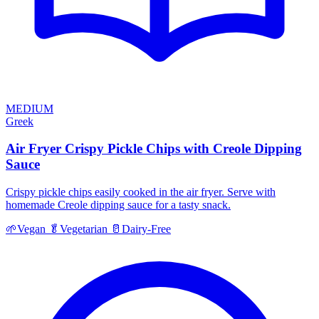
MEDIUM
Greek
Air Fryer Crispy Pickle Chips with Creole Dipping
Sauce
Crispy pickle chips easily cooked in the air fryer. Serve with
homemade Creole dipping sauce for a tasty snack.
🌱
Vegan
🥬
Vegetarian
🥛
Dairy-Free