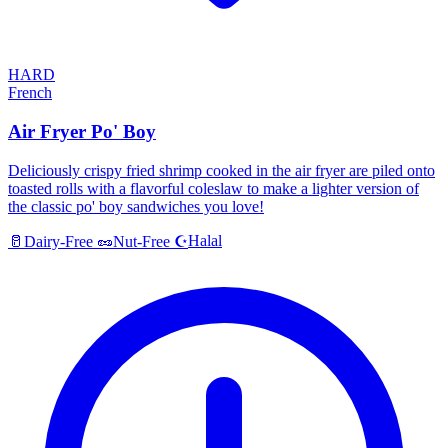
HARD
French
Air Fryer Po' Boy
Deliciously crispy fried shrimp cooked in the air fryer are piled onto
toasted rolls with a flavorful coleslaw to make a lighter version of
the classic po' boy sandwiches you love!
Halal
🥛
Dairy-Free
🥜
Nut-Free
☪️