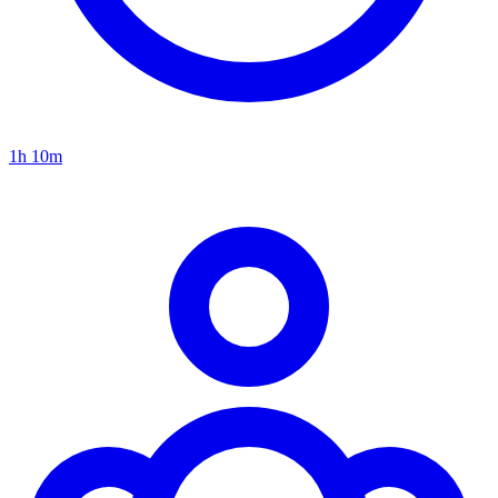
1h 10m