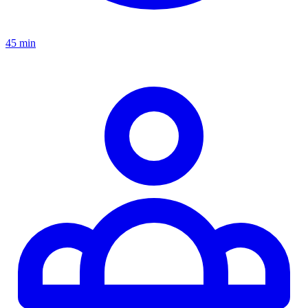
45 min