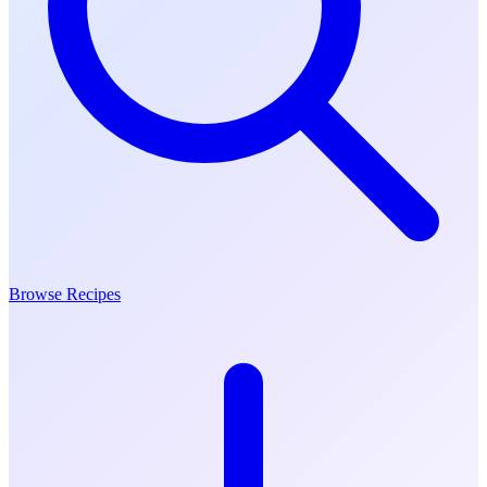
Browse Recipes