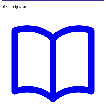
5186
recipes found