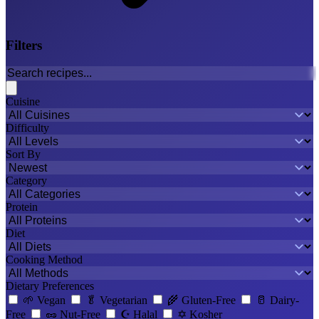
Filters
Cuisine
Difficulty
Sort By
Category
Protein
Diet
Cooking Method
Dietary Preferences
🌱
Vegan
🥬
Vegetarian
🌾
Gluten-Free
🥛
Dairy-
Free
🥜
Nut-Free
☪️
Halal
✡️
Kosher