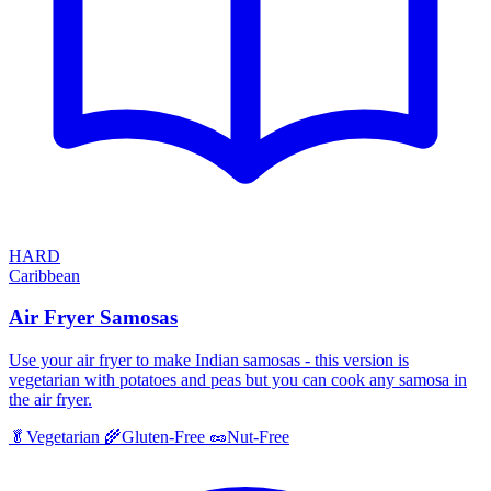
HARD
Caribbean
Air Fryer Samosas
Use your air fryer to make Indian samosas - this version is
vegetarian with potatoes and peas but you can cook any samosa in
the air fryer.
🥬
Vegetarian
🌾
Gluten-Free
🥜
Nut-Free