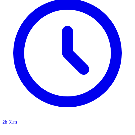
2h 31m