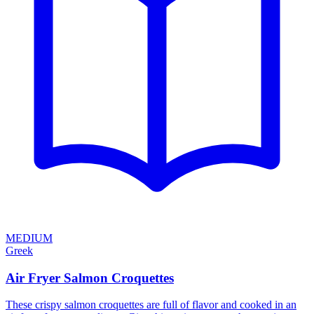
MEDIUM
Greek
Air Fryer Salmon Croquettes
These crispy salmon croquettes are full of flavor and cooked in an