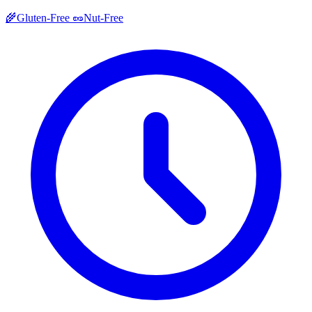
🌾
Gluten-Free
🥜
Nut-Free