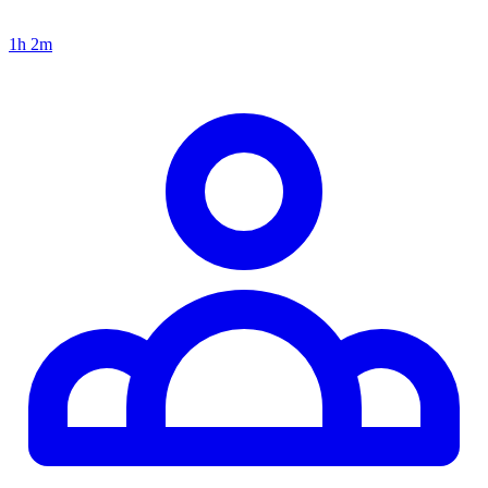
1h 2m