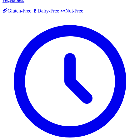
vegetables.
🌾
Gluten-Free
🥛
Dairy-Free
🥜
Nut-Free