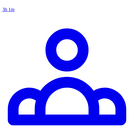
3h 1m