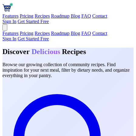
Features
Pricing
Recipes
Roadmap
Blog
FAQ
Contact
Sign In
Get Started Free
Features
Pricing
Recipes
Roadmap
Blog
FAQ
Contact
Sign In
Get Started Free
Discover
Delicious
Recipes
Browse our growing collection of community recipes. Find
inspiration for your next meal, filter by dietary needs, and organize
everything in your pantry.