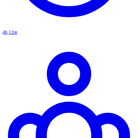
4h 12m