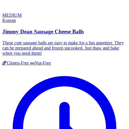
MEDIUM
Korean
Jimmy Dean Sausage Cheese Balls
These cute sausage balls are easy to make for a fun appetizer. They
can be prepared ahead and frozen uncooked. Just thaw and bake
when you need them!
🌾
Gluten-Free
🥜
Nut-Free