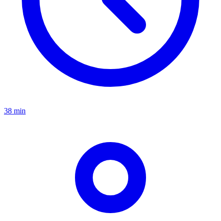
38 min