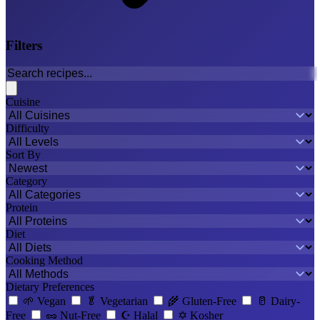
Filters
Cuisine
Difficulty
Sort By
Category
Protein
Diet
Cooking Method
Dietary Preferences
🌱
Vegan
🥬
Vegetarian
🌾
Gluten-Free
🥛
Dairy-
Free
🥜
Nut-Free
☪️
Halal
✡️
Kosher