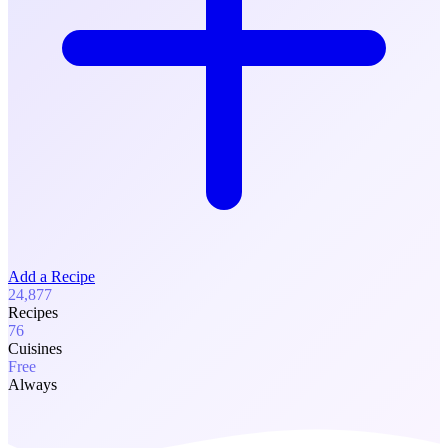
Add a Recipe
24,877
Recipes
76
Cuisines
Free
Always