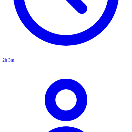
2h 3m