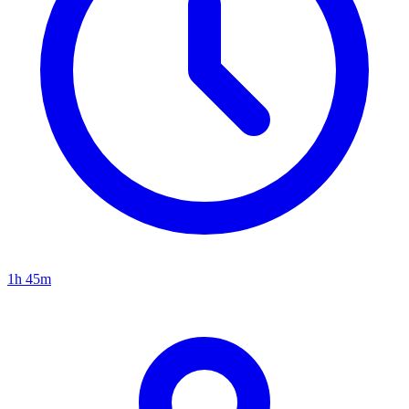
1h 45m