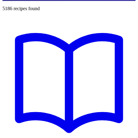
5186
recipes found