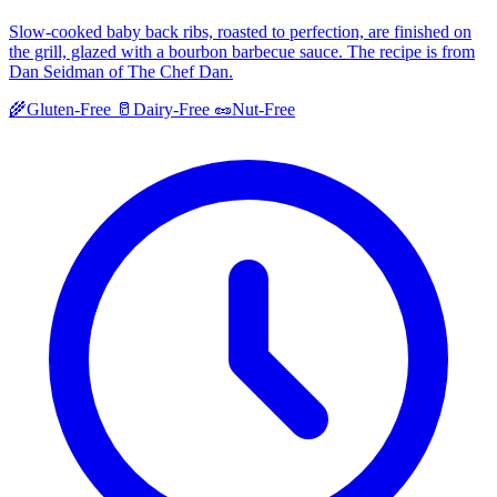
Slow-cooked baby back ribs, roasted to perfection, are finished on
the grill, glazed with a bourbon barbecue sauce. The recipe is from
Dan Seidman of The Chef Dan.
🌾
Gluten-Free
🥛
Dairy-Free
🥜
Nut-Free