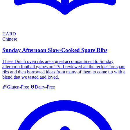
HARD
Chinese
Sunday Afternoon Slow-Cooked Spare Ribs
These Dutch oven ribs are a great accompaniment to Sunday
afternoon football games on TV. I reviewed all the recipes for spare
ribs and then borrowed ideas from many of them to come up with a
blend that we tasted and loved.
🌾
Gluten-Free
🥛
Dairy-Free