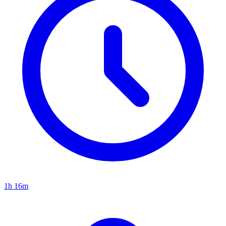
1h 16m