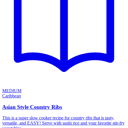
MEDIUM
Caribbean
Asian Style Country Ribs
This is a super slow cooker recipe for country ribs that is tasty,
versatile, and EASY! Serve with sushi rice and your favorite stir-fry