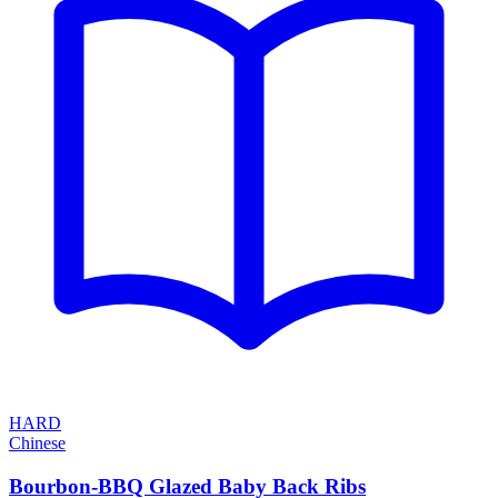
HARD
Chinese
Bourbon-BBQ Glazed Baby Back Ribs