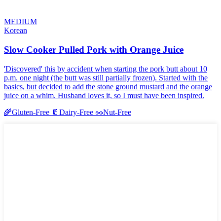
MEDIUM
Korean
Slow Cooker Pulled Pork with Orange Juice
'Discovered' this by accident when starting the pork butt about 10
p.m. one night (the butt was still partially frozen). Started with the
basics, but decided to add the stone ground mustard and the orange
juice on a whim. Husband loves it, so I must have been inspired.
🌾
Gluten-Free
🥛
Dairy-Free
🥜
Nut-Free