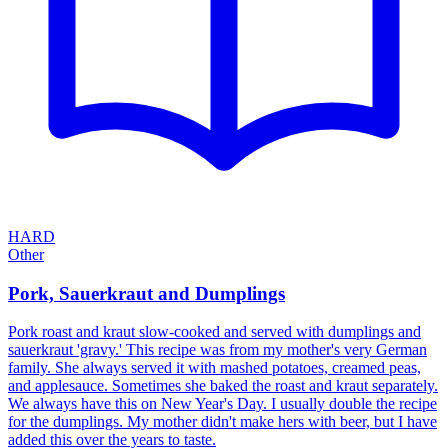
HARD
Other
Pork, Sauerkraut and Dumplings
Pork roast and kraut slow-cooked and served with dumplings and
sauerkraut 'gravy.' This recipe was from my mother's very German
family. She always served it with mashed potatoes, creamed peas,
and applesauce. Sometimes she baked the roast and kraut separately.
We always have this on New Year's Day. I usually double the recipe
for the dumplings. My mother didn't make hers with beer, but I have
added this over the years to taste.