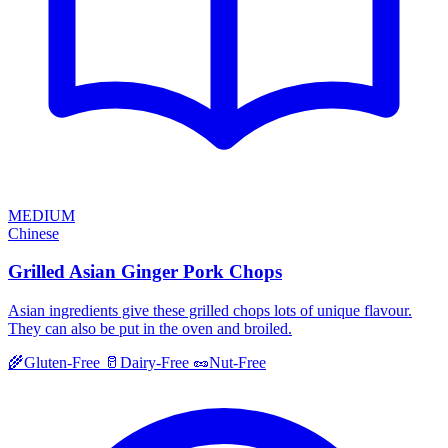
MEDIUM
Chinese
Grilled Asian Ginger Pork Chops
Asian ingredients give these grilled chops lots of unique flavour.
They can also be put in the oven and broiled.
🌾
Gluten-Free
🥛
Dairy-Free
🥜
Nut-Free