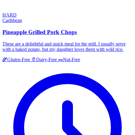
HARD
Caribbean
Pineapple Grilled Pork Chops
These are a delightful and quick meal for the grill. I usually serve
with a baked potato, but my daughter loves them with wild rice.
🌾
Gluten-Free
🥛
Dairy-Free
🥜
Nut-Free