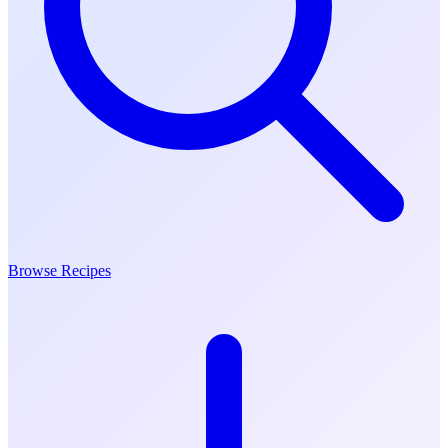
Browse Recipes