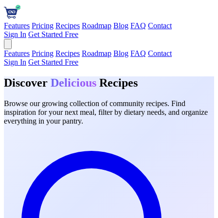
Features
Pricing
Recipes
Roadmap
Blog
FAQ
Contact
Sign In
Get Started Free
Features
Pricing
Recipes
Roadmap
Blog
FAQ
Contact
Sign In
Get Started Free
Discover
Delicious
Recipes
Browse our growing collection of community recipes. Find
inspiration for your next meal, filter by dietary needs, and organize
everything in your pantry.