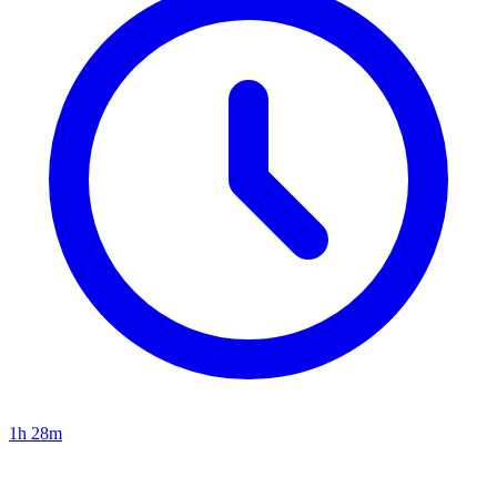
1h 28m