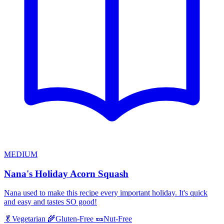
MEDIUM
Nana's Holiday Acorn Squash
Nana used to make this recipe every important holiday. It's quick
and easy and tastes SO good!
🥬
Vegetarian
🌾
Gluten-Free
🥜
Nut-Free