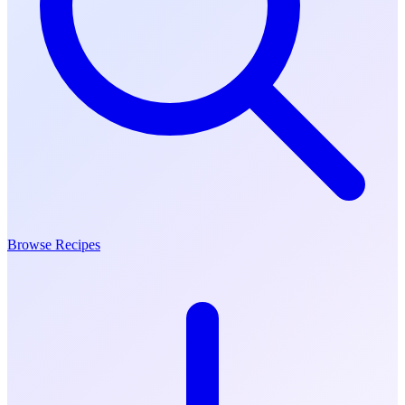
Browse Recipes