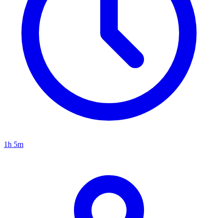
1h 5m