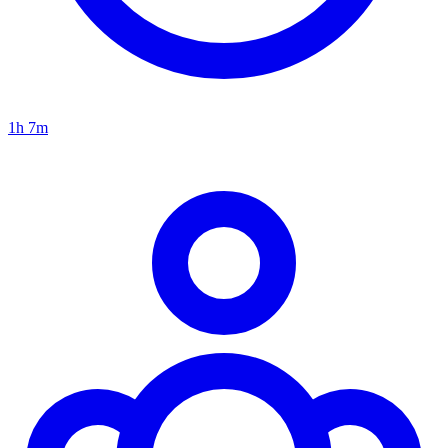
1h 7m