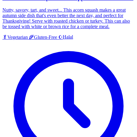
Nutty, savory, tart, and sweet... This acorn squash makes a great
autumn side dish that's even better the next day, and perfect for
Thanksgiving! Serve with roasted chicken or turkey. This can also
be tossed with white or brown rice for a complete meal.
Halal
🥬
Vegetarian
🌾
Gluten-Free
☪️