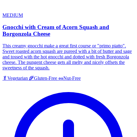
MEDIUM
Gnocchi with Cream of Acorn Squash and
Borgonzola Cheese
This creamy gnocchi make a great first course or "primo piatto".
Sweet roasted acorn squash are pureed with a bit of butter and sage
and tossed with the hot gnocchi and dotted with fresh Borgonzola
cheese. The pungent cheese gets all melty and nicely offsets the
sweetness of the squash.
🥬
Vegetarian
🌾
Gluten-Free
🥜
Nut-Free