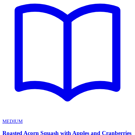
MEDIUM
Roasted Acorn Squash with Apples and Cranberries