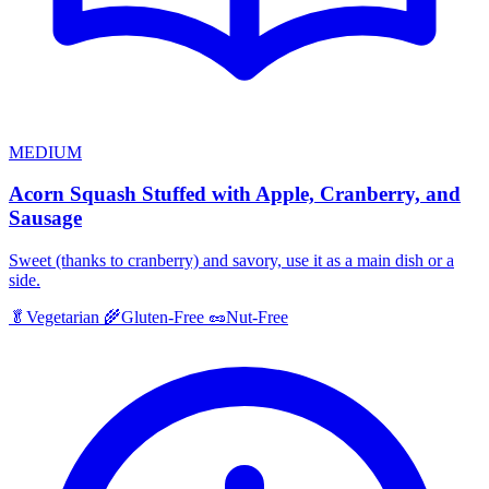
MEDIUM
Acorn Squash Stuffed with Apple, Cranberry, and
Sausage
Sweet (thanks to cranberry) and savory, use it as a main dish or a
side.
🥬
Vegetarian
🌾
Gluten-Free
🥜
Nut-Free