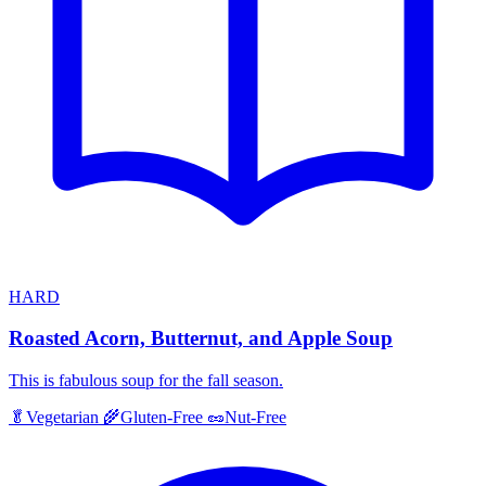
HARD
Roasted Acorn, Butternut, and Apple Soup
This is fabulous soup for the fall season.
🥬
Vegetarian
🌾
Gluten-Free
🥜
Nut-Free