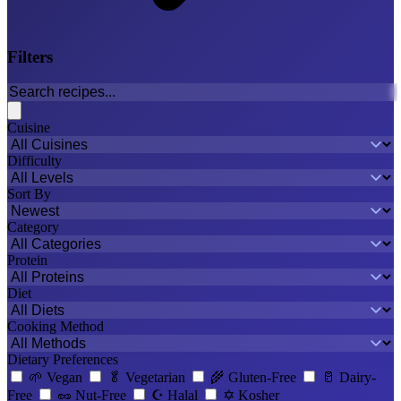
Filters
Cuisine
Difficulty
Sort By
Category
Protein
Diet
Cooking Method
Dietary Preferences
🌱
Vegan
🥬
Vegetarian
🌾
Gluten-Free
🥛
Dairy-
Free
🥜
Nut-Free
☪️
Halal
✡️
Kosher