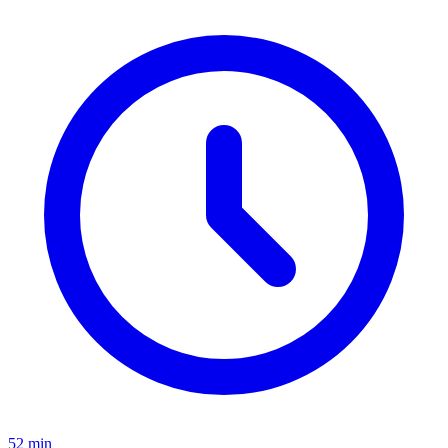
52 min