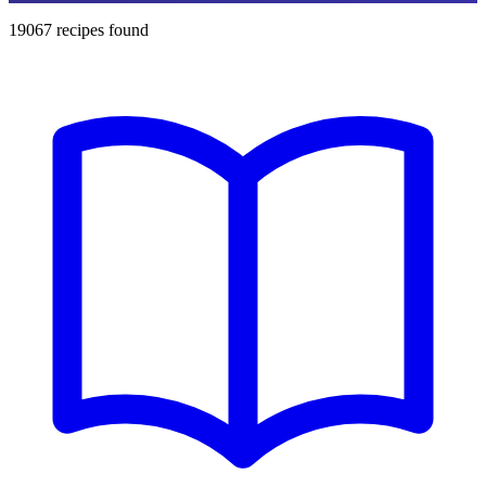
19067
recipes found