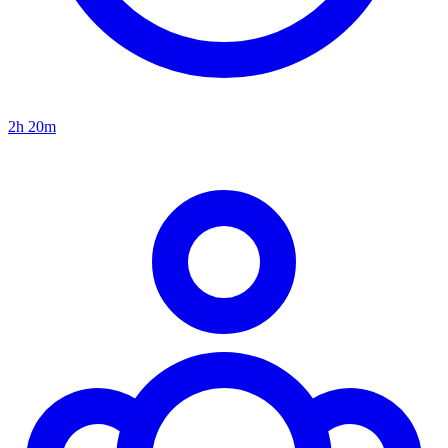
2h 20m