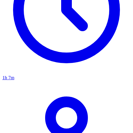
1h 7m