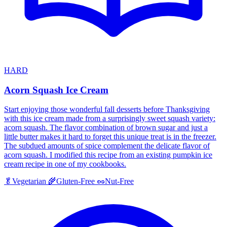
HARD
Acorn Squash Ice Cream
Start enjoying those wonderful fall desserts before Thanksgiving
with this ice cream made from a surprisingly sweet squash variety:
acorn squash. The flavor combination of brown sugar and just a
little butter makes it hard to forget this unique treat is in the freezer.
The subdued amounts of spice complement the delicate flavor of
acorn squash. I modified this recipe from an existing pumpkin ice
cream recipe in one of my cookbooks.
🥬
Vegetarian
🌾
Gluten-Free
🥜
Nut-Free