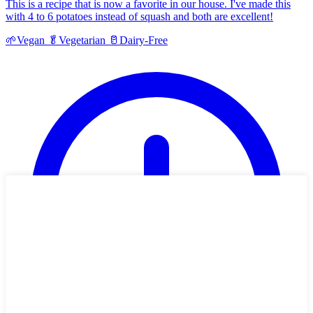
This is a recipe that is now a favorite in our house. I've made this
with 4 to 6 potatoes instead of squash and both are excellent!
🌱
Vegan
🥬
Vegetarian
🥛
Dairy-Free