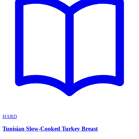
HARD
Tunisian Slow-Cooked Turkey Breast