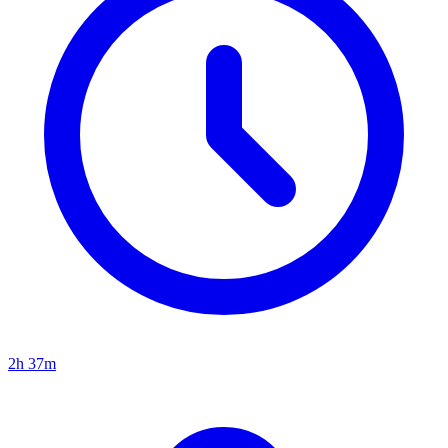
2h 37m