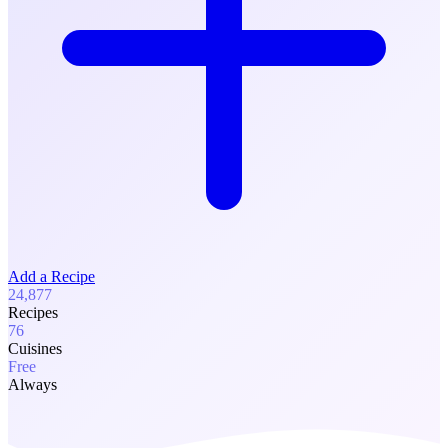
Add a Recipe
24,877
Recipes
76
Cuisines
Free
Always