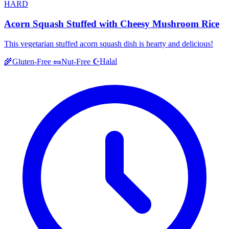
HARD
Acorn Squash Stuffed with Cheesy Mushroom Rice
This vegetarian stuffed acorn squash dish is hearty and delicious!
Halal
🌾
Gluten-Free
🥜
Nut-Free
☪️