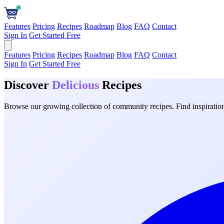
Features
Pricing
Recipes
Roadmap
Blog
FAQ
Contact
Sign In
Get Started Free
Features
Pricing
Recipes
Roadmap
Blog
FAQ
Contact
Sign In
Get Started Free
Discover
Delicious
Recipes
Browse our growing collection of community recipes. Find inspiration 