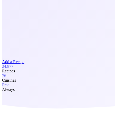
Add a Recipe
24,877
Recipes
76
Cuisines
Free
Always