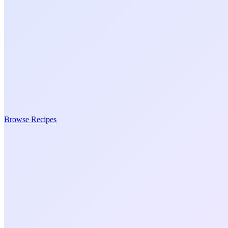
Browse Recipes