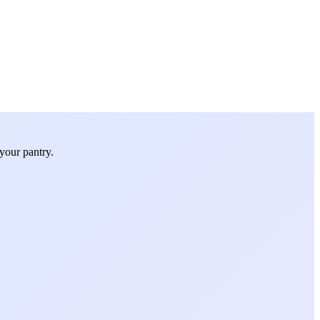
your pantry.