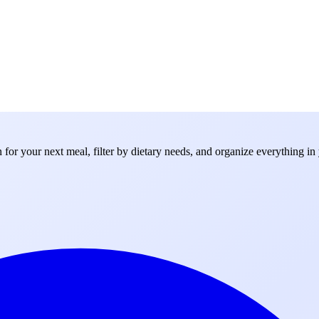
for your next meal, filter by dietary needs, and organize everything in 