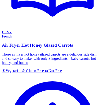
EASY
French
Air Fryer Hot Honey Glazed Carrots
These air fryer hot honey glazed carrots are a delicious side dish,
and so easy to make, with only 3 ingredients—baby carrots, hot
honey, and butter.
🥬
Vegetarian
🌾
Gluten-Free
🥜
Nut-Free