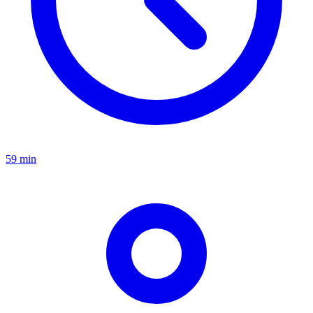
59 min