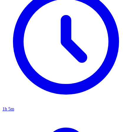
1h 5m