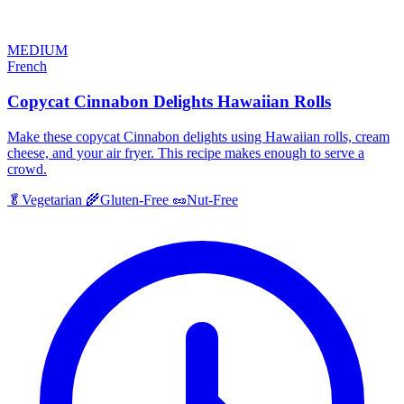
MEDIUM
French
Copycat Cinnabon Delights Hawaiian Rolls
Make these copycat Cinnabon delights using Hawaiian rolls, cream
cheese, and your air fryer. This recipe makes enough to serve a
crowd.
🥬
Vegetarian
🌾
Gluten-Free
🥜
Nut-Free