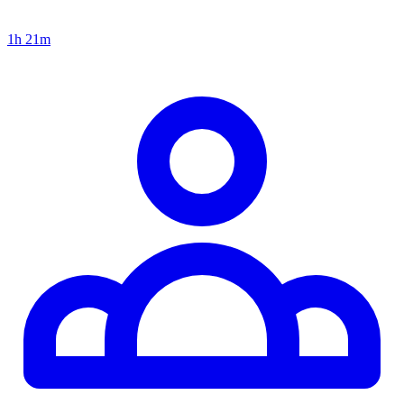
1h 21m