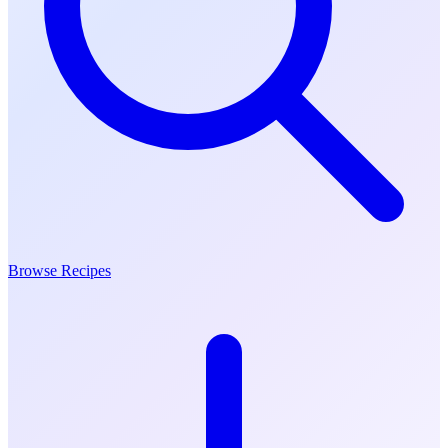
Browse Recipes