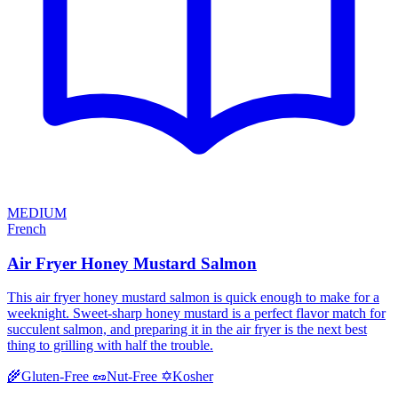
MEDIUM
French
Air Fryer Honey Mustard Salmon
This air fryer honey mustard salmon is quick enough to make for a
weeknight. Sweet-sharp honey mustard is a perfect flavor match for
succulent salmon, and preparing it in the air fryer is the next best
thing to grilling with half the trouble.
Kosher
🌾
Gluten-Free
🥜
Nut-Free
✡️