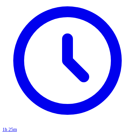
1h 25m