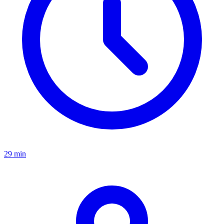
29 min