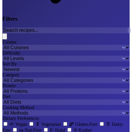
Filters
Cuisine
Difficulty
Sort By
Category
Protein
Diet
Cooking Method
Dietary Preferences
🌱
Vegan
🥬
Vegetarian
🌾
Gluten-Free
🥛
Dairy-
Free
🥜
Nut-Free
☪️
Halal
✡️
Kosher