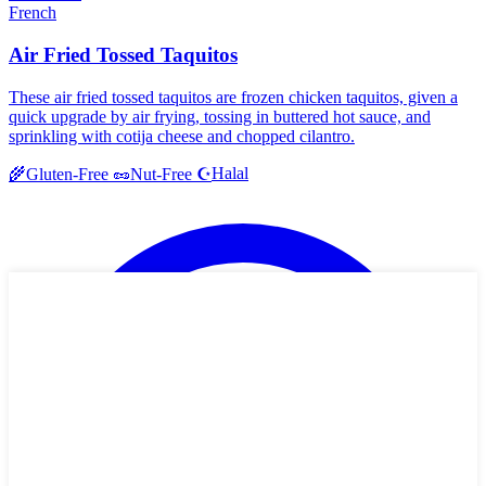
French
Air Fried Tossed Taquitos
These air fried tossed taquitos are frozen chicken taquitos, given a
quick upgrade by air frying, tossing in buttered hot sauce, and
sprinkling with cotija cheese and chopped cilantro.
Halal
🌾
Gluten-Free
🥜
Nut-Free
☪️