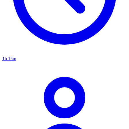
1h 15m