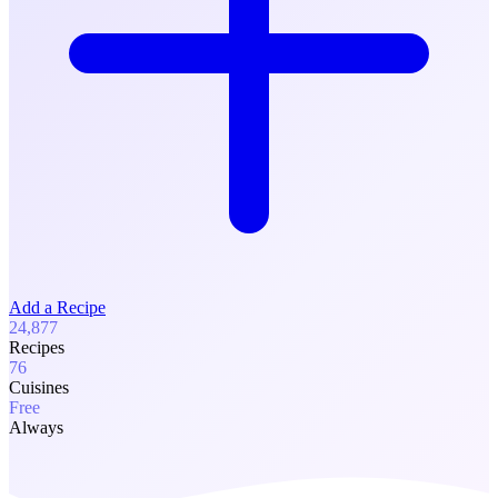
Add a Recipe
24,877
Recipes
76
Cuisines
Free
Always