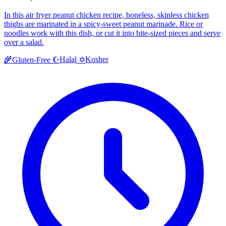
In this air fryer peanut chicken recipe, boneless, skinless chicken
thighs are marinated in a spicy-sweet peanut marinade. Rice or
noodles work with this dish, or cut it into bite-sized pieces and serve
over a salad.
Halal
Kosher
🌾
Gluten-Free
☪️
✡️