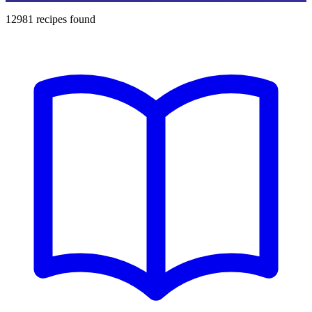
12981
recipes found