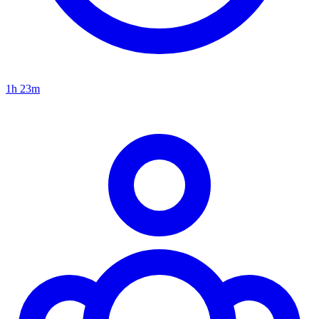
1h 23m