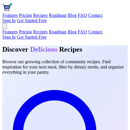
Features
Pricing
Recipes
Roadmap
Blog
FAQ
Contact
Sign In
Get Started Free
Features
Pricing
Recipes
Roadmap
Blog
FAQ
Contact
Sign In
Get Started Free
Discover
Delicious
Recipes
Browse our growing collection of community recipes. Find
inspiration for your next meal, filter by dietary needs, and organize
everything in your pantry.