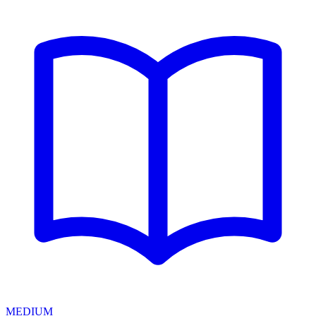
MEDIUM