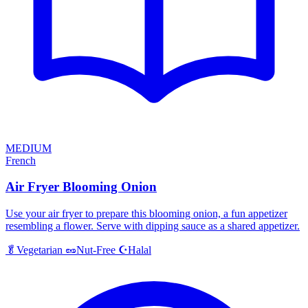
MEDIUM
French
Air Fryer Blooming Onion
Use your air fryer to prepare this blooming onion, a fun appetizer
resembling a flower. Serve with dipping sauce as a shared appetizer.
Halal
🥬
Vegetarian
🥜
Nut-Free
☪️