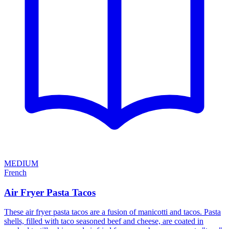
MEDIUM
French
Air Fryer Pasta Tacos
These air fryer pasta tacos are a fusion of manicotti and tacos. Pasta
shells, filled with taco seasoned beef and cheese, are coated in