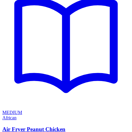
MEDIUM
African
Air Fryer Peanut Chicken