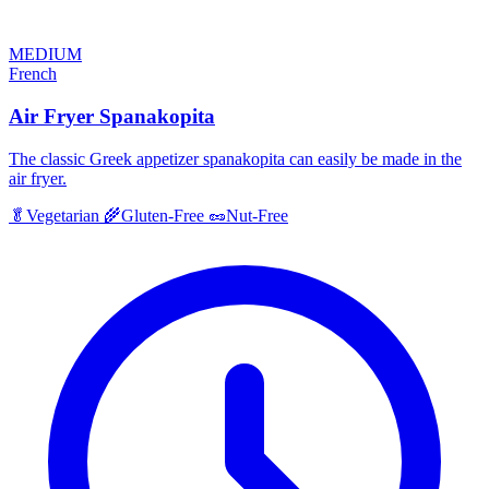
MEDIUM
French
Air Fryer Spanakopita
The classic Greek appetizer spanakopita can easily be made in the
air fryer.
🥬
Vegetarian
🌾
Gluten-Free
🥜
Nut-Free