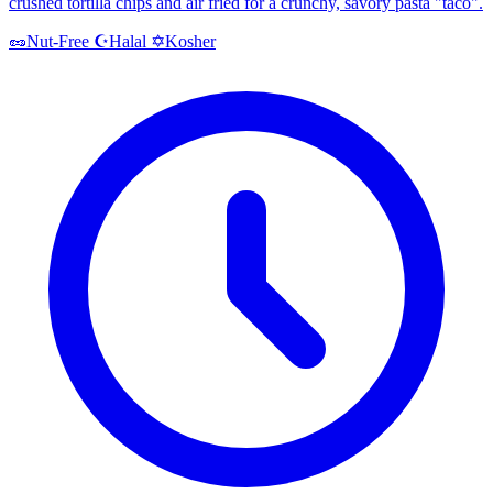
crushed tortilla chips and air fried for a crunchy, savory pasta "taco".
Halal
Kosher
🥜
Nut-Free
☪️
✡️