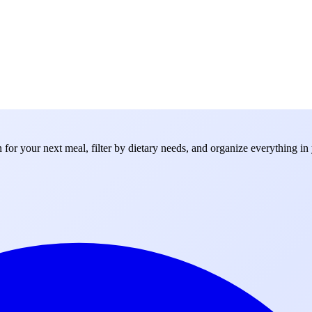
for your next meal, filter by dietary needs, and organize everything in 