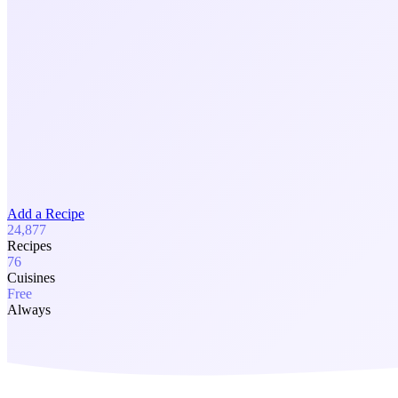
Add a Recipe
24,877
Recipes
76
Cuisines
Free
Always