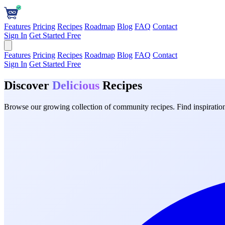
Features
Pricing
Recipes
Roadmap
Blog
FAQ
Contact
Sign In
Get Started Free
Features
Pricing
Recipes
Roadmap
Blog
FAQ
Contact
Sign In
Get Started Free
Discover
Delicious
Recipes
Browse our growing collection of community recipes. Find inspiration 