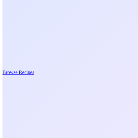
Browse Recipes