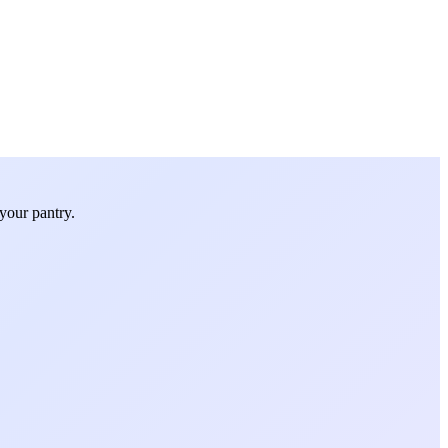
your pantry.