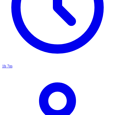
1h 7m