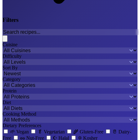
Filters
Cuisine
Difficulty
Sort By
Category
Protein
Diet
Cooking Method
Dietary Preferences
🌱
Vegan
🥬
Vegetarian
🌾
Gluten-Free
🥛
Dairy-
Free
🥜
Nut-Free
☪️
Halal
✡️
Kosher