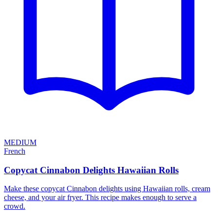
MEDIUM
French
Copycat Cinnabon Delights Hawaiian Rolls
Make these copycat Cinnabon delights using Hawaiian rolls, cream
cheese, and your air fryer. This recipe makes enough to serve a
crowd.