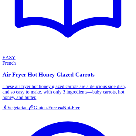
EASY
French
Air Fryer Hot Honey Glazed Carrots
These air fryer hot honey glazed carrots are a delicious side dish,
and so easy to make, with only 3 ingredients—baby carrots, hot
honey, and butter.
🥬
Vegetarian
🌾
Gluten-Free
🥜
Nut-Free