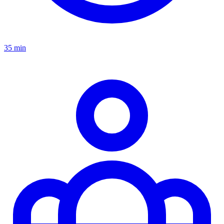
35 min