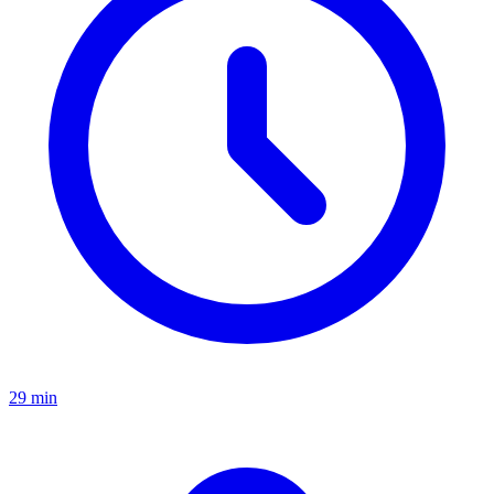
29 min