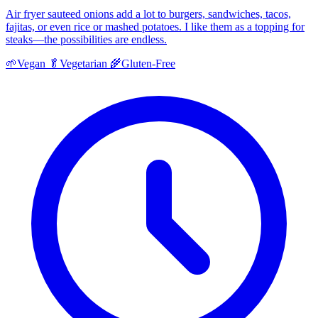
Air fryer sauteed onions add a lot to burgers, sandwiches, tacos,
fajitas, or even rice or mashed potatoes. I like them as a topping for
steaks—the possibilities are endless.
🌱
Vegan
🥬
Vegetarian
🌾
Gluten-Free