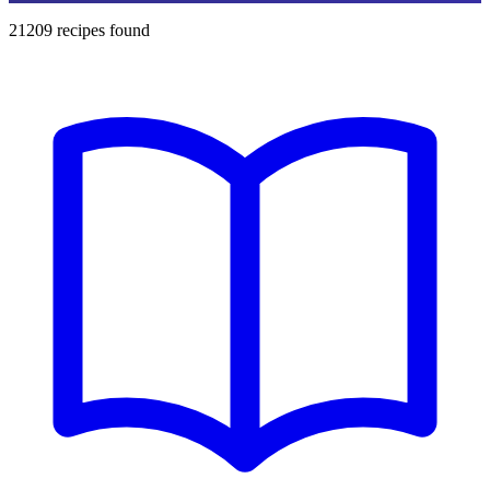
21209
recipes found