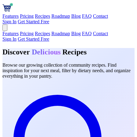
Features
Pricing
Recipes
Roadmap
Blog
FAQ
Contact
Sign In
Get Started Free
Features
Pricing
Recipes
Roadmap
Blog
FAQ
Contact
Sign In
Get Started Free
Discover
Delicious
Recipes
Browse our growing collection of community recipes. Find
inspiration for your next meal, filter by dietary needs, and organize
everything in your pantry.