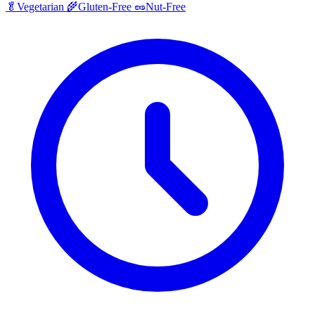
🥬
Vegetarian
🌾
Gluten-Free
🥜
Nut-Free