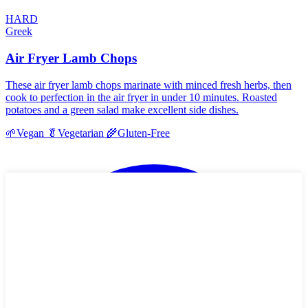
HARD
Greek
Air Fryer Lamb Chops
These air fryer lamb chops marinate with minced fresh herbs, then
cook to perfection in the air fryer in under 10 minutes. Roasted
potatoes and a green salad make excellent side dishes.
🌱
Vegan
🥬
Vegetarian
🌾
Gluten-Free