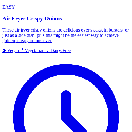
EASY
Air Fryer Crispy Onions
These air fryer crispy onions are delicious over steaks, in burgers, or
just as a side dish, plus this might be the easiest way to achieve
golden, crispy onions ever.
🌱
Vegan
🥬
Vegetarian
🥛
Dairy-Free