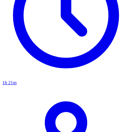
1h 21m