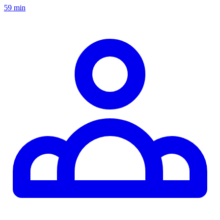
59 min