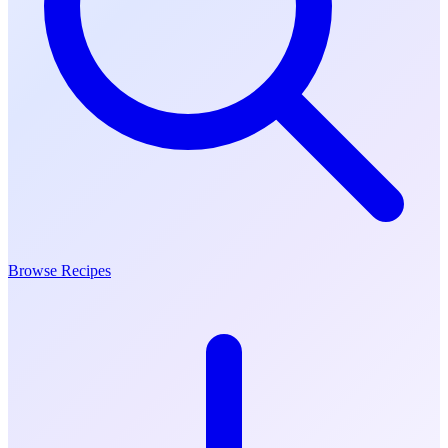
Browse Recipes