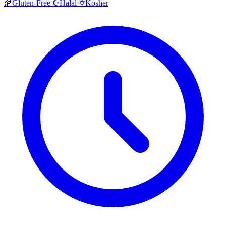
Halal
Kosher
🌾
Gluten-Free
☪️
✡️