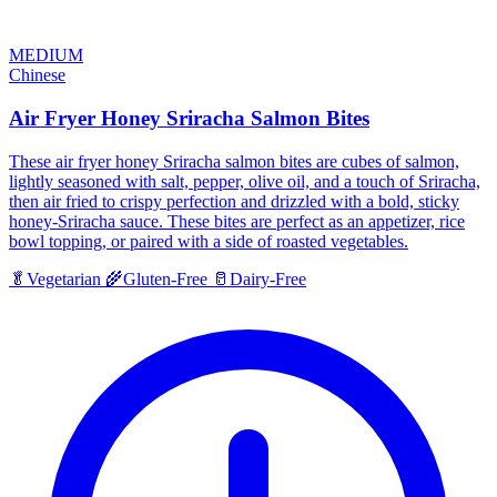
MEDIUM
Chinese
Air Fryer Honey Sriracha Salmon Bites
These air fryer honey Sriracha salmon bites are cubes of salmon,
lightly seasoned with salt, pepper, olive oil, and a touch of Sriracha,
then air fried to crispy perfection and drizzled with a bold, sticky
honey-Sriracha sauce. These bites are perfect as an appetizer, rice
bowl topping, or paired with a side of roasted vegetables.
🥬
Vegetarian
🌾
Gluten-Free
🥛
Dairy-Free