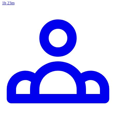
1h 23m