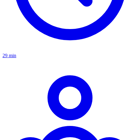
29 min