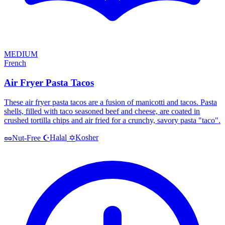
MEDIUM
French
Air Fryer Pasta Tacos
These air fryer pasta tacos are a fusion of manicotti and tacos. Pasta
shells, filled with taco seasoned beef and cheese, are coated in
crushed tortilla chips and air fried for a crunchy, savory pasta "taco".
Halal
Kosher
🥜
Nut-Free
☪️
✡️