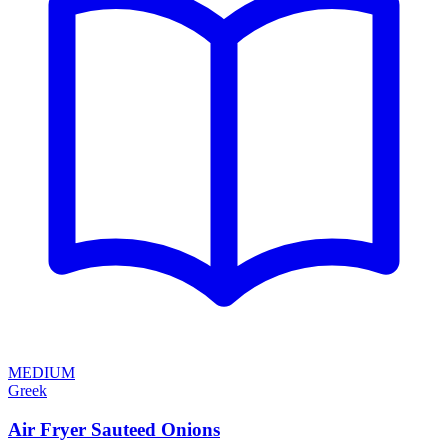
MEDIUM
Greek
Air Fryer Sauteed Onions