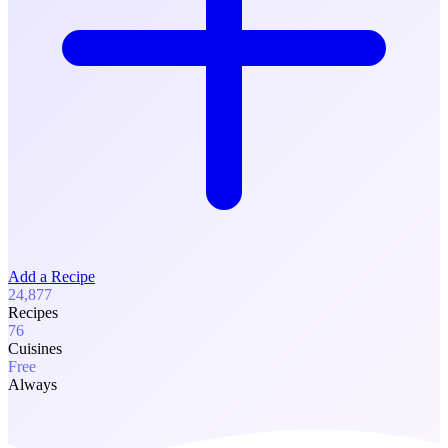
Add a Recipe
24,877
Recipes
76
Cuisines
Free
Always