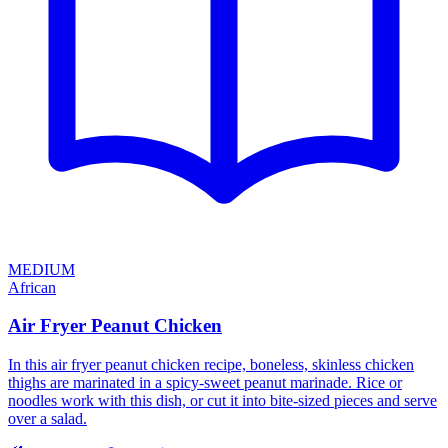
MEDIUM
African
Air Fryer Peanut Chicken
In this air fryer peanut chicken recipe, boneless, skinless chicken
thighs are marinated in a spicy-sweet peanut marinade. Rice or
noodles work with this dish, or cut it into bite-sized pieces and serve
over a salad.