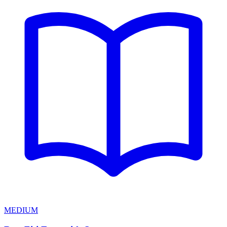
MEDIUM