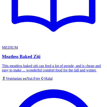
MEDIUM
Meatless Baked Ziti
This meatless baked ziti can feed a lot of people, and is cheap and
easy to make ... wonderful comfort food for the fall and winter.
Halal
🥬
Vegetarian
🥜
Nut-Free
☪️