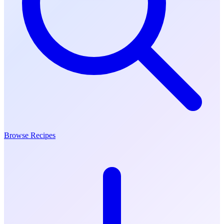
Browse Recipes