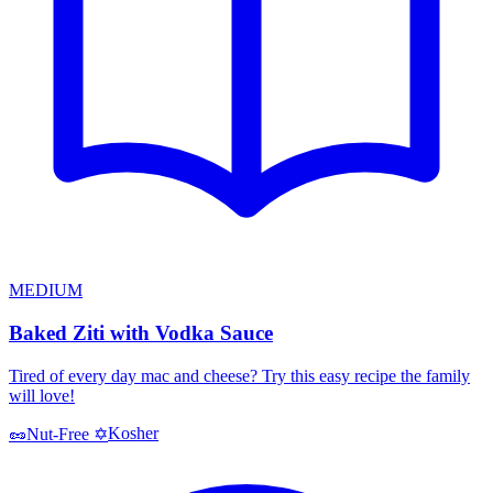
MEDIUM
Baked Ziti with Vodka Sauce
Tired of every day mac and cheese? Try this easy recipe the family
will love!
Kosher
🥜
Nut-Free
✡️