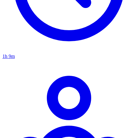
1h 9m