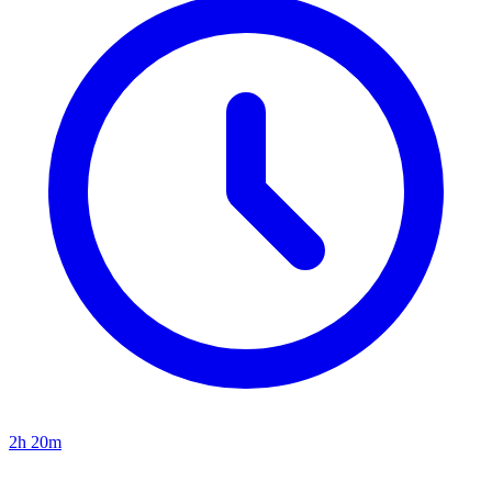
2h 20m