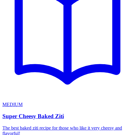
MEDIUM
Super Cheesy Baked Ziti
The best baked ziti recipe for those who like it very cheesy and
flavorful!