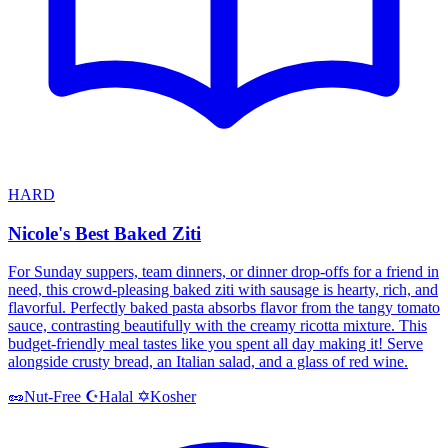
HARD
Nicole's Best Baked Ziti
For Sunday suppers, team dinners, or dinner drop-offs for a friend in
need, this crowd-pleasing baked ziti with sausage is hearty, rich, and
flavorful. Perfectly baked pasta absorbs flavor from the tangy tomato
sauce, contrasting beautifully with the creamy ricotta mixture. This
budget-friendly meal tastes like you spent all day making it! Serve
alongside crusty bread, an Italian salad, and a glass of red wine.
Halal
Kosher
🥜
Nut-Free
☪️
✡️