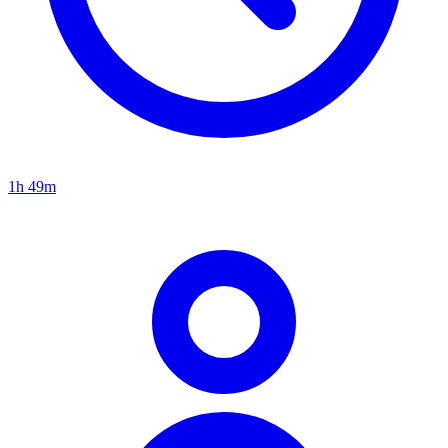
1h 49m