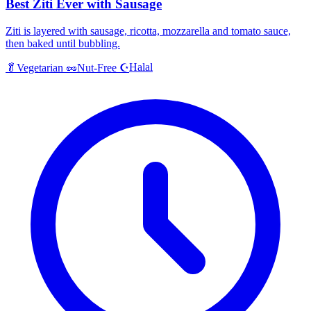
Best Ziti Ever with Sausage
Ziti is layered with sausage, ricotta, mozzarella and tomato sauce,
then baked until bubbling.
Halal
🥬
Vegetarian
🥜
Nut-Free
☪️