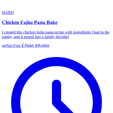
HARD
Chicken Fajita Pasta Bake
I created this chicken fajita pasta recipe with ingredients I had in the
pantry, and it turned into a family favorite!
Halal
Kosher
🥜
Nut-Free
☪️
✡️