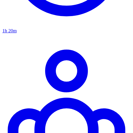
1h 20m