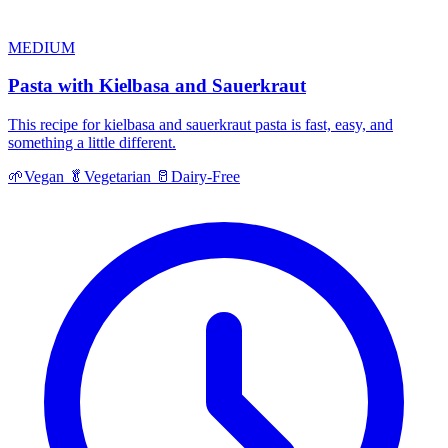
MEDIUM
Pasta with Kielbasa and Sauerkraut
This recipe for kielbasa and sauerkraut pasta is fast, easy, and
something a little different.
🌱
Vegan
🥬
Vegetarian
🥛
Dairy-Free