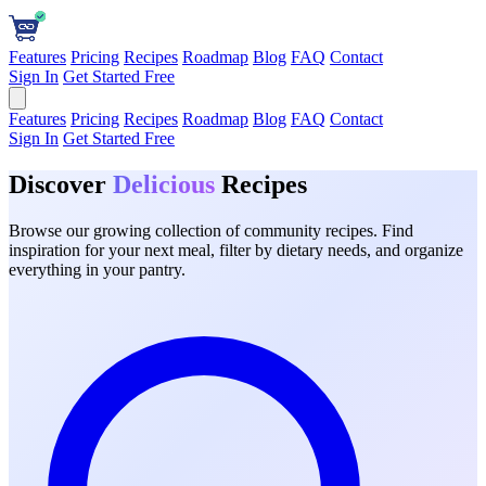
Features
Pricing
Recipes
Roadmap
Blog
FAQ
Contact
Sign In
Get Started Free
Features
Pricing
Recipes
Roadmap
Blog
FAQ
Contact
Sign In
Get Started Free
Discover
Delicious
Recipes
Browse our growing collection of community recipes. Find
inspiration for your next meal, filter by dietary needs, and organize
everything in your pantry.