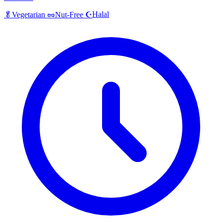
Halal
🥬
Vegetarian
🥜
Nut-Free
☪️