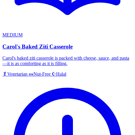
MEDIUM
Carol's Baked Ziti Casserole
Carol's baked ziti casserole is packed with cheese, sauce, and pasta
—it is as comforting as it is filling.
Halal
🥬
Vegetarian
🥜
Nut-Free
☪️