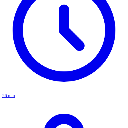
56 min