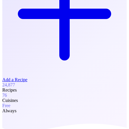
Add a Recipe
24,877
Recipes
76
Cuisines
Free
Always