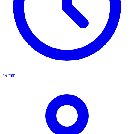
49 min