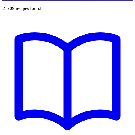
21209
recipes found