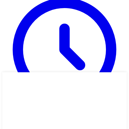
1h 25m