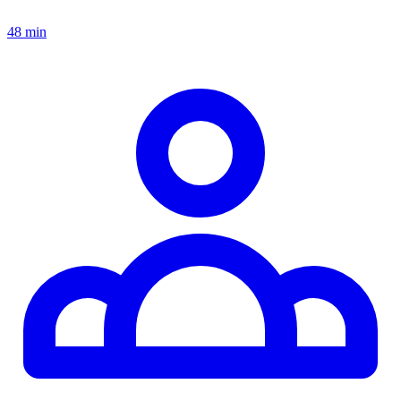
48 min