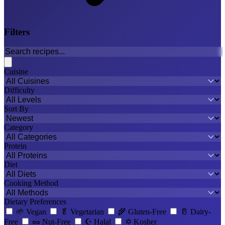
Filters
Cuisine
Difficulty
Sort By
Category
Protein
Diet
Cooking Method
Dietary Preferences
🌱
Vegan
🥬
Vegetarian
🌾
Gluten-Free
🥛
Dairy-
Free
🥜
Nut-Free
☪️
Halal
✡️
Kosher