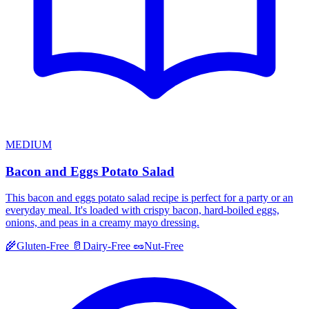
MEDIUM
Bacon and Eggs Potato Salad
This bacon and eggs potato salad recipe is perfect for a party or an
everyday meal. It's loaded with crispy bacon, hard-boiled eggs,
onions, and peas in a creamy mayo dressing.
🌾
Gluten-Free
🥛
Dairy-Free
🥜
Nut-Free