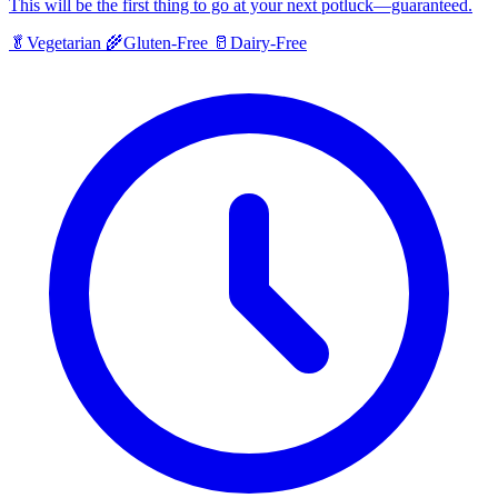
This will be the first thing to go at your next potluck—guaranteed.
🥬
Vegetarian
🌾
Gluten-Free
🥛
Dairy-Free