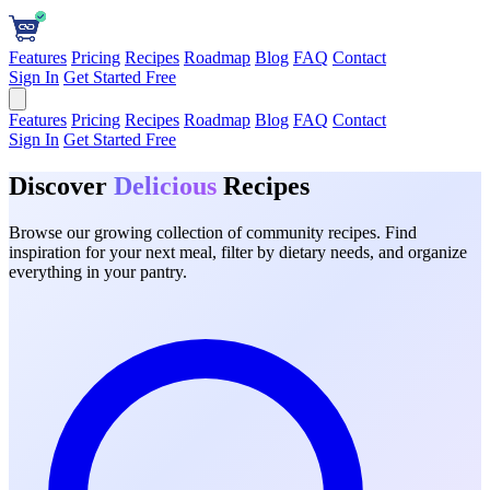
Features
Pricing
Recipes
Roadmap
Blog
FAQ
Contact
Sign In
Get Started Free
Features
Pricing
Recipes
Roadmap
Blog
FAQ
Contact
Sign In
Get Started Free
Discover
Delicious
Recipes
Browse our growing collection of community recipes. Find
inspiration for your next meal, filter by dietary needs, and organize
everything in your pantry.