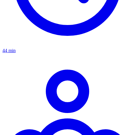
44 min