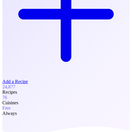
Add a Recipe
24,877
Recipes
76
Cuisines
Free
Always