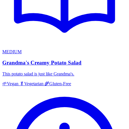
MEDIUM
Grandma's Creamy Potato Salad
This potato salad is just like Grandma's.
🌱
Vegan
🥬
Vegetarian
🌾
Gluten-Free