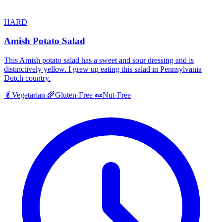
HARD
Amish Potato Salad
This Amish potato salad has a sweet and sour dressing and is
distinctively yellow. I grew up eating this salad in Pennsylvania
Dutch country.
🥬
Vegetarian
🌾
Gluten-Free
🥜
Nut-Free