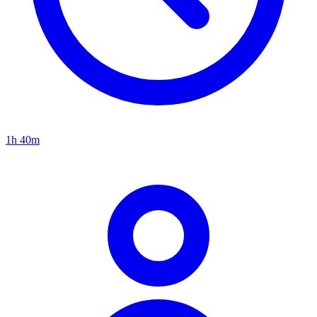
1h 40m