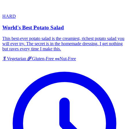
HARD
World's Best Potato Salad
This best-ever potato salad is the creamiest, richest potato salad you
will ever try. The secret is in the homemade dressing. I get nothing
but raves every time I make this.
🥬
Vegetarian
🌾
Gluten-Free
🥜
Nut-Free