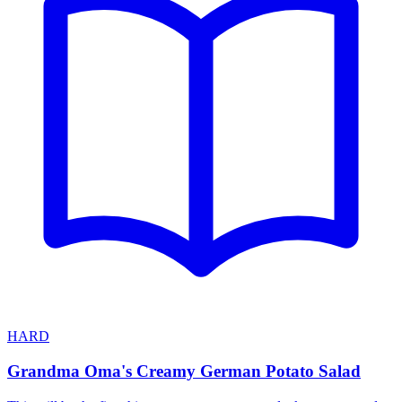
HARD
Grandma Oma's Creamy German Potato Salad