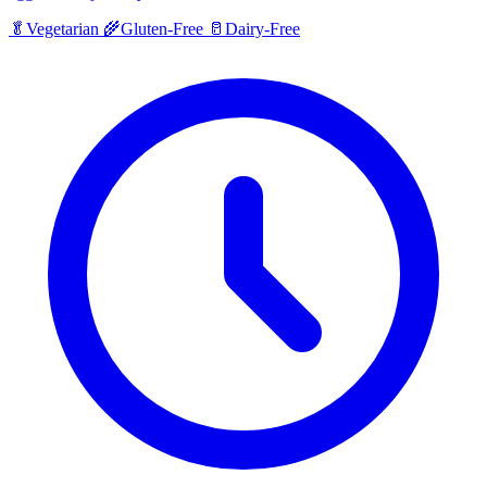
🥬
Vegetarian
🌾
Gluten-Free
🥛
Dairy-Free