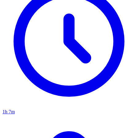
1h 7m