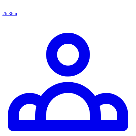
2h 36m