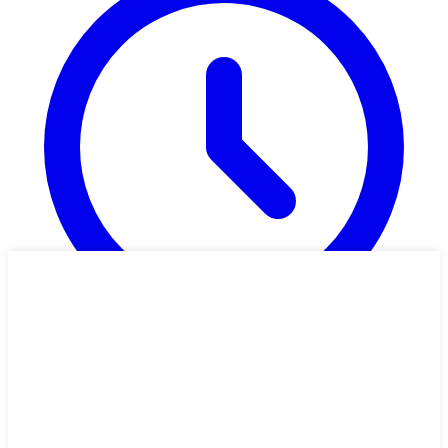
1h 26m