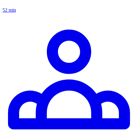
52 min