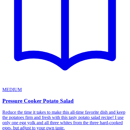
MEDIUM
Pressure Cooker Potato Salad
Reduce the time it takes to make this all-time favorite dish and keep
the potatoes firm and fresh with this tasty potato salad recipe! I use
only one egg yolk and all three whites from the three hard-cooked
eggs, but adjust to your own taste.