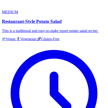
MEDIUM
Restaurant-Style Potato Salad
This is a traditional and easy-to-make russet potato salad recipe.
🌱
Vegan
🥬
Vegetarian
🌾
Gluten-Free