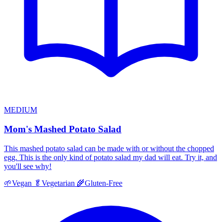
MEDIUM
Mom's Mashed Potato Salad
This mashed potato salad can be made with or without the chopped
egg. This is the only kind of potato salad my dad will eat. Try it, and
you'll see why!
🌱
Vegan
🥬
Vegetarian
🌾
Gluten-Free