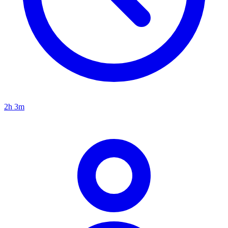
2h 3m