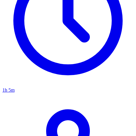
1h 5m