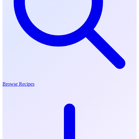
Browse Recipes