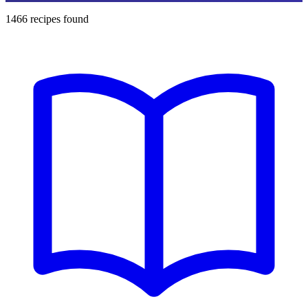
1466
recipes found