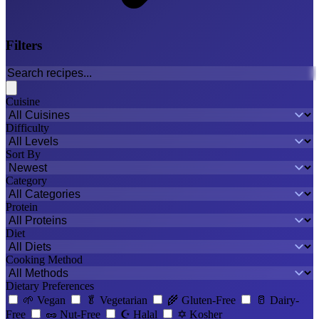
Filters
Cuisine
Difficulty
Sort By
Category
Protein
Diet
Cooking Method
Dietary Preferences
🌱
Vegan
🥬
Vegetarian
🌾
Gluten-Free
🥛
Dairy-
Free
🥜
Nut-Free
☪️
Halal
✡️
Kosher