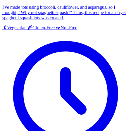
I've made tots using broccoli, cauliflower, and asparagus, so I
thought, "Why not spaghetti squash?" Thus, this recipe for air fryer
spaghetti squash tots was created.
🥬
Vegetarian
🌾
Gluten-Free
🥜
Nut-Free