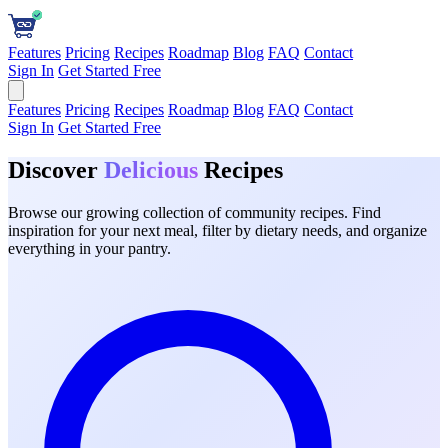
Features
Pricing
Recipes
Roadmap
Blog
FAQ
Contact
Sign In
Get Started Free
Features
Pricing
Recipes
Roadmap
Blog
FAQ
Contact
Sign In
Get Started Free
Discover
Delicious
Recipes
Browse our growing collection of community recipes. Find
inspiration for your next meal, filter by dietary needs, and organize
everything in your pantry.