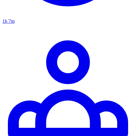
1h 7m