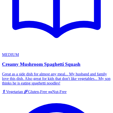
MEDIUM
Creamy Mushroom Spaghetti Squash
Great as a side dish for almost any meal... My husband and family
love this dish. Also great for kids that don't like vegetables... My son
thinks he is eating spaghetti noodles!
🥬
Vegetarian
🌾
Gluten-Free
🥜
Nut-Free