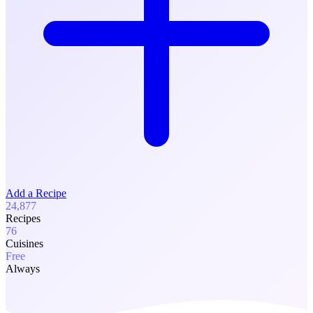
Add a Recipe
24,877
Recipes
76
Cuisines
Free
Always