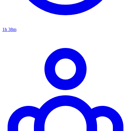
1h 38m