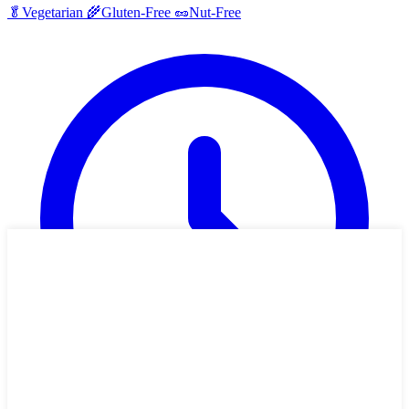
🥬
Vegetarian
🌾
Gluten-Free
🥜
Nut-Free