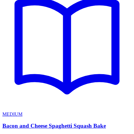
MEDIUM
Bacon and Cheese Spaghetti Squash Bake