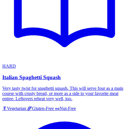
HARD
Italian Spaghetti Squash
Very tasty twist for spaghetti squash. This will serve four as a main
course with crusty bread, or more as a side to your favorite meat
entree. Leftovers reheat very well, too.
🥬
Vegetarian
🌾
Gluten-Free
🥜
Nut-Free