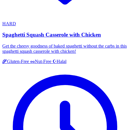
HARD
Spaghetti Squash Casserole with Chicken
Get the cheesy goodness of baked spaghetti without the carbs in this
spaghetti squash casserole with chicken!
Halal
🌾
Gluten-Free
🥜
Nut-Free
☪️