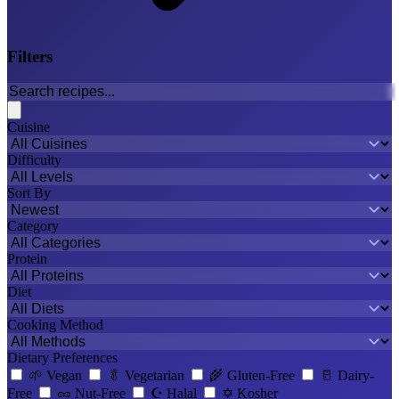
Filters
Cuisine
Difficulty
Sort By
Category
Protein
Diet
Cooking Method
Dietary Preferences
🌱
Vegan
🥬
Vegetarian
🌾
Gluten-Free
🥛
Dairy-
Free
🥜
Nut-Free
☪️
Halal
✡️
Kosher