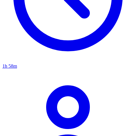
1h 58m