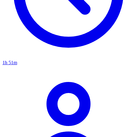
1h 51m