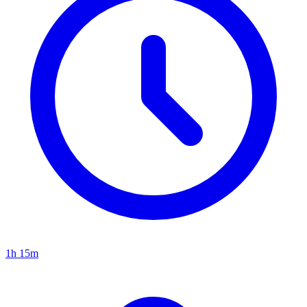
1h 15m