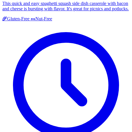
This quick and easy spaghetti squash side dish casserole with bacon
and cheese is bursting with flavor. It's great for picnics and potlucks.
🌾
Gluten-Free
🥜
Nut-Free