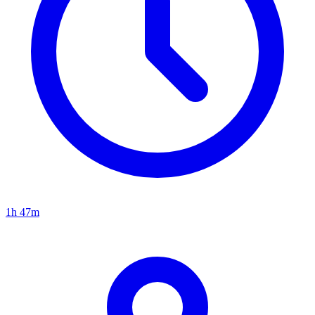
1h 47m