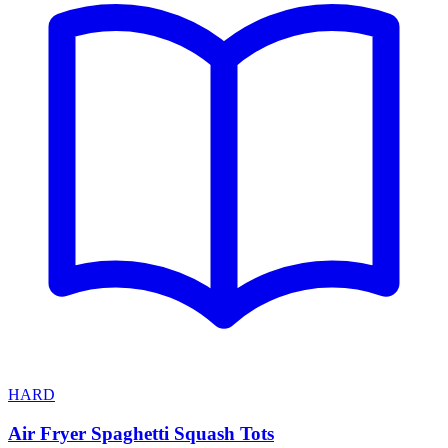
HARD
Air Fryer Spaghetti Squash Tots