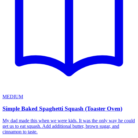
MEDIUM
Simple Baked Spaghetti Squash (Toaster Oven)
My dad made this when we were kids. It was the only way he could
get us to eat squash. Add additional butter, brown sugar, and
cinnamon to taste.