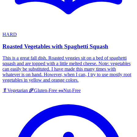
HARD
Roasted Vegetables with Spaghetti Squash
This is a great fall dish. Roasted veggies sit on a bed of spaghetti
squash and are topped with a little melted cheese. Note: vegetables
can easily be substituted. I have made this many times with
whatever is on hand. However, when I can, I try to use mostly root
vegetables in yellow and orange colors.
🥬
Vegetarian
🌾
Gluten-Free
🥜
Nut-Free