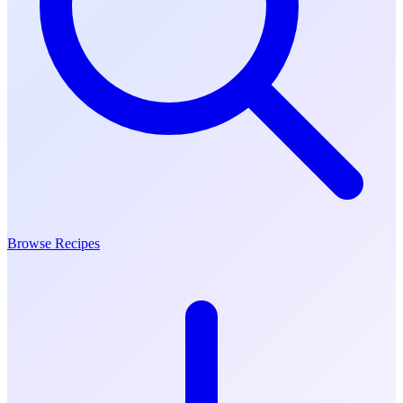
Browse Recipes