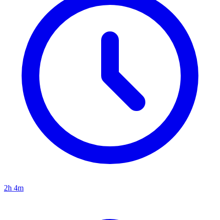
2h 4m