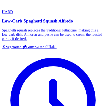
HARD
Low-Carb Spaghetti Squash Alfredo
Spaghetti squash replaces the traditional fettuccine, making this a
low-carb dish. A mortar and pestle can be used to cream the roasted
garlic, if desired.
Halal
🥬
Vegetarian
🌾
Gluten-Free
☪️