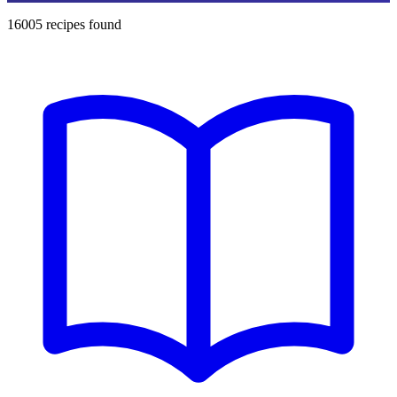
16005
recipes found