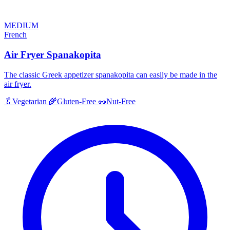
MEDIUM
French
Air Fryer Spanakopita
The classic Greek appetizer spanakopita can easily be made in the
air fryer.
🥬
Vegetarian
🌾
Gluten-Free
🥜
Nut-Free