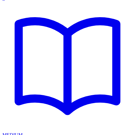
MEDIUM