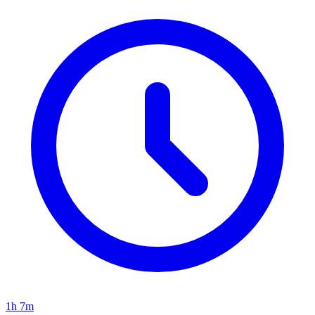
1h 7m