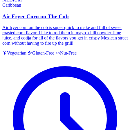
Caribbean
Air Fryer Corn on The Cob
Air fryer corn on the cob is super quick to make and full of sweet
roasted corn flavor. I like to roll them in mayo, chili powder, lime
juice, and cotija for all of the flavors you get in crispy Mexican street
corn without having to fire up the grill!
🥬
Vegetarian
🌾
Gluten-Free
🥜
Nut-Free