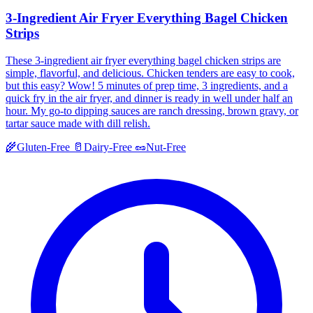
3-Ingredient Air Fryer Everything Bagel Chicken
Strips
These 3-ingredient air fryer everything bagel chicken strips are
simple, flavorful, and delicious. Chicken tenders are easy to cook,
but this easy? Wow! 5 minutes of prep time, 3 ingredients, and a
quick fry in the air fryer, and dinner is ready in well under half an
hour. My go-to dipping sauces are ranch dressing, brown gravy, or
tartar sauce made with dill relish.
🌾
Gluten-Free
🥛
Dairy-Free
🥜
Nut-Free