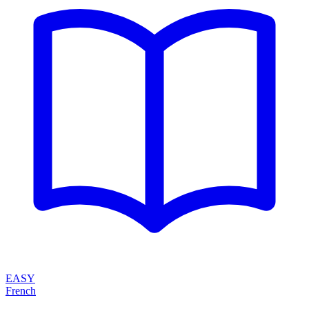
EASY
French