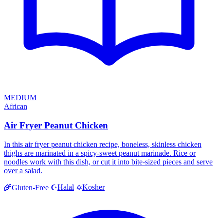
MEDIUM
African
Air Fryer Peanut Chicken
In this air fryer peanut chicken recipe, boneless, skinless chicken
thighs are marinated in a spicy-sweet peanut marinade. Rice or
noodles work with this dish, or cut it into bite-sized pieces and serve
over a salad.
Halal
Kosher
🌾
Gluten-Free
☪️
✡️