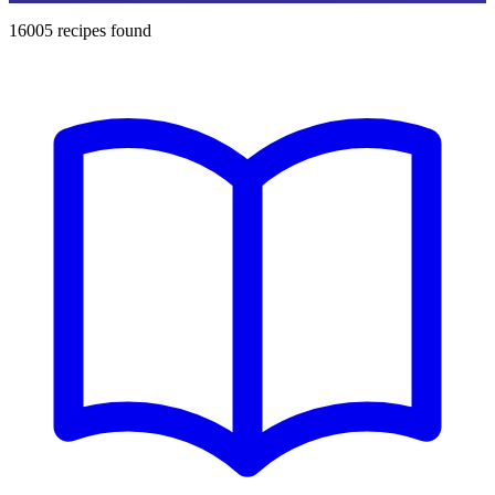
16005
recipes found