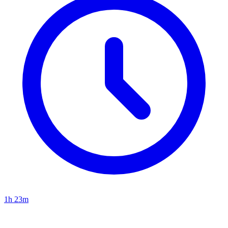
1h 23m