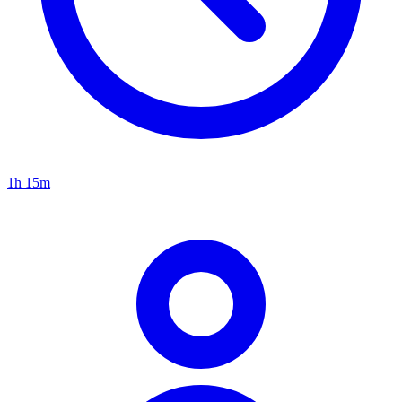
1h 15m