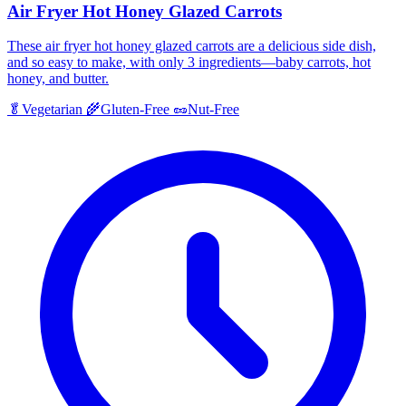
Air Fryer Hot Honey Glazed Carrots
These air fryer hot honey glazed carrots are a delicious side dish,
and so easy to make, with only 3 ingredients—baby carrots, hot
honey, and butter.
🥬
Vegetarian
🌾
Gluten-Free
🥜
Nut-Free