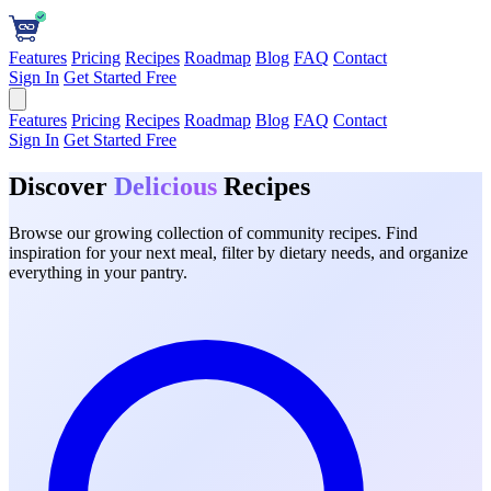
Features
Pricing
Recipes
Roadmap
Blog
FAQ
Contact
Sign In
Get Started Free
Features
Pricing
Recipes
Roadmap
Blog
FAQ
Contact
Sign In
Get Started Free
Discover
Delicious
Recipes
Browse our growing collection of community recipes. Find
inspiration for your next meal, filter by dietary needs, and organize
everything in your pantry.