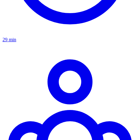
29 min