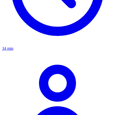
34 min