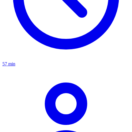
57 min