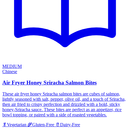
MEDIUM
Chinese
Air Fryer Honey Sriracha Salmon Bites
These air fryer honey Sriracha salmon bites are cubes of salmon,
lightly seasoned with salt, pepper, olive oil, and a touch of Sriracha,
then air fried to crispy perfection and drizzled with a bold, sticky
honey-Sriracha sauce. These bites are perfect as an appetizer, rice
bowl topping, or paired with a side of roasted vegetables.
🥬
Vegetarian
🌾
Gluten-Free
🥛
Dairy-Free