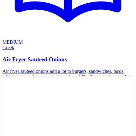
MEDIUM
Greek
Air Fryer Sauteed Onions
Air fryer sauteed onions add a lot to burgers, sandwiches, tacos,
fajitas, or even rice or mashed potatoes. I like them as a topping for
steaks—the possibilities are endless.
🌱
Vegan
🥬
Vegetarian
🌾
Gluten-Free