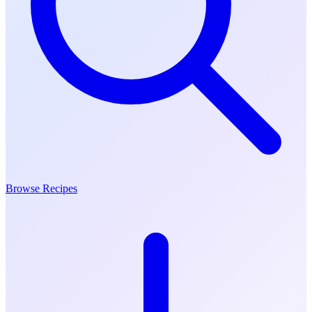
Browse Recipes