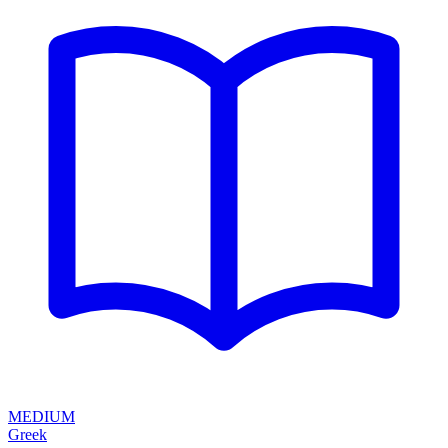
MEDIUM
Greek