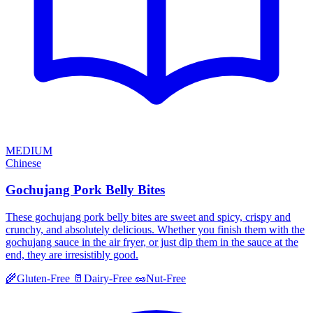
MEDIUM
Chinese
Gochujang Pork Belly Bites
These gochujang pork belly bites are sweet and spicy, crispy and
crunchy, and absolutely delicious. Whether you finish them with the
gochujang sauce in the air fryer, or just dip them in the sauce at the
end, they are irresistibly good.
🌾
Gluten-Free
🥛
Dairy-Free
🥜
Nut-Free