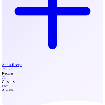
Add a Recipe
24,877
Recipes
76
Cuisines
Free
Always