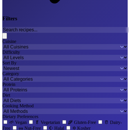
Filters
Cuisine
Difficulty
Sort By
Category
Protein
Diet
Cooking Method
Dietary Preferences
🌱
Vegan
🥬
Vegetarian
🌾
Gluten-Free
🥛
Dairy-
Free
🥜
Nut-Free
☪️
Halal
✡️
Kosher