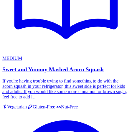
MEDIUM
Sweet and Yummy Mashed Acorn Squash
If you're having trouble trying to find something to do with the
acorn squash in your refrigerator, this sweet side is perfect for kids
and adults. If you would like some more cinnamon or brown sugar,
feel free to add it.
🥬
Vegetarian
🌾
Gluten-Free
🥜
Nut-Free