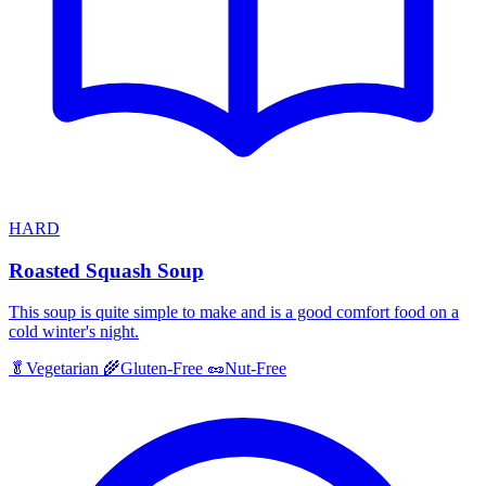
HARD
Roasted Squash Soup
This soup is quite simple to make and is a good comfort food on a
cold winter's night.
🥬
Vegetarian
🌾
Gluten-Free
🥜
Nut-Free