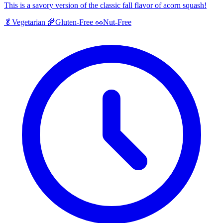
This is a savory version of the classic fall flavor of acorn squash!
🥬
Vegetarian
🌾
Gluten-Free
🥜
Nut-Free