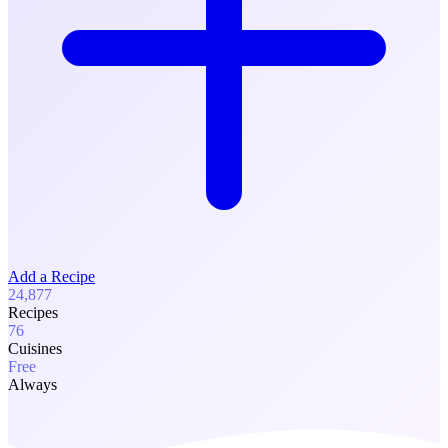
Add a Recipe
24,877
Recipes
76
Cuisines
Free
Always