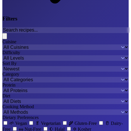
Filters
Cuisine
Difficulty
Sort By
Category
Protein
Diet
Cooking Method
Dietary Preferences
🌱
Vegan
🥬
Vegetarian
🌾
Gluten-Free
🥛
Dairy-
Free
🥜
Nut-Free
☪️
Halal
✡️
Kosher