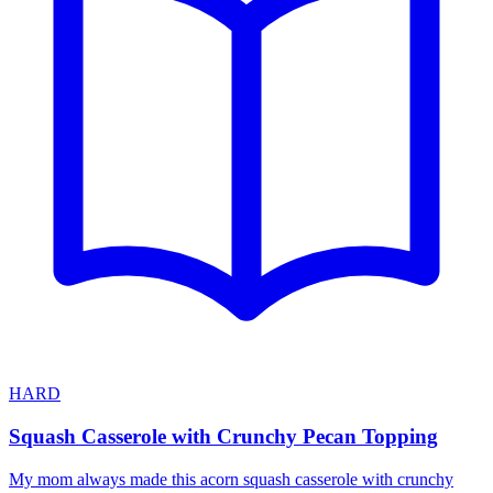
HARD
Squash Casserole with Crunchy Pecan Topping
My mom always made this acorn squash casserole with crunchy