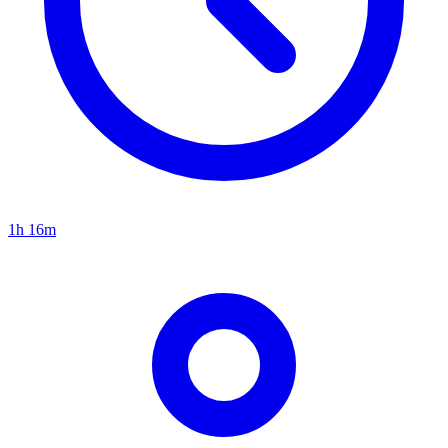
1h 16m