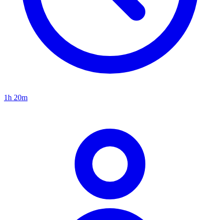
1h 20m