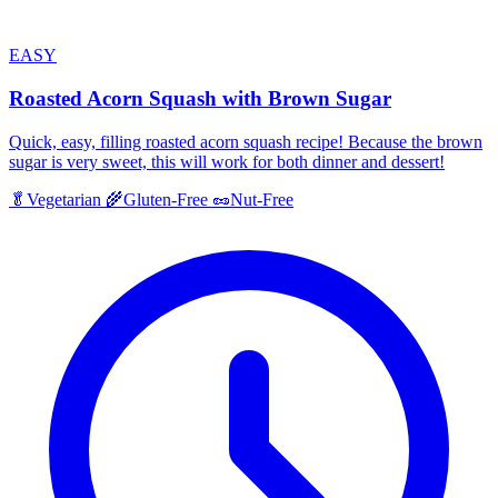
EASY
Roasted Acorn Squash with Brown Sugar
Quick, easy, filling roasted acorn squash recipe! Because the brown
sugar is very sweet, this will work for both dinner and dessert!
🥬
Vegetarian
🌾
Gluten-Free
🥜
Nut-Free