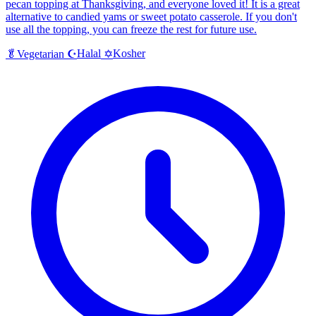
pecan topping at Thanksgiving, and everyone loved it! It is a great
alternative to candied yams or sweet potato casserole. If you don't
use all the topping, you can freeze the rest for future use.
Halal
Kosher
🥬
Vegetarian
☪️
✡️