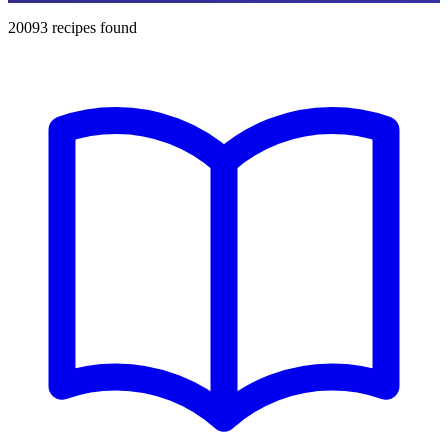
20093
recipes found