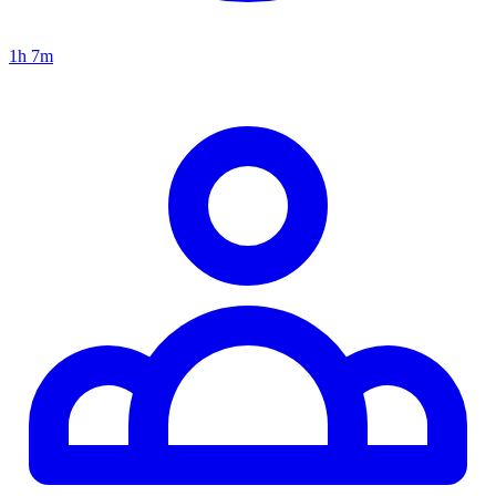
1h 7m