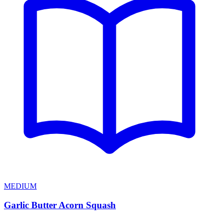
MEDIUM
Garlic Butter Acorn Squash