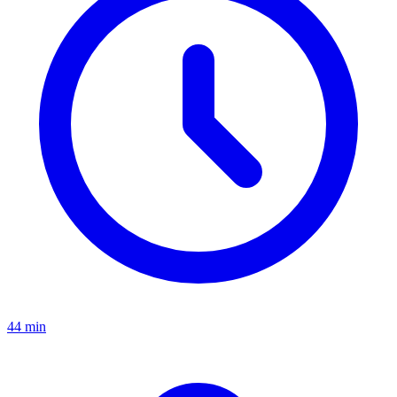
44 min