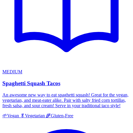
MEDIUM
Spaghetti Squash Tacos
An awesome new way to eat spaghetti squash! Great for the vegan,
vegetarian, and meat-eater alike. Pair with salty fried corn tortillas,
fresh salsa, and sour cream! Serve in your traditional taco style!
🌱
Vegan
🥬
Vegetarian
🌾
Gluten-Free