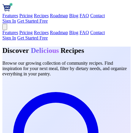
Features
Pricing
Recipes
Roadmap
Blog
FAQ
Contact
Sign In
Get Started Free
Features
Pricing
Recipes
Roadmap
Blog
FAQ
Contact
Sign In
Get Started Free
Discover
Delicious
Recipes
Browse our growing collection of community recipes. Find
inspiration for your next meal, filter by dietary needs, and organize
everything in your pantry.