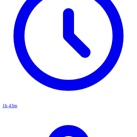
1h 43m