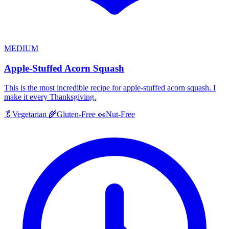
MEDIUM
Apple-Stuffed Acorn Squash
This is the most incredible recipe for apple-stuffed acorn squash. I
make it every Thanksgiving.
🥬
Vegetarian
🌾
Gluten-Free
🥜
Nut-Free