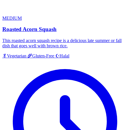
MEDIUM
Roasted Acorn Squash
This roasted acorn squash recipe is a delicious late summer or fall
dish that goes well with brown rice.
Halal
🥬
Vegetarian
🌾
Gluten-Free
☪️