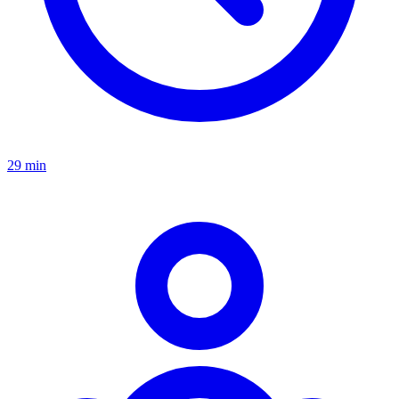
29 min