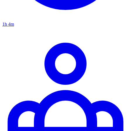
1h 4m