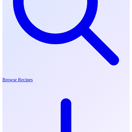
Browse Recipes