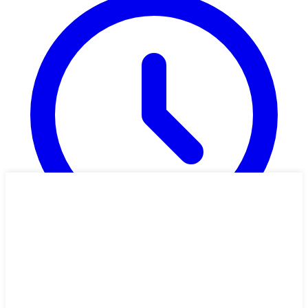
1h 11m