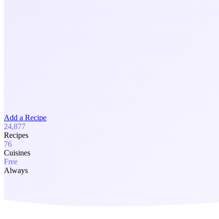
Add a Recipe
24,877
Recipes
76
Cuisines
Free
Always