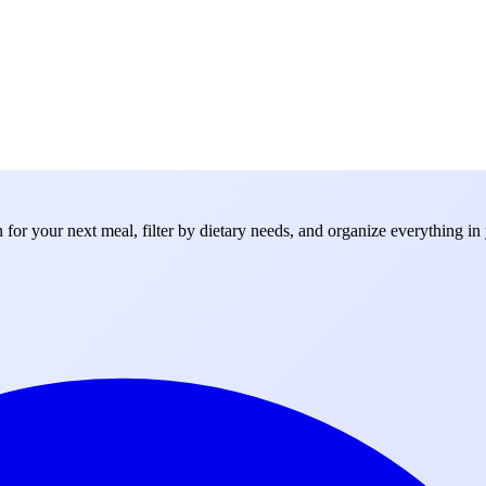
for your next meal, filter by dietary needs, and organize everything in 