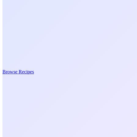
Browse Recipes