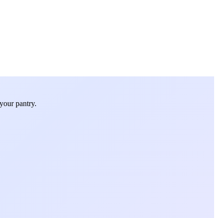
your pantry.