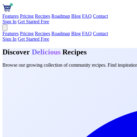
Features
Pricing
Recipes
Roadmap
Blog
FAQ
Contact
Sign In
Get Started Free
Features
Pricing
Recipes
Roadmap
Blog
FAQ
Contact
Sign In
Get Started Free
Discover
Delicious
Recipes
Browse our growing collection of community recipes. Find inspiration 