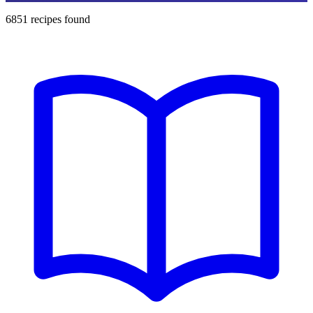
6851
recipes found