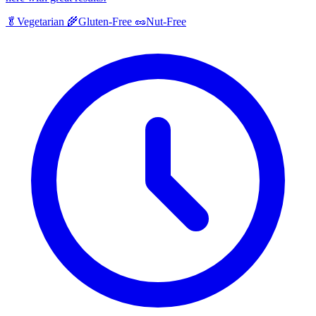
🥬
Vegetarian
🌾
Gluten-Free
🥜
Nut-Free