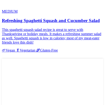
MEDIUM
Refreshing Spaghetti Squash and Cucumber Salad
This spaghetti squash salad recipe is great to serve with
Thanksgiving or holiday meals. It makes a refreshing summer salad
as well. Spaghetti squash is low in calories; most of my meat-eater
friends love this dish!
🌱
Vegan
🥬
Vegetarian
🌾
Gluten-Free