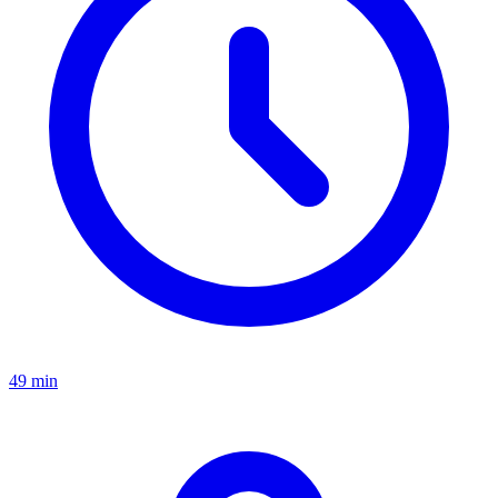
49 min