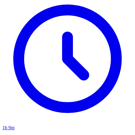
1h 9m