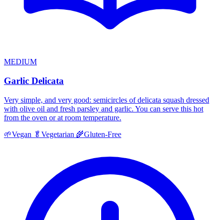
MEDIUM
Garlic Delicata
Very simple, and very good: semicircles of delicata squash dressed
with olive oil and fresh parsley and garlic. You can serve this hot
from the oven or at room temperature.
🌱
Vegan
🥬
Vegetarian
🌾
Gluten-Free