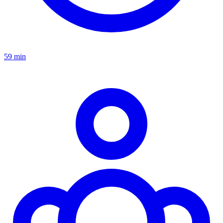
59 min