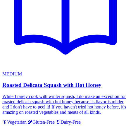
MEDIUM
Roasted Delicata Squash with Hot Honey
While I rarely cook with winter squash, I do make an exception for
roasted delicata squash with hot honey because its flavor is milder,
and I don't have to peel it! If you haven't tried hot honey before, it's
amazing on roasted vegetables and meats of all kinds.
🥬
Vegetarian
🌾
Gluten-Free
🥛
Dairy-Free