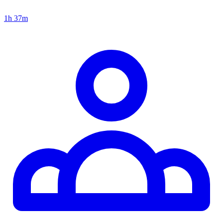
1h 37m