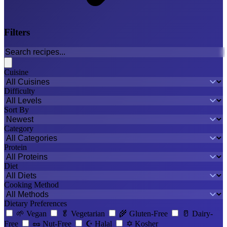
Filters
Cuisine
Difficulty
Sort By
Category
Protein
Diet
Cooking Method
Dietary Preferences
🌱
Vegan
🥬
Vegetarian
🌾
Gluten-Free
🥛
Dairy-
Free
🥜
Nut-Free
☪️
Halal
✡️
Kosher