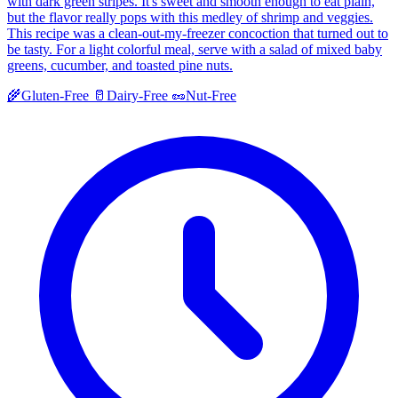
with dark green stripes. It's sweet and smooth enough to eat plain,
but the flavor really pops with this medley of shrimp and veggies.
This recipe was a clean-out-my-freezer concoction that turned out to
be tasty. For a light colorful meal, serve with a salad of mixed baby
greens, cucumber, and toasted pine nuts.
🌾
Gluten-Free
🥛
Dairy-Free
🥜
Nut-Free