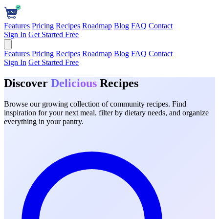
Features
Pricing
Recipes
Roadmap
Blog
FAQ
Contact
Sign In
Get Started Free
Features
Pricing
Recipes
Roadmap
Blog
FAQ
Contact
Sign In
Get Started Free
Discover
Delicious
Recipes
Browse our growing collection of community recipes. Find
inspiration for your next meal, filter by dietary needs, and organize
everything in your pantry.