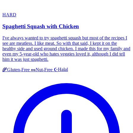
HARD
Spaghetti Squash with Chicken
I've always wanted to try spaghetti squash but most of the recipes I
see are meatless. I like meat. So with that said, I kept it on the
healthy side and used ground chicken. I made this for my family and
even my 5-year-old who hates veggies loved it, although I did tell
him it was just spaghetti.
Halal
🌾
Gluten-Free
🥜
Nut-Free
☪️