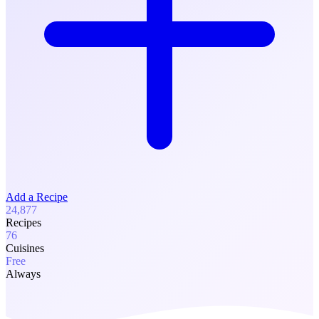
Add a Recipe
24,877
Recipes
76
Cuisines
Free
Always