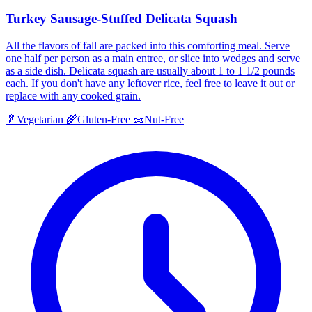
Turkey Sausage-Stuffed Delicata Squash
All the flavors of fall are packed into this comforting meal. Serve
one half per person as a main entree, or slice into wedges and serve
as a side dish. Delicata squash are usually about 1 to 1 1/2 pounds
each. If you don't have any leftover rice, feel free to leave it out or
replace with any cooked grain.
🥬
Vegetarian
🌾
Gluten-Free
🥜
Nut-Free