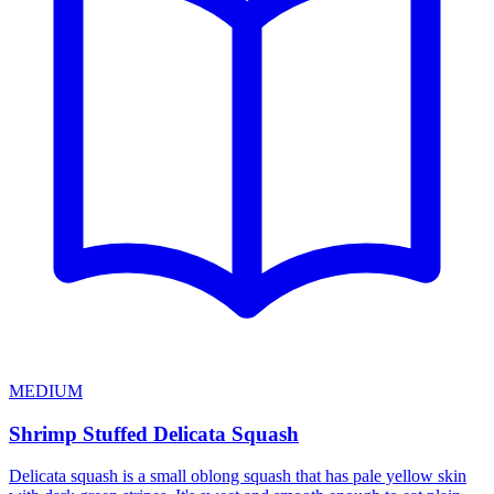
MEDIUM
Shrimp Stuffed Delicata Squash
Delicata squash is a small oblong squash that has pale yellow skin