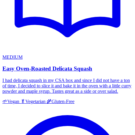
MEDIUM
Easy Oven-Roasted Delicata Squash
I had delicata squash in my CSA box and since I did not have a ton
of time, I decided to slice it and bake it in the oven with a little curry
powder and maple syrup. Tastes great as a side or over salad.
🌱
Vegan
🥬
Vegetarian
🌾
Gluten-Free