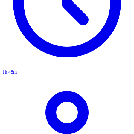
1h 48m