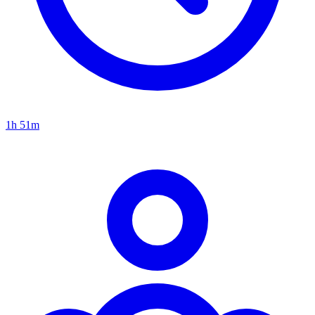
1h 51m