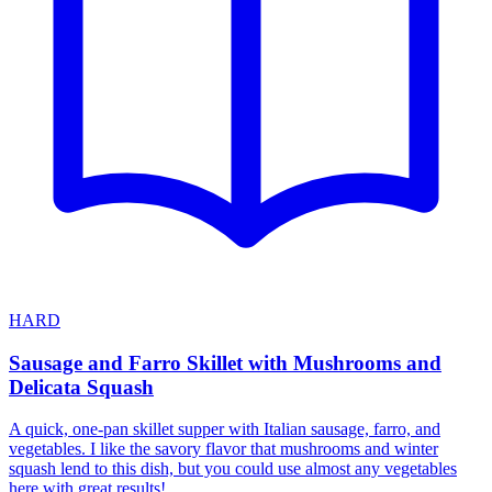
HARD
Sausage and Farro Skillet with Mushrooms and
Delicata Squash
A quick, one-pan skillet supper with Italian sausage, farro, and
vegetables. I like the savory flavor that mushrooms and winter
squash lend to this dish, but you could use almost any vegetables
here with great results!