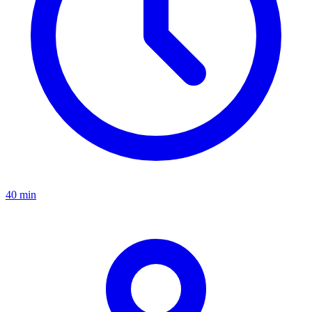
40 min