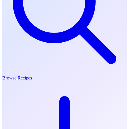
Browse Recipes