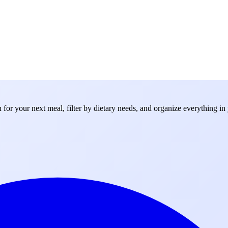
for your next meal, filter by dietary needs, and organize everything in 