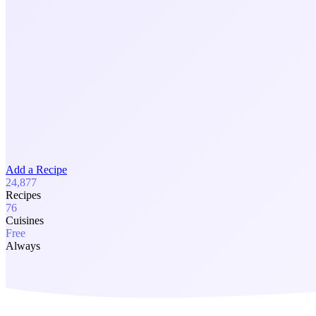
Add a Recipe
24,877
Recipes
76
Cuisines
Free
Always