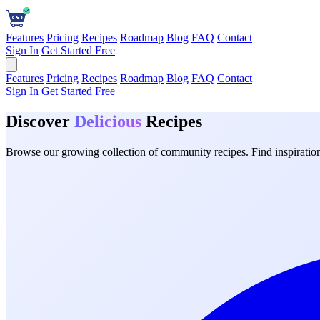
Features
Pricing
Recipes
Roadmap
Blog
FAQ
Contact
Sign In
Get Started Free
Features
Pricing
Recipes
Roadmap
Blog
FAQ
Contact
Sign In
Get Started Free
Discover
Delicious
Recipes
Browse our growing collection of community recipes. Find inspiration 