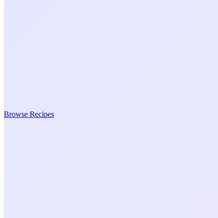
Browse Recipes