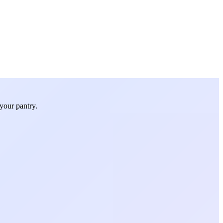
your pantry.