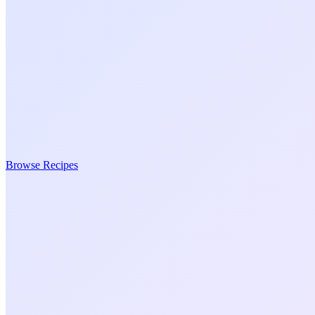
Browse Recipes