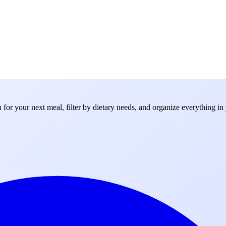
for your next meal, filter by dietary needs, and organize everything in 