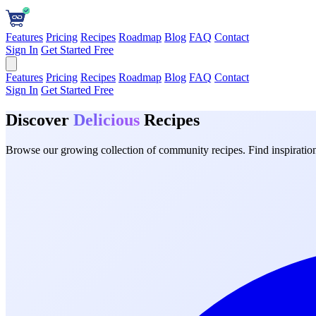
Features
Pricing
Recipes
Roadmap
Blog
FAQ
Contact
Sign In
Get Started Free
Features
Pricing
Recipes
Roadmap
Blog
FAQ
Contact
Sign In
Get Started Free
Discover
Delicious
Recipes
Browse our growing collection of community recipes. Find inspiration 