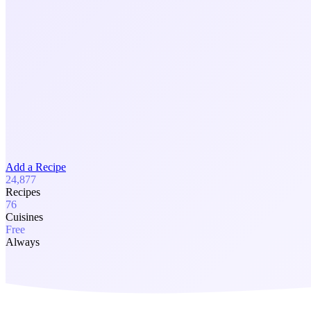
Add a Recipe
24,877
Recipes
76
Cuisines
Free
Always