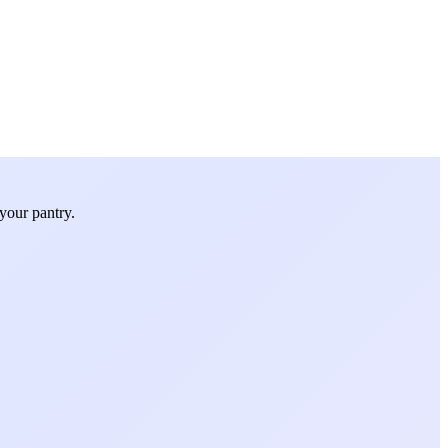
your pantry.