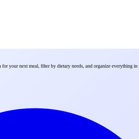
for your next meal, filter by dietary needs, and organize everything in 