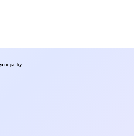
your pantry.