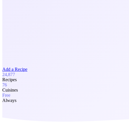
Add a Recipe
24,877
Recipes
76
Cuisines
Free
Always