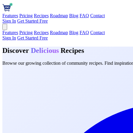
Features
Pricing
Recipes
Roadmap
Blog
FAQ
Contact
Sign In
Get Started Free
Features
Pricing
Recipes
Roadmap
Blog
FAQ
Contact
Sign In
Get Started Free
Discover
Delicious
Recipes
Browse our growing collection of community recipes. Find inspiration 