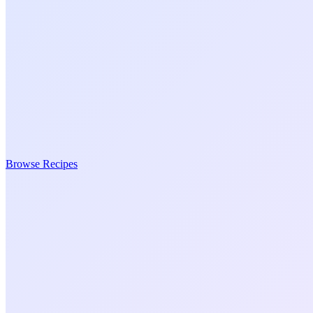
Browse Recipes