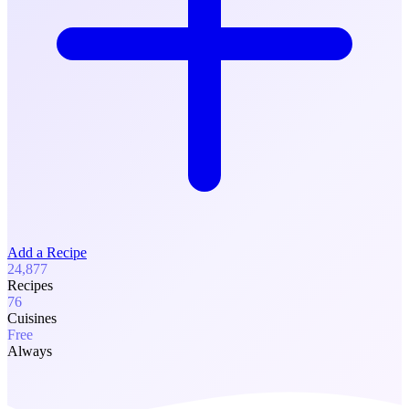
Add a Recipe
24,877
Recipes
76
Cuisines
Free
Always