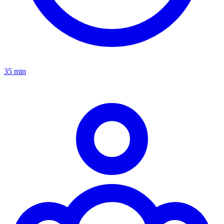
35 min