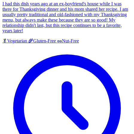
I had this dish years ago at an ex-boyfriend's house while I was
there for Thanksgiving dinner and his mom shared her recipe. I am
usually pretty traditional and old-fashioned with my Thanksgiving
menu, but always make these because they are so good! My
relationship didn't last, but this recipe continues to be a favorite,
years later!
🥬
Vegetarian
🌾
Gluten-Free
🥜
Nut-Free