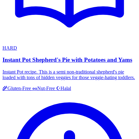
HARD
Instant Pot Shepherd's Pie with Potatoes and Yams
Instant Pot recipe. This is a semi non-traditional shepherd's pie
loaded with tons of hidden veggies for those veggie-hating toddlers.
Halal
🌾
Gluten-Free
🥜
Nut-Free
☪️