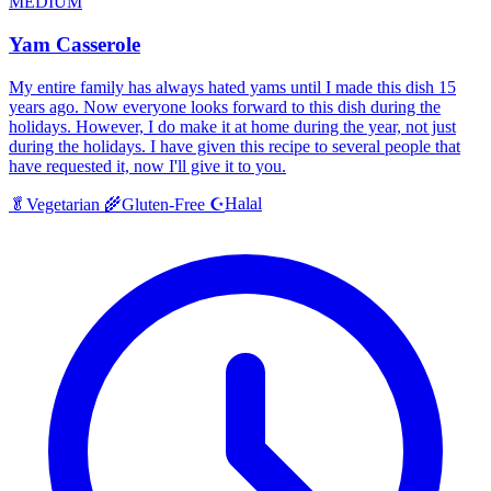
MEDIUM
Yam Casserole
My entire family has always hated yams until I made this dish 15
years ago. Now everyone looks forward to this dish during the
holidays. However, I do make it at home during the year, not just
during the holidays. I have given this recipe to several people that
have requested it, now I'll give it to you.
Halal
🥬
Vegetarian
🌾
Gluten-Free
☪️