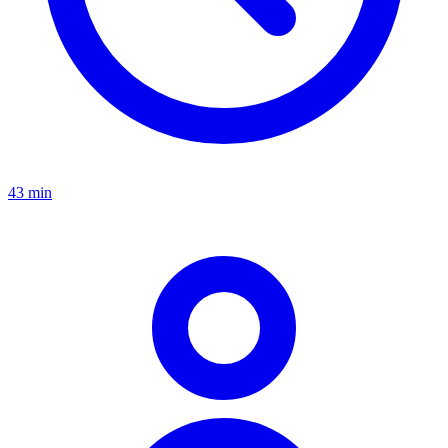
43 min