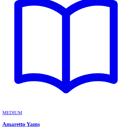
MEDIUM
Amaretto Yams