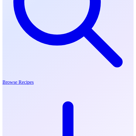
Browse Recipes