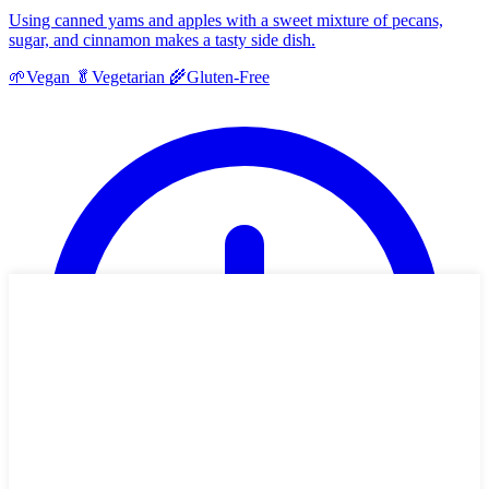
Using canned yams and apples with a sweet mixture of pecans,
sugar, and cinnamon makes a tasty side dish.
🌱
Vegan
🥬
Vegetarian
🌾
Gluten-Free