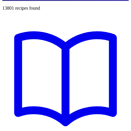
13801
recipes found