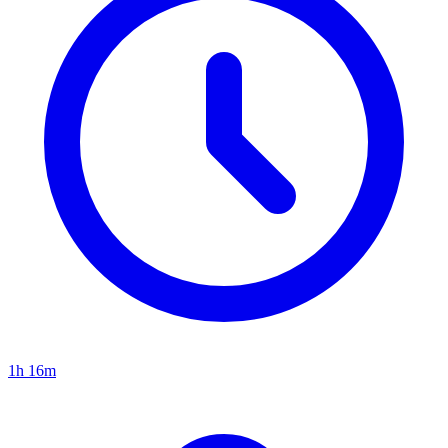
1h 16m