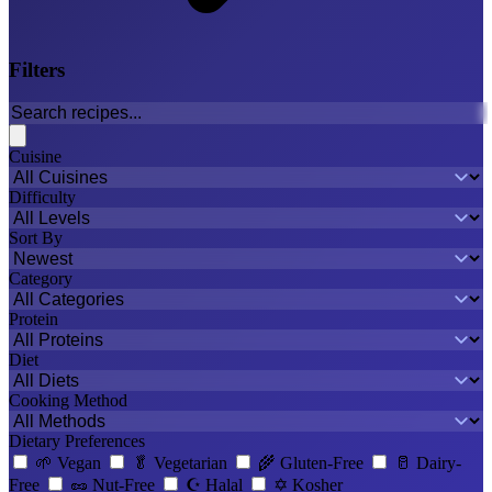
Filters
Cuisine
Difficulty
Sort By
Category
Protein
Diet
Cooking Method
Dietary Preferences
🌱
Vegan
🥬
Vegetarian
🌾
Gluten-Free
🥛
Dairy-
Free
🥜
Nut-Free
☪️
Halal
✡️
Kosher