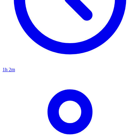
1h 2m