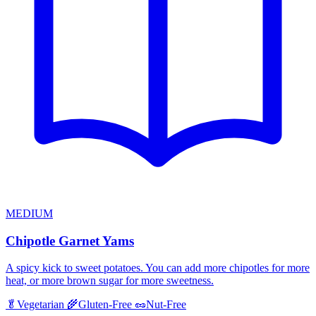
MEDIUM
Chipotle Garnet Yams
A spicy kick to sweet potatoes. You can add more chipotles for more
heat, or more brown sugar for more sweetness.
🥬
Vegetarian
🌾
Gluten-Free
🥜
Nut-Free