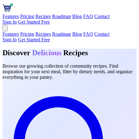
Features
Pricing
Recipes
Roadmap
Blog
FAQ
Contact
Sign In
Get Started Free
Features
Pricing
Recipes
Roadmap
Blog
FAQ
Contact
Sign In
Get Started Free
Discover
Delicious
Recipes
Browse our growing collection of community recipes. Find
inspiration for your next meal, filter by dietary needs, and organize
everything in your pantry.