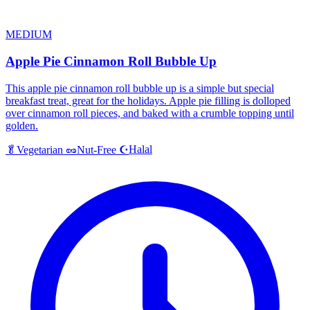
MEDIUM
Apple Pie Cinnamon Roll Bubble Up
This apple pie cinnamon roll bubble up is a simple but special
breakfast treat, great for the holidays. Apple pie filling is dolloped
over cinnamon roll pieces, and baked with a crumble topping until
golden.
Halal
🥬
Vegetarian
🥜
Nut-Free
☪️