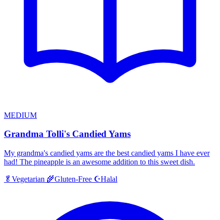
MEDIUM
Grandma Tolli's Candied Yams
My grandma's candied yams are the best candied yams I have ever
had! The pineapple is an awesome addition to this sweet dish.
Halal
🥬
Vegetarian
🌾
Gluten-Free
☪️