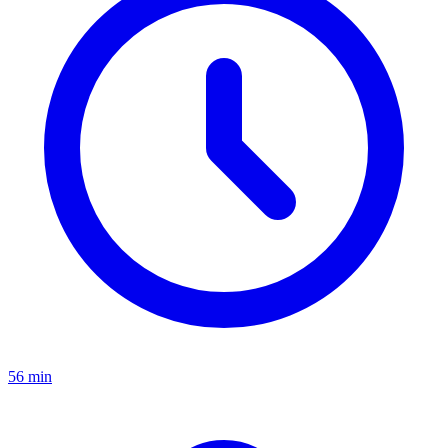
56 min