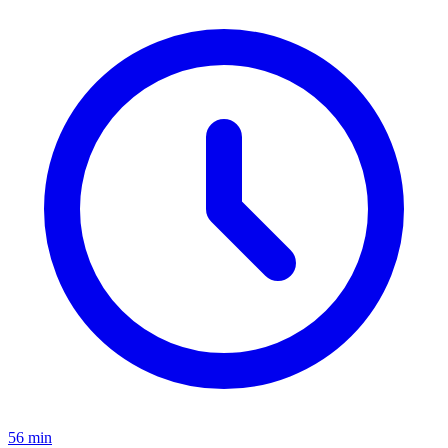
56 min