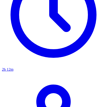
2h 12m