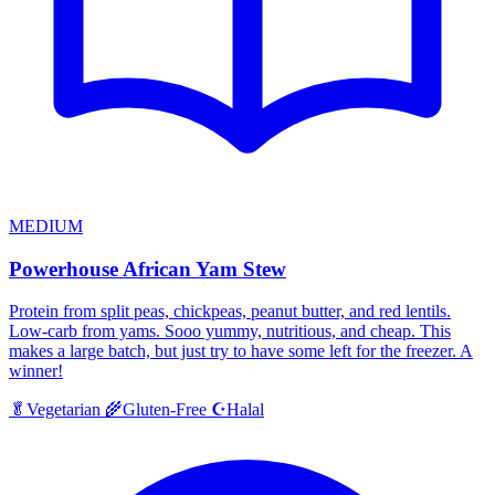
MEDIUM
Powerhouse African Yam Stew
Protein from split peas, chickpeas, peanut butter, and red lentils.
Low-carb from yams. Sooo yummy, nutritious, and cheap. This
makes a large batch, but just try to have some left for the freezer. A
winner!
Halal
🥬
Vegetarian
🌾
Gluten-Free
☪️