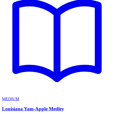
MEDIUM
Louisiana Yam-Apple Medley