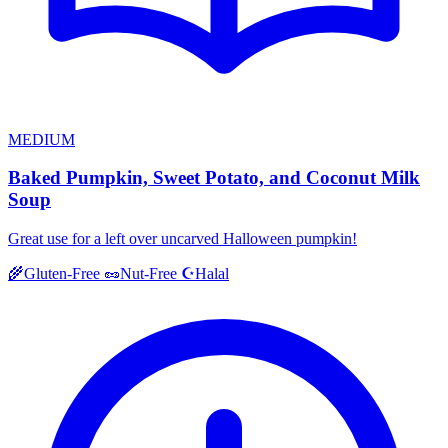
MEDIUM
Baked Pumpkin, Sweet Potato, and Coconut Milk
Soup
Great use for a left over uncarved Halloween pumpkin!
Halal
🌾
Gluten-Free
🥜
Nut-Free
☪️