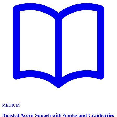
MEDIUM
Roasted Acorn Squash with Apples and Cranberries