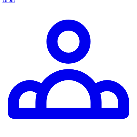
1h 5m