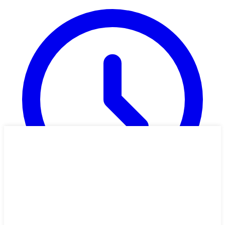
2h 20m