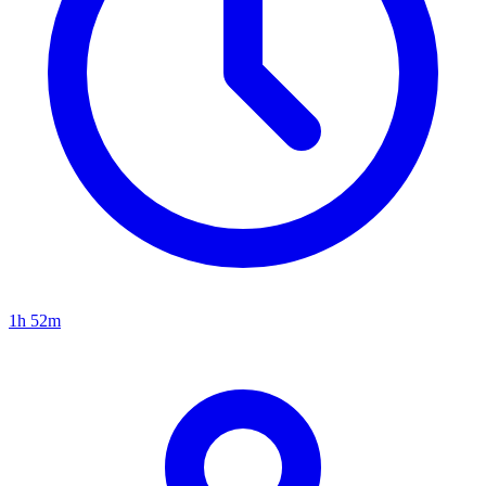
1h 52m