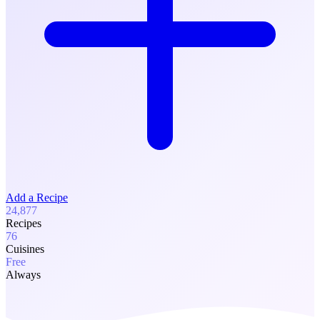
Add a Recipe
24,877
Recipes
76
Cuisines
Free
Always