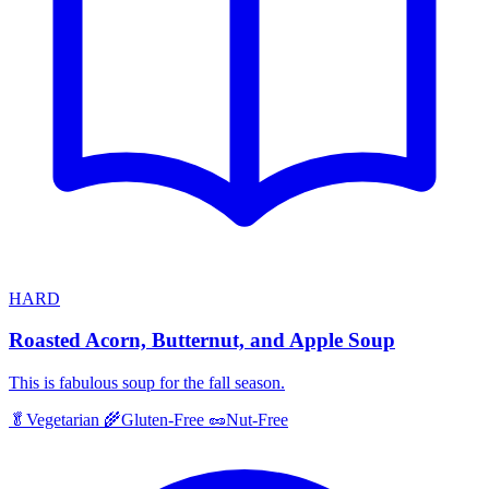
HARD
Roasted Acorn, Butternut, and Apple Soup
This is fabulous soup for the fall season.
🥬
Vegetarian
🌾
Gluten-Free
🥜
Nut-Free