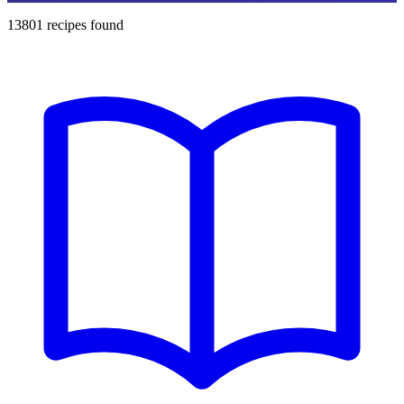
13801
recipes found