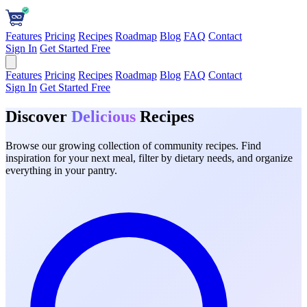
Features
Pricing
Recipes
Roadmap
Blog
FAQ
Contact
Sign In
Get Started Free
Features
Pricing
Recipes
Roadmap
Blog
FAQ
Contact
Sign In
Get Started Free
Discover
Delicious
Recipes
Browse our growing collection of community recipes. Find
inspiration for your next meal, filter by dietary needs, and organize
everything in your pantry.