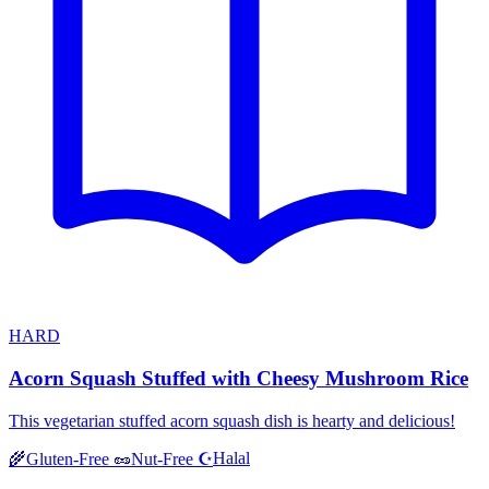
HARD
Acorn Squash Stuffed with Cheesy Mushroom Rice
This vegetarian stuffed acorn squash dish is hearty and delicious!
Halal
🌾
Gluten-Free
🥜
Nut-Free
☪️