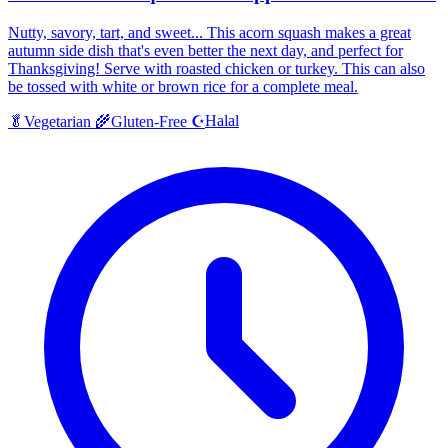
Nutty, savory, tart, and sweet... This acorn squash makes a great
autumn side dish that's even better the next day, and perfect for
Thanksgiving! Serve with roasted chicken or turkey. This can also
be tossed with white or brown rice for a complete meal.
Halal
🥬
Vegetarian
🌾
Gluten-Free
☪️