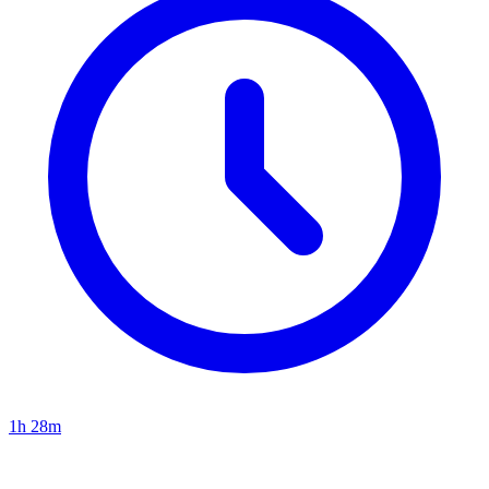
1h 28m