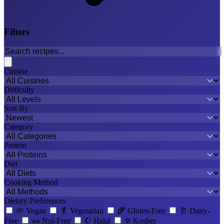
Filters
Cuisine
Difficulty
Sort By
Category
Protein
Diet
Cooking Method
Dietary Preferences
🌱
Vegan
🥬
Vegetarian
🌾
Gluten-Free
🥛
Dairy-
Free
🥜
Nut-Free
☪️
Halal
✡️
Kosher