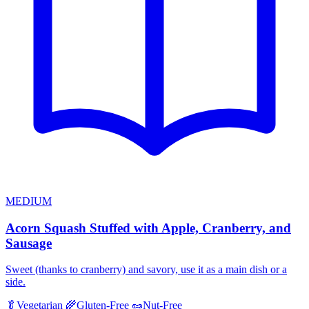
MEDIUM
Acorn Squash Stuffed with Apple, Cranberry, and
Sausage
Sweet (thanks to cranberry) and savory, use it as a main dish or a
side.
🥬
Vegetarian
🌾
Gluten-Free
🥜
Nut-Free