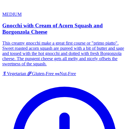
MEDIUM
Gnocchi with Cream of Acorn Squash and
Borgonzola Cheese
This creamy gnocchi make a great first course or "primo piatto".
Sweet roasted acorn squash are pureed with a bit of butter and sage
and tossed with the hot gnocchi and dotted with fresh Borgonzola
cheese. The pungent cheese gets all melty and nicely offsets the
sweetness of the squash.
🥬
Vegetarian
🌾
Gluten-Free
🥜
Nut-Free