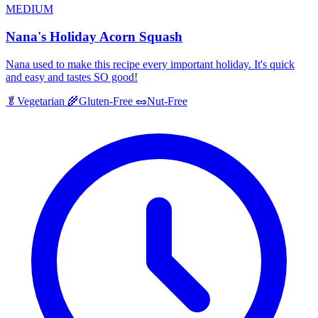
MEDIUM
Nana's Holiday Acorn Squash
Nana used to make this recipe every important holiday. It's quick
and easy and tastes SO good!
🥬
Vegetarian
🌾
Gluten-Free
🥜
Nut-Free