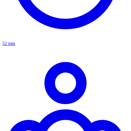
52 min