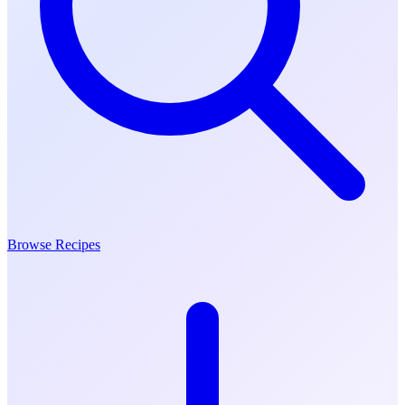
Browse Recipes