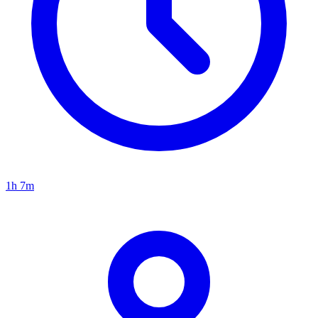
1h 7m