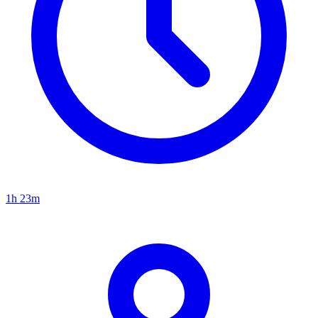
1h 23m