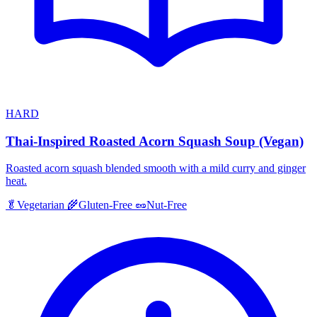
HARD
Thai-Inspired Roasted Acorn Squash Soup (Vegan)
Roasted acorn squash blended smooth with a mild curry and ginger
heat.
🥬
Vegetarian
🌾
Gluten-Free
🥜
Nut-Free