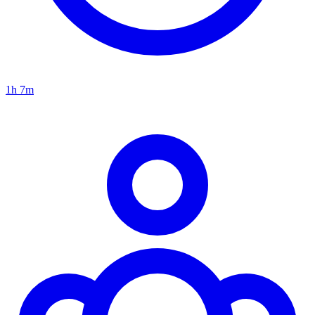
1h 7m