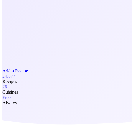
Add a Recipe
24,877
Recipes
76
Cuisines
Free
Always