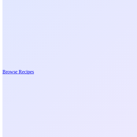
Browse Recipes