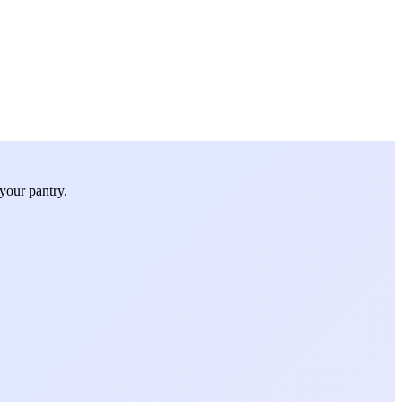
your pantry.