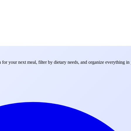
for your next meal, filter by dietary needs, and organize everything in 