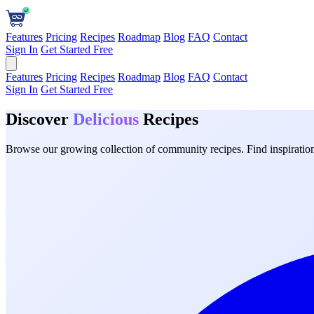
Features
Pricing
Recipes
Roadmap
Blog
FAQ
Contact
Sign In
Get Started Free
Features
Pricing
Recipes
Roadmap
Blog
FAQ
Contact
Sign In
Get Started Free
Discover
Delicious
Recipes
Browse our growing collection of community recipes. Find inspiration 